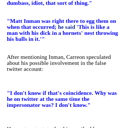
dumbass, idiot, that sort of thing."
"Matt Inman was right there to egg them on
when that occurred;
he said
'This is like a
man with his dick in a hornets' nest throwing
his balls in it.'"
After mentioning Inman, Carreon speculated
about his possible involvement in the false
twitter account:
"I don't know if that's coincidence. Why was
he on twitter at the same time the
impersonator was? I don't know."