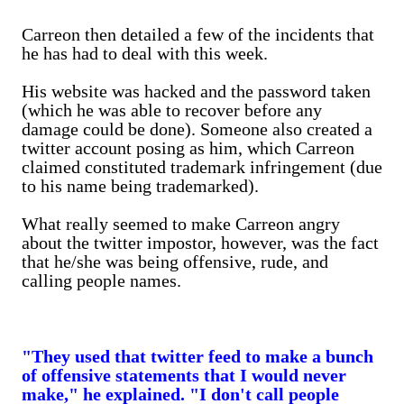
Carreon then detailed a few of the incidents that
he has had to deal with this week.
His website was hacked and the password taken
(which he was able to recover before any
damage could be done). Someone also created a
twitter account posing as him, which Carreon
claimed constituted trademark infringement (due
to his name being trademarked).
What really seemed to make Carreon angry
about the twitter impostor, however, was the fact
that he/she was being offensive, rude, and
calling people names.
"They used that twitter feed to make a bunch
of offensive statements that I would never
make," he explained. "I don't call people