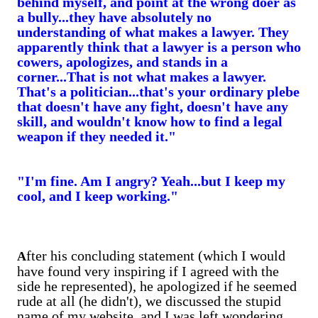
behind myself, and point at the wrong doer as
a bully...they have absolutely no
understanding of what makes a lawyer.
They
apparently think that a lawyer is a person who
cowers, apologizes, and stands in a
corner...That is not what makes a lawyer.
That's a politician...that's your ordinary plebe
that doesn't have any fight, doesn't have any
skill, and wouldn't know how to find a legal
weapon if they needed it."
"I'm fine. Am I angry? Yeah...but I keep my
cool, and I keep working."
fter his concluding statement (which I would
A
have found very inspiring if I agreed with the
side he represented), he apologized if he seemed
rude at all (he didn't), we discussed the stupid
name of my website, and I was left wondering