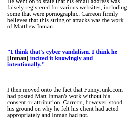
He went on to state that his email address was
falsely registered for various websites, including
some that were pornographic. Carreon firmly
believes that this string of attacks was the work
of Matthew Inman.
"I think that's cyber vandalism. I think he
[Inman]
incited it knowingly and
intentionally."
I then moved onto the fact that FunnyJunk.com
had posted Matt Inman's work without his
consent or attribution. Carreon, however, stood
his ground on why he felt his client had acted
appropriately and Inman had not.