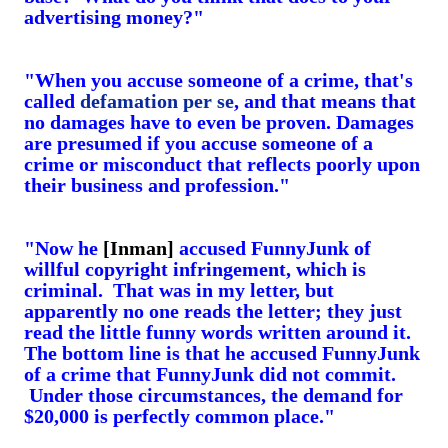
advertising money?"
"When you accuse someone of a crime, that's
called
defamation per se
, and that means that
no damages have to even be proven. Damages
are presumed if you accuse someone of a
crime or misconduct that reflects poorly upon
their business and profession."
"Now he
[Inman]
accused FunnyJunk of
willful copyright infringement, which is
criminal. That was in my letter, but
apparently no one reads the letter; they just
read the little funny words written around it.
The bottom line is that he accused FunnyJunk
of a crime that FunnyJunk did not commit.
Under those circumstances, the demand for
$20,000 is perfectly common place."