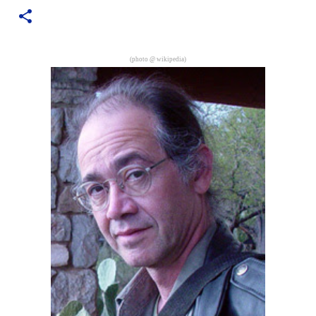
are exclusively shot in vertical mode. Please accept my
apologies (and cut me some friggin' slack).
(photo @
wikipedia
)