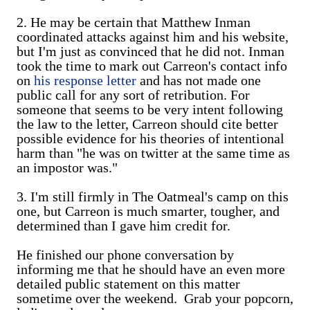
2. He may be certain that Matthew Inman
coordinated attacks against him and his website,
but I'm just as convinced that he did not. Inman
took the time to mark out Carreon's contact info
on
his response letter
and has not made one
public call for any sort of retribution. For
someone that seems to be very intent following
the law to the letter, Carreon should cite better
possible evidence for his theories of intentional
harm than "he was on twitter at the same time as
an impostor was."
3. I'm still firmly in The Oatmeal's camp on this
one, but Carreon is much smarter, tougher, and
determined than I gave him credit for.
He finished our phone conversation by
informing me that he should have an even more
detailed public statement on this matter
sometime over the weekend. Grab your popcorn,