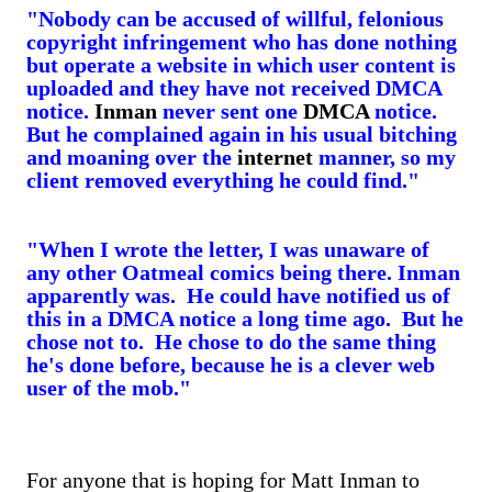
"Nobody can be accused of willful, felonious
copyright infringement who has done nothing
but operate a website in which user content is
uploaded and they have not received DMCA
notice.
Inman
never sent one
DMCA
notice.
But he complained again in his usual bitching
and moaning over the
internet
manner, so my
client removed everything he could find."
"When I wrote the letter, I was unaware of
any other Oatmeal comics being there. Inman
apparently was. He could have notified us of
this in a DMCA notice a long time ago. But he
chose not to. He chose to do the same thing
he's done before, because he is a clever web
user of the mob."
For anyone that is hoping for Matt Inman to