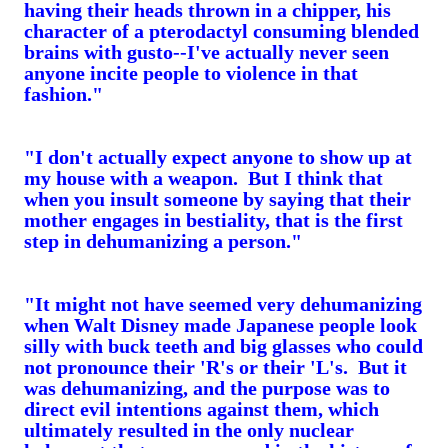
having their heads thrown in a chipper, his
character of a pterodactyl consuming blended
brains with gusto--I've actually never seen
anyone incite people to violence in that
fashion."
"I don't actually expect anyone to show up at
my house with a weapon. But I think that
when you insult someone by saying that their
mother engages in bestiality, that is the first
step in dehumanizing a person."
"It might not have seemed very dehumanizing
when Walt Disney made Japanese people look
silly with buck teeth and big glasses who could
not pronounce their 'R's or their 'L's. But it
was dehumanizing, and the purpose was to
direct evil intentions against them, which
ultimately resulted in the only nuclear