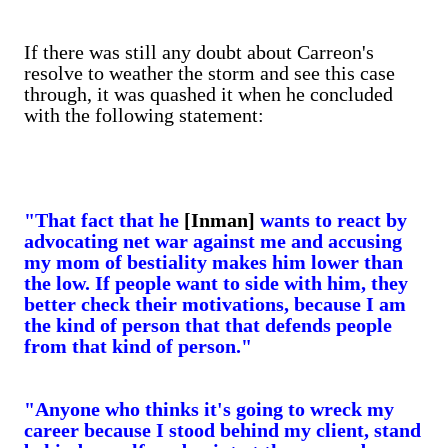
If there was still any doubt about Carreon's
resolve to weather the storm and see this case
through, it was quashed it when he concluded
with the following statement:
"That fact that he
[Inman]
wants to react by
advocating net war against me and accusing
my mom of bestiality makes him lower than
the low. If people want to side with him, they
better check their motivations, because I am
the kind of person that that defends people
from that kind of person."
"Anyone who thinks it's going to wreck my
career because I stood behind my client, stand