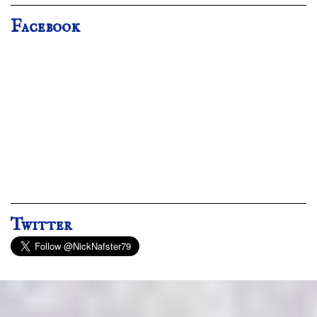
Facebook
Twitter