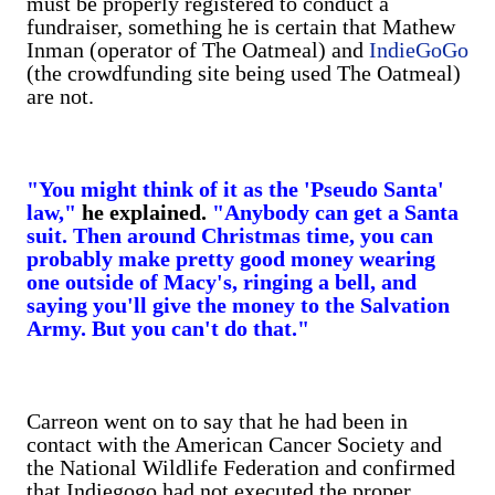
must be properly registered to conduct a
fundraiser, something he is certain that Mathew
Inman (operator of The Oatmeal) and
IndieGoGo
(the crowdfunding site being used The Oatmeal)
are not.
"You might think of it as the 'Pseudo Santa'
law,"
he explained.
"Anybody can get a Santa
suit. Then around Christmas time, you can
probably make pretty good money wearing
one outside of Macy's, ringing a bell, and
saying you'll give the money to the Salvation
Army. But you can't do that."
Carreon went on to say that he had been in
contact with the American Cancer Society and
the National Wildlife Federation and confirmed
that Indiegogo had not executed the proper