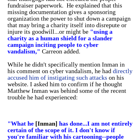
fundraiser paperwork. He explained that this
missing documentation gives a sponsoring
organization the power to shut down a campaign
that may bring a charity itself into disrepute or
injure its goodwill...or might be
"using a
charity as a human shield for a slander
campaign inciting people to cyber
vandalism,"
Carreon added.
While he didn't specifically mention Inman in
his comment on cyber vandalism, he had
directly
accused him of instigating such attacks
on his
website. I asked him to confirm if he thought
Matthew Inman was behind some of the recent
trouble he had experienced:
"What he
[Inman]
has done...I am not entirely
certain of the scope of it.
I don't know if
you're familiar with his cartooning--people