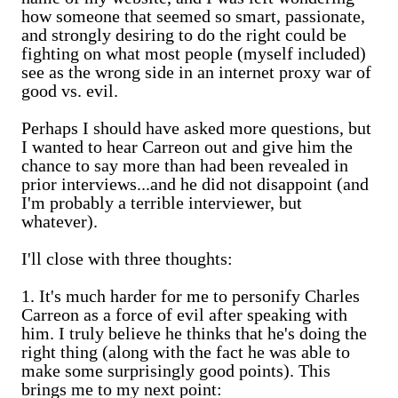
how someone that seemed so smart, passionate,
and strongly desiring to do the right could be
fighting on what most people (myself included)
see as the wrong side in an internet proxy war of
good vs. evil.
Perhaps I should have asked more questions, but
I wanted to hear Carreon out and give him the
chance to say more than had been revealed in
prior interviews...and he did not disappoint (and
I'm probably a terrible interviewer, but
whatever).
I'll close with three thoughts:
1. It's much harder for me to personify Charles
Carreon as a force of evil after speaking with
him. I truly believe he thinks that he's doing the
right thing (along with the fact he was able to
make some surprisingly good points). This
brings me to my next point: