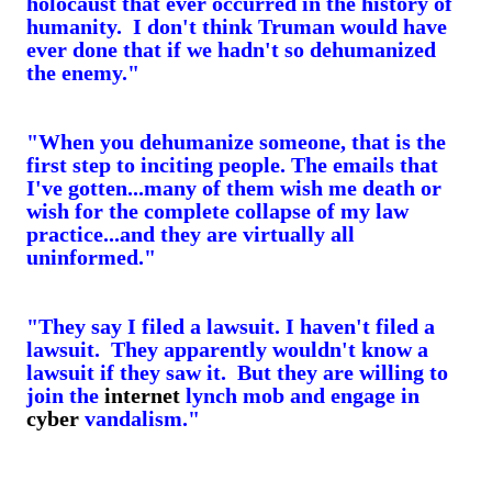
holocaust that ever occurred in the history of
humanity. I don't think Truman would have
ever done that if we hadn't so dehumanized
the enemy."
"When you dehumanize someone, that is the
first step to inciting people. The emails that
I've gotten...many of them wish me death or
wish for the complete collapse of my law
practice...and they are virtually all
uninformed."
"They say I filed a lawsuit. I haven't filed a
lawsuit. They apparently wouldn't know a
lawsuit if they saw it. But they are willing to
join the
internet
lynch mob and engage in
cyber
vandalism."