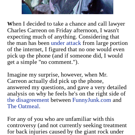
hen I decided to take a chance and call lawyer
W
Charles Carreon on Friday afternoon, I wasn't
expecting much of anything. Considering that
the man has been
under attack
from large portion
of the internet, I figured that no one would even
pick up the phone (and if someone did, I would
get a simple "no comment.").
Imagine my surprise, however, when Mr.
Carreon actually did pick up the phone,
answered my questions, and gave a very detailed
analysis on why he feels he's on the right side of
the disagreement
between
FunnyJunk.com
and
The Oatmeal
.
For any of you who are unfamiliar with this
controversy (and not currently seeking treatment
for back injuries caused by the giant rock under