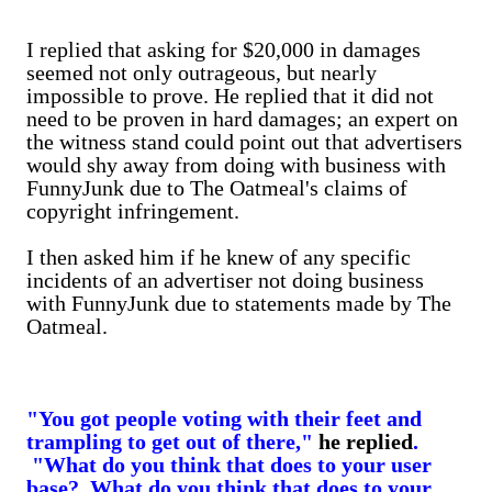
I replied that asking for $20,000 in damages
seemed not only outrageous, but nearly
impossible to prove. He replied that it did not
need to be proven in hard damages; an expert on
the witness stand could point out that advertisers
would shy away from doing with business with
FunnyJunk due to The Oatmeal's claims of
copyright infringement.
I then asked him if he knew of any specific
incidents of an advertiser not doing business
with FunnyJunk due to statements made by The
Oatmeal.
"You got people voting with their feet and
trampling to get out of there,"
he replied
.
"What do you think that does to your user
base? What do you think that does to your