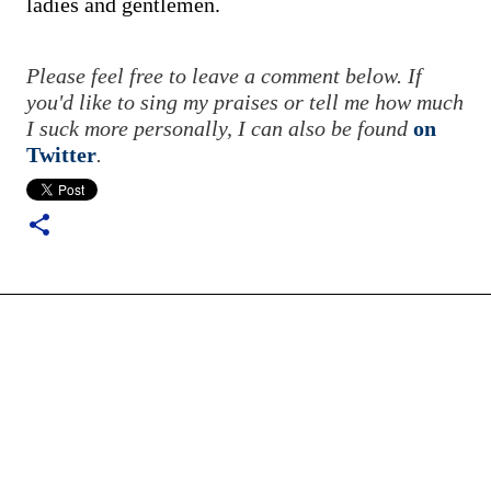
ladies and gentlemen.
Please feel free to leave a comment below. If
you'd like to sing my praises or tell me how much
I suck more personally, I can also be found
on
Twitter
.