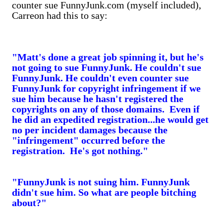
counter sue FunnyJunk.com (myself included),
Carreon had this to say:
"Matt's done a great job spinning it, but he's
not going to sue FunnyJunk. He couldn't sue
FunnyJunk. He couldn't even counter sue
FunnyJunk for copyright infringement if we
sue him because he hasn't registered the
copyrights on any of those domains. Even if
he did an expedited registration...he would get
no per incident damages because the
"infringement" occurred before the
registration. He's got nothing."
"FunnyJunk is not suing him. FunnyJunk
didn't sue him. So what are people bitching
about?"