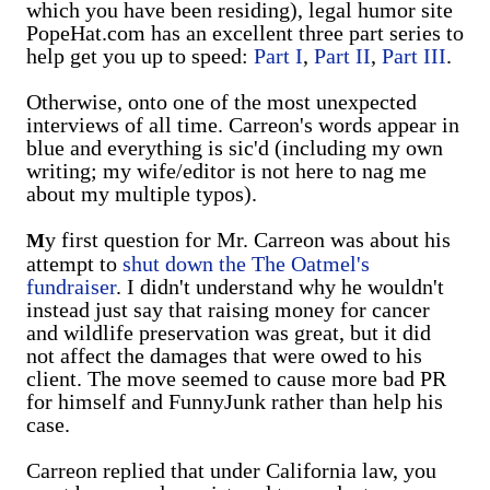
which you have been residing), legal humor site
PopeHat.com has an excellent three part series to
help get you up to speed:
Part I
,
Part II
,
Part III
.
Otherwise, onto one of the most unexpected
interviews of all time. Carreon's words appear in
blue and everything is sic'd (including my own
writing; my wife/editor is not here to nag me
about my multiple typos).
y first question for Mr. Carreon was about his
M
attempt to
shut down the The Oatmel's
fundraiser
. I didn't understand why he wouldn't
instead just say that raising money for cancer
and wildlife preservation was great, but it did
not affect the damages that were owed to his
client. The move seemed to cause more bad PR
for himself and FunnyJunk rather than help his
case.
Carreon replied that under California law, you