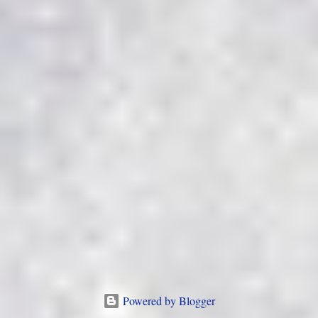
Powered by Blogger