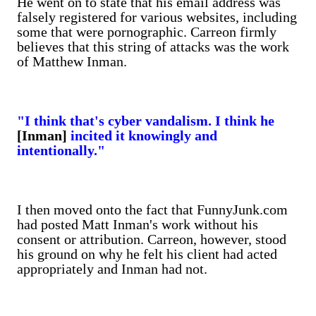
He went on to state that his email address was
falsely registered for various websites, including
some that were pornographic. Carreon firmly
believes that this string of attacks was the work
of Matthew Inman.
"I think that's cyber vandalism. I think he
[Inman]
incited it knowingly and
intentionally."
I then moved onto the fact that FunnyJunk.com
had posted Matt Inman's work without his
consent or attribution. Carreon, however, stood
his ground on why he felt his client had acted
appropriately and Inman had not.