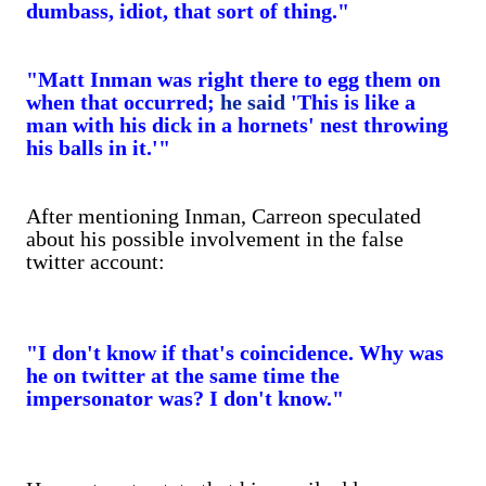
dumbass, idiot, that sort of thing."
"Matt Inman was right there to egg them on
when that occurred;
he said
'This is like a
man with his dick in a hornets' nest throwing
his balls in it.'"
After mentioning Inman, Carreon speculated
about his possible involvement in the false
twitter account:
"I don't know if that's coincidence. Why was
he on twitter at the same time the
impersonator was? I don't know."