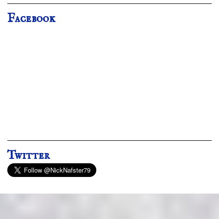
Facebook
Twitter