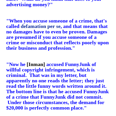
advertising money?"
"When you accuse someone of a crime, that's
called
defamation per se
, and that means that
no damages have to even be proven. Damages
are presumed if you accuse someone of a
crime or misconduct that reflects poorly upon
their business and profession."
"Now he
[Inman]
accused FunnyJunk of
willful copyright infringement, which is
criminal. That was in my letter, but
apparently no one reads the letter; they just
read the little funny words written around it.
The bottom line is that he accused FunnyJunk
of a crime that FunnyJunk did not commit.
Under those circumstances, the demand for
$20,000 is perfectly common place."