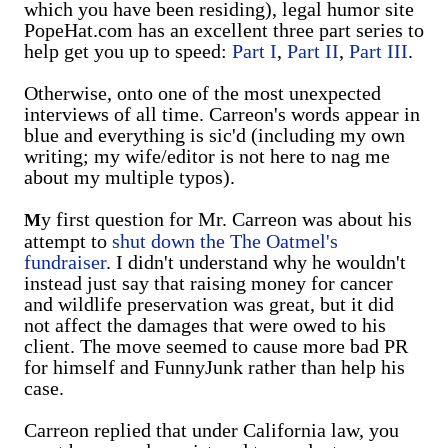
which you have been residing), legal humor site
PopeHat.com has an excellent three part series to
help get you up to speed:
Part I
,
Part II
,
Part III
.
Otherwise, onto one of the most unexpected
interviews of all time. Carreon's words appear in
blue and everything is sic'd (including my own
writing; my wife/editor is not here to nag me
about my multiple typos).
y first question for Mr. Carreon was about his
M
attempt to
shut down the The Oatmel's
fundraiser
. I didn't understand why he wouldn't
instead just say that raising money for cancer
and wildlife preservation was great, but it did
not affect the damages that were owed to his
client. The move seemed to cause more bad PR
for himself and FunnyJunk rather than help his
case.
Carreon replied that under California law, you