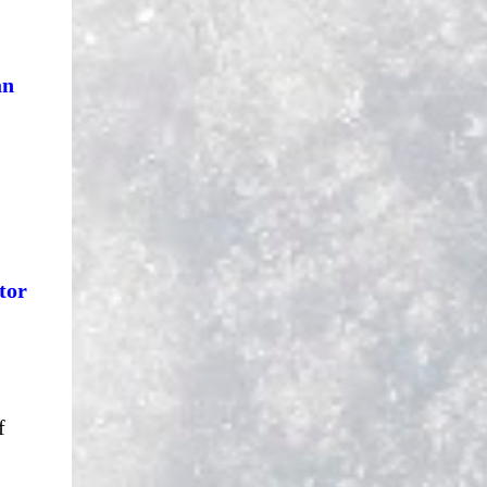
an
tor
f