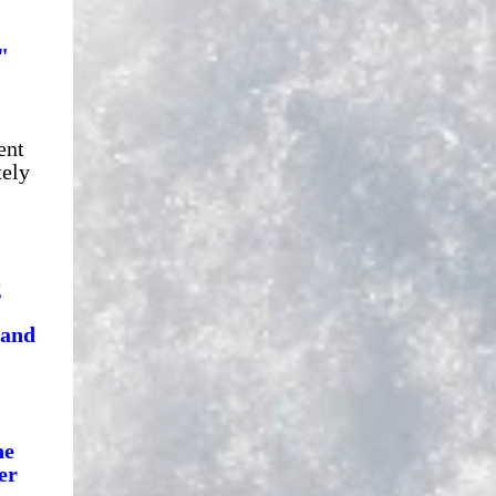
"
ent
tely
g
 and
he
er