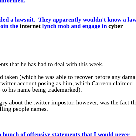
uninformed."
 filed a lawsuit. They apparently wouldn't know a law
join the
internet
lynch mob and engage in
cyber
nts that he has had to deal with this week.
d taken (which he was able to recover before any dama
twitter account posing as him, which Carreon claimed
 to his name being trademarked).
y about the twitter impostor, however, was the fact th
alling people names.
a bunch of offensive statements that I would never