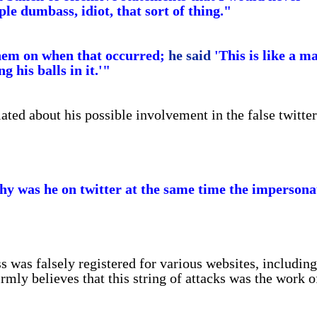
le dumbass, idiot, that sort of thing."
them on when that occurred;
he said
'This is like a m
g his balls in it.'"
ted about his possible involvement in the false twitter
Why was he on twitter at the same time the impersona
s was falsely registered for various websites, including
mly believes that this string of attacks was the work o