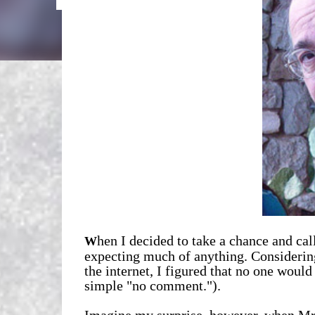
hen I decided to take a chance and cal
W
expecting much of anything. Considerin
the internet, I figured that no one woul
simple "no comment.").
Imagine my surprise, however, when Mr.