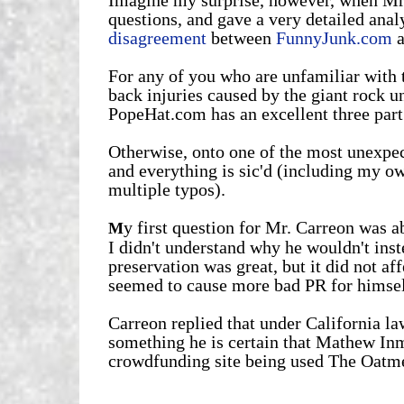
questions, and gave a very detailed analy
disagreement
between
FunnyJunk.com
a
For any of you who are unfamiliar with t
back injuries caused by the giant rock u
PopeHat.com has an excellent three part 
Otherwise, onto one of the most unexpec
and everything is sic'd (including my o
multiple typos).
y first question for Mr. Carreon was a
M
I didn't understand why he wouldn't inst
preservation was great, but it did not a
seemed to cause more bad PR for himself
Carreon replied that under California la
something he is certain that Mathew In
crowdfunding site being used The Oatme