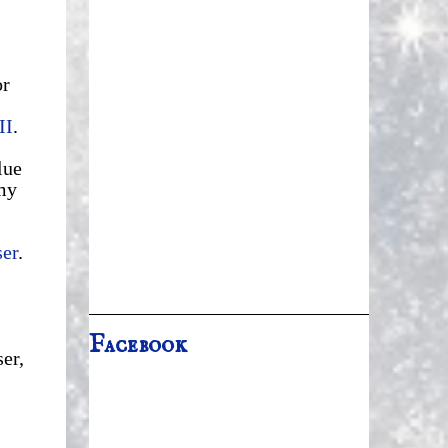
or
II
.
lue
my
ser
.
Facebook
er,