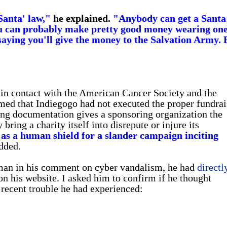
 Santa' law,"
he explained.
"Anybody can get a Santa
ou can probably make pretty good money wearing on
 saying you'll give the money to the Salvation Army. 
 in contact with the American Cancer Society and the
med that Indiegogo had not executed the proper fundrai
ing documentation gives a sponsoring organization the
ing a charity itself into disrepute or injure its
 as a human shield for a slander campaign inciting
dded.
nman in his comment on cyber vandalism, he had
directl
n his website. I asked him to confirm if he thought
ecent trouble he had experienced: