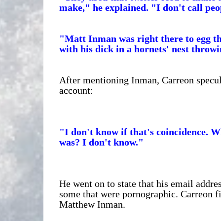
make," he explained. "I don't call peop
"Matt Inman was right there to egg 
with his dick in a hornets' nest throwin
After mentioning Inman, Carreon specula
account:
"I don't know if that's coincidence. 
was? I don't know."
He went on to state that his email addres
some that were pornographic. Carreon fir
Matthew Inman.