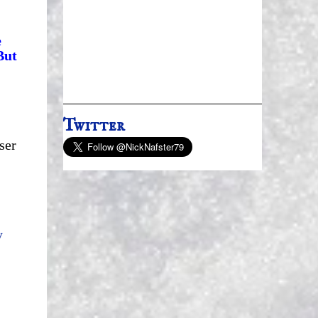
e
But
Twitter
ser
y