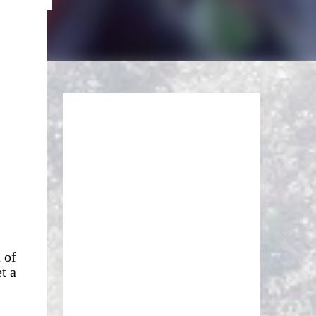
 of
t a