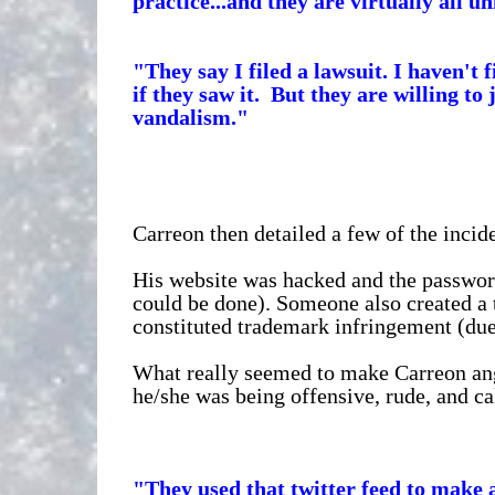
practice...and they are virtually all 
"They say I filed a lawsuit. I haven't
if they saw it. But they are willing to 
vandalism."
Carreon then detailed a few of the incide
His website was hacked and the passwor
could be done). Someone also created a 
constituted trademark infringement (due
What really seemed to make Carreon angr
he/she was being offensive, rude, and c
"They used that twitter feed to make 