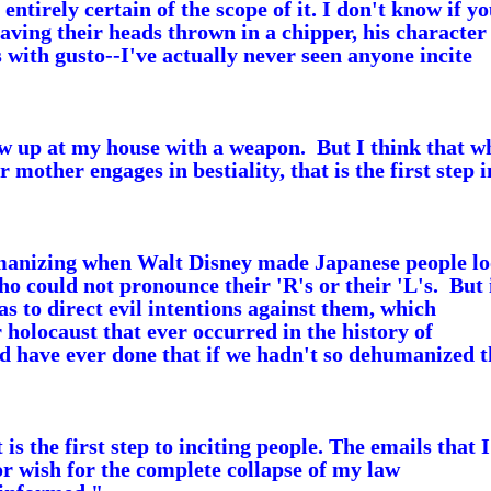
entirely certain of the scope of it.
I don't know if yo
aving their heads thrown in a chipper, his character 
with gusto--I've actually never seen anyone incite
ow up at my house with a weapon. But I think that w
 mother engages in bestiality, that is the first step i
manizing when Walt Disney made Japanese people l
ho could not pronounce their 'R's or their 'L's. But 
 to direct evil intentions against them, which
 holocaust that ever occurred in the history of
 have ever done that if we hadn't so dehumanized t
the first step to inciting people. The emails that I
r wish for the complete collapse of my law