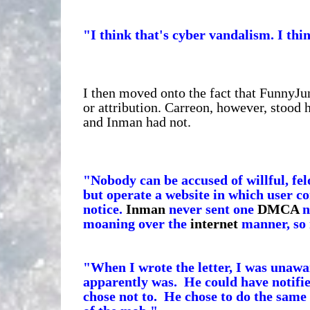
"I think that's cyber vandalism. I thi
I then moved onto the fact that FunnyJ
or attribution. Carreon, however, stood 
and Inman had not.
"Nobody can be accused of willful, fe
but operate a website in which user 
notice.
Inman
never sent one
DMCA
n
moaning over the
internet
manner, so 
"When I wrote the letter, I was unaw
apparently was. He could have notifie
chose not to. He chose to do the same 