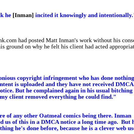
nk he
[Inman]
incited it knowingly and intentionally.
unk.com had posted Matt Inman's work without his cons
his ground on why he felt his client had acted appropria
lonious copyright infringement who has done nothin
content is uploaded and they have not received DMCA
otice. But he complained again in his usual bitching
my client removed everything he could find."
are of any other Oatmeal comics being there. Inman
d us of this in a DMCA notice a long time ago. But 
thing he's done before, because he is a clever web us