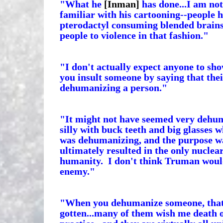
"What he
[Inman]
has done...I am not 
familiar with his cartooning--people h
pterodactyl consuming blended brains 
people to violence in that fashion."
"I don't actually expect anyone to sh
you insult someone by saying that their
dehumanizing a person."
"It might not have seemed very dehu
silly with buck teeth and big glasses w
was dehumanizing, and the purpose was
ultimately resulted in the only nuclear
humanity. I don't think Truman would
enemy."
"When you dehumanize someone, that is 
gotten...many of them wish me death o