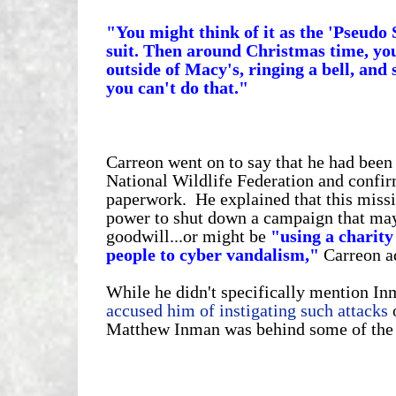
"You might think of it as the 'Pseudo
suit. Then around Christmas time, y
outside of Macy's, ringing a bell, and
you can't do that."
Carreon went on to say that he had been
National Wildlife Federation and confir
paperwork. He explained that this miss
power to shut down a campaign that may br
goodwill...or might be
"using a charity
people to cyber vandalism,"
Carreon a
While he didn't specifically mention I
accused him of instigating such attacks
o
Matthew Inman was behind some of the r