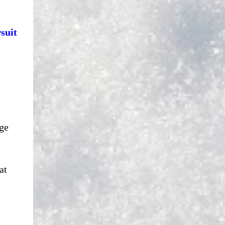
suit
ge
at