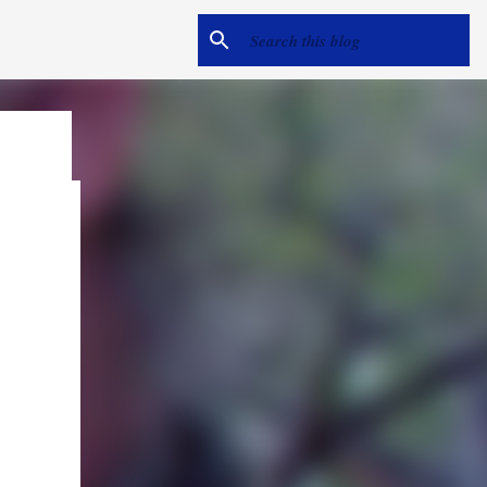
e
me hear
ack).