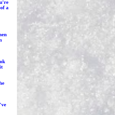
u're
of a
hen
n
ook
it
he
've