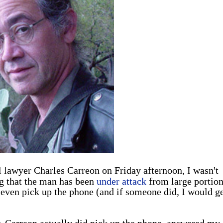
l lawyer Charles Carreon on Friday afternoon, I wasn't
g that the man has been
under attack
from large portion
d even pick up the phone (and if someone did, I would ge
 Carreon actually did pick up the phone, answered my