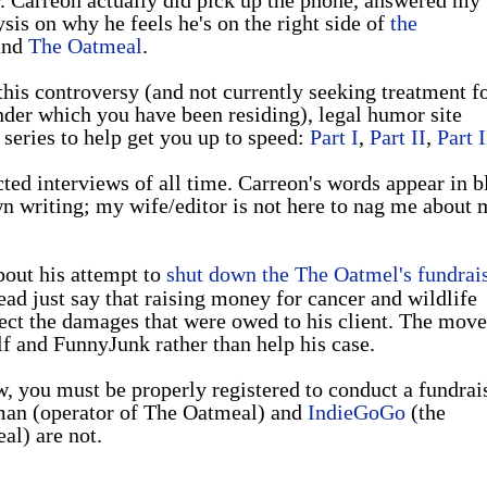
sis on why he feels he's on the right side of
the
nd
The Oatmeal
.
his controversy (and not currently seeking treatment f
nder which you have been residing), legal humor site
series to help get you up to speed:
Part I
,
Part II
,
Part I
ted interviews of all time. Carreon's words appear in b
wn writing; my wife/editor is not here to nag me about 
bout his attempt to
shut down the The Oatmel's fundrai
ead just say that raising money for cancer and wildlife
ffect the damages that were owed to his client. The move
 and FunnyJunk rather than help his case.
w, you must be properly registered to conduct a fundrais
man (operator of The Oatmeal) and
IndieGoGo
(the
al) are not.