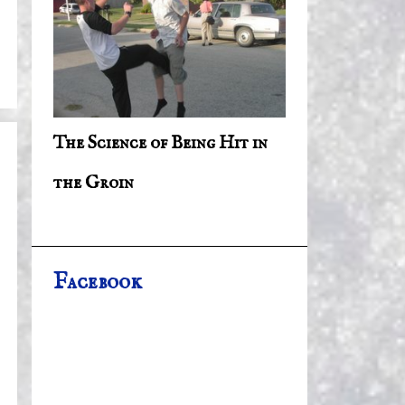
The Science of Being Hit in
the Groin
Facebook