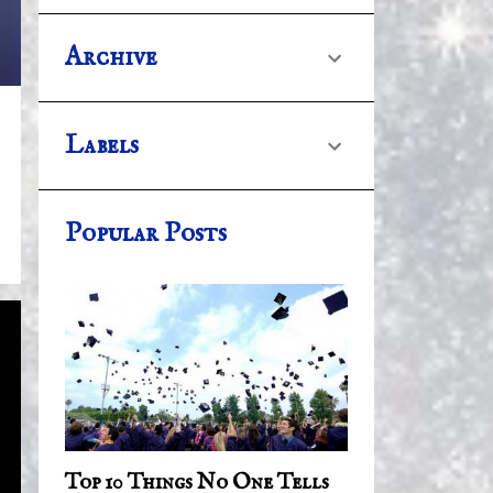
Archive
Labels
Popular Posts
Top 10 Things No One Tells