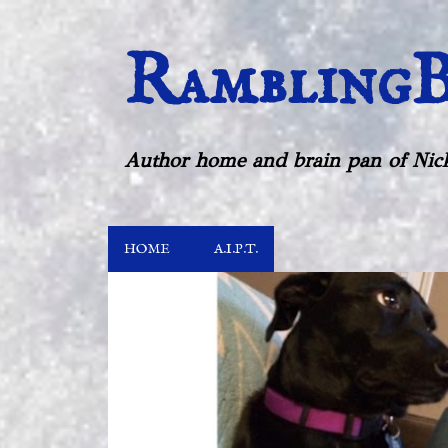
RamblingB
Author home and brain pan of Nick
HOME
A.I.P.T.
P
o
s
t