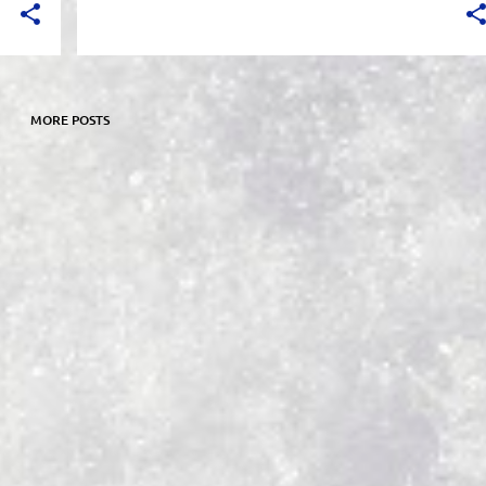
MORE POSTS