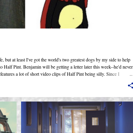
, but at least I've got the world's two greatest dogs by my side to help
to Half Pint. Benjamin will be getting a letter later this week--he'd never
features a lot of short video clips of Half Pint being silly. Since I
are exclusively shot in vertical mode. Please accept my apologies (and