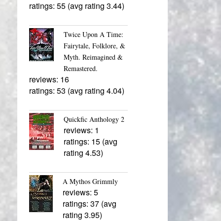
ratings: 55 (avg rating 3.44)
Twice Upon A Time:
Fairytale, Folklore, &
Myth. Reimagined &
Remastered.
reviews: 16
ratings: 53 (avg rating 4.04)
Quickfic Anthology 2
reviews: 1
ratings: 15 (avg
rating 4.53)
A Mythos Grimmly
reviews: 5
ratings: 37 (avg
rating 3.95)