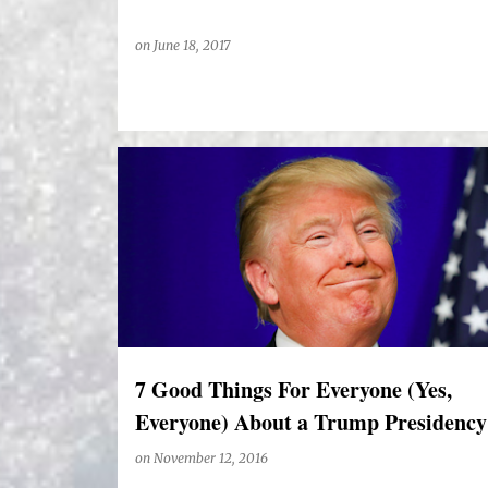
on
June 18, 2017
7 Good Things For Everyone (Yes,
Everyone) About a Trump Presidency
on
November 12, 2016