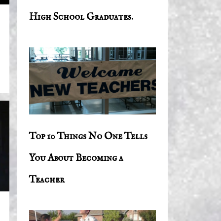
High School Graduates.
Top 10 Things No One Tells
You About Becoming a
Teacher