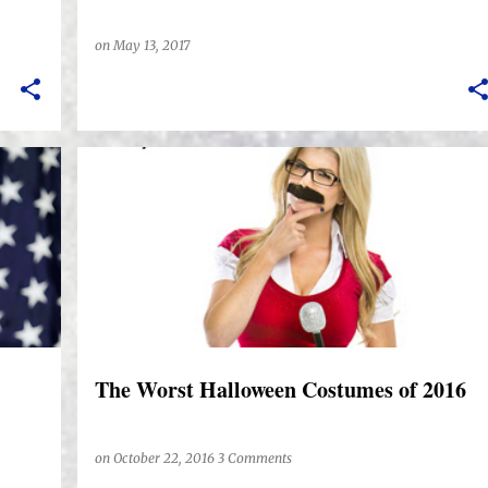
on
May 13, 2017
The Worst Halloween Costumes of 2016
on
October 22, 2016
3 Comments