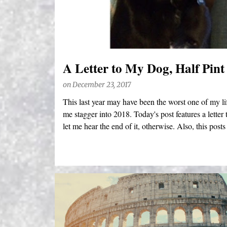
s
A Letter to My Dog, Half Pint
on
December 23, 2017
This last year may have been the worst one of my life
me stagger into 2018. Today's post features a letter 
let me hear the end of it, otherwise. Also, this posts 
apparently can't do anything right these days, they 
cut me some friggin' slack).