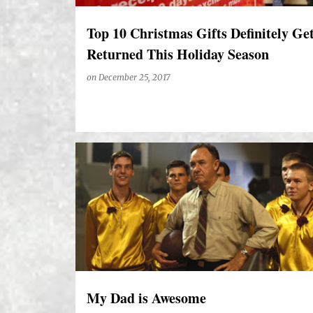
Top 10 Christmas Gifts Definitely Ge
Returned This Holiday Season
on
December 25, 2017
My Dad is Awesome