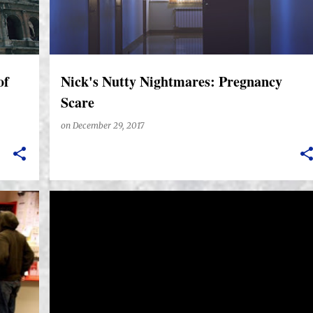
of
Nick's Nutty Nightmares: Pregnancy
Scare
on
December 29, 2017