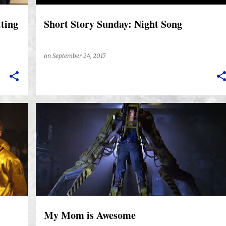
tting
Short Story Sunday: Night Song
on
September 24, 2017
My Mom is Awesome