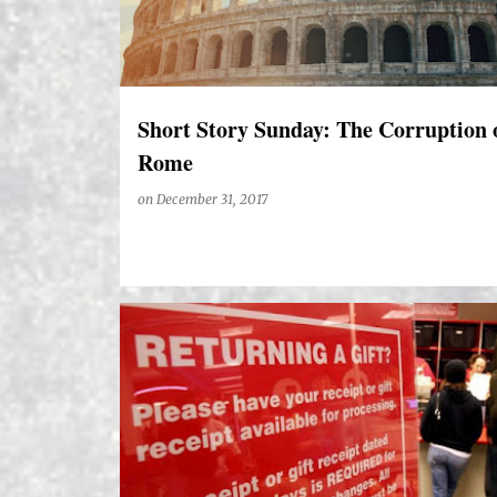
Short Story Sunday: The Corruption 
Rome
on
December 31, 2017