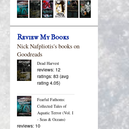
Review My Books
Nick Nafpliotis's books on
Goodreads
Dead Harvest
reviews: 12
ratings: 83 (avg
rating 4.05)
Fearful Fathoms:
Collected Tales of
Aquatic Terror (Vol. I
- Seas & Oceans)
reviews: 10