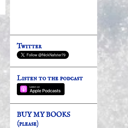
Twitter
Listen to the podcast
BUY MY BOOKS
(please)