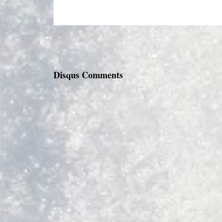
Disqus Comments