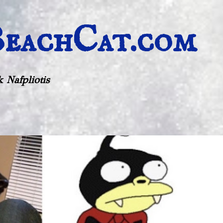
Skip to main content
eachCat.com
 Nafpliotis