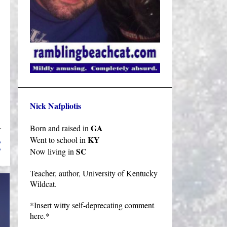
Nick Nafpliotis
GA
Born and raised in
KY
Went to school in
SC
Now living in
Teacher, author, University of Kentucky
Wildcat.
*Insert witty self-deprecating comment
here.*