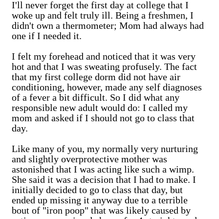
I'll never forget the first day at college that I
woke up and felt truly ill. Being a freshmen, I
didn't own a thermometer; Mom had always had
one if I needed it.
I felt my forehead and noticed that it was very
hot and that I was sweating profusely. The fact
that my first college dorm did not have air
conditioning, however, made any self diagnoses
of a fever a bit difficult. So I did what any
responsible new adult would do: I called my
mom and asked if I should not go to class that
day.
Like many of you, my normally very nurturing
and slightly overprotective mother was
astonished that I was acting like such a wimp.
She said it was a decision that I had to make. I
initially decided to go to class that day, but
ended up missing it anyway due to a terrible
bout of "iron poop" that was likely caused by