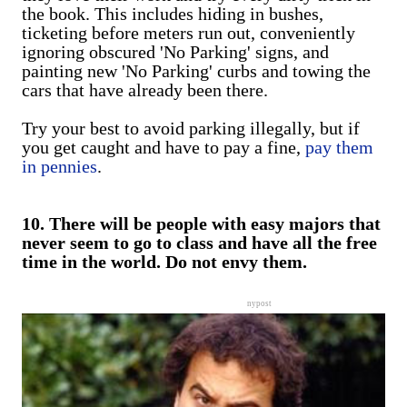
the book. This includes hiding in bushes,
ticketing before meters run out, conveniently
ignoring obscured 'No Parking' signs, and
painting new 'No Parking' curbs and towing the
cars that have already been there.
Try your best to avoid parking illegally, but if
you get caught and have to pay a fine,
pay them
in pennies
.
10. There will be people with easy majors that
never seem to go to class and have all the free
time in the world. Do not envy them.
nypost