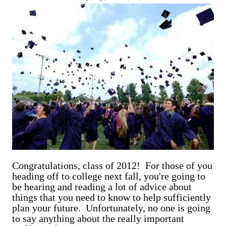
are exclusively shot in vertical mode. Please accept my
apologies (and cut me some friggin' slack).
Congratulations, class of 2012! For those of you
heading off to college next fall, you're going to
be hearing and reading a lot of advice about
things that you need to know to help sufficiently
plan your future. Unfortunately, no one is going
to say anything about the really important