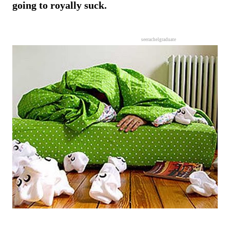
going to royally suck.
seerachelgraduate