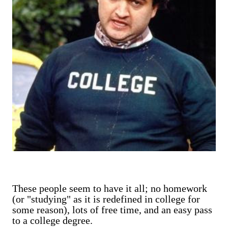
These people seem to have it all; no homework
(or "studying" as it is redefined in college for
some reason), lots of free time, and an easy pass
to a college degree.