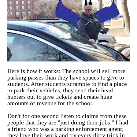
Here is how it works: The school will sell more
parking passes than they have spaces to give to
students. After students scramble to find a place
to park their vehicles, they send their head
hunters out to give tickets and create huge
amounts of revenue for the school.
Don't for one second listen to claims from these
people that they are "just doing their jobs." I had
a friend who was a parking enforcement agent;
they love their work and try every dirty trick in