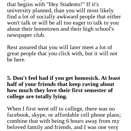
that begins with "Hey Students!" If it's
university planned, than you will most likely
find a lot of socially awkward people that either
won't talk or will be all too eager to talk to you
about their hometown and their high school's
newspaper club.
Rest assured that you will later meet a lot of
great people that you click with, but it will not
be here.
5. Don't feel bad if you get homesick. At least
half of your friends that keep raving about
how much they love their first semester of
college are totally lying.
When I first went off to college, there was no
facebook, skype, or affordable cell phone plans;
combine that with being 6 hours away from my
beloved family and friends, and I was one very