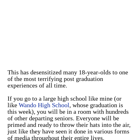
This has desensitized many 18-year-olds to one
of the most terrifying post graduation
experiences of all time.
If you go to a large high school like mine (or
like
Wando High School
, whose graduation is
this week), you will be in a room with hundreds
of other departing seniors. Everyone will be
primed and ready to throw their hats into the air,
just like they have seen it done in various forms
of media throughout their entire lives.