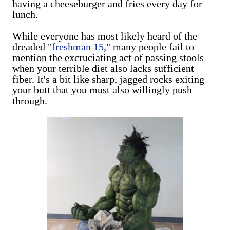
having a cheeseburger and fries every day for
lunch.
While everyone has most likely heard of the
dreaded "
freshman 15
," many people fail to
mention the excruciating act of passing stools
when your terrible diet also lacks sufficient
fiber. It's a bit like sharp, jagged rocks exiting
your butt that you must also willingly push
through.