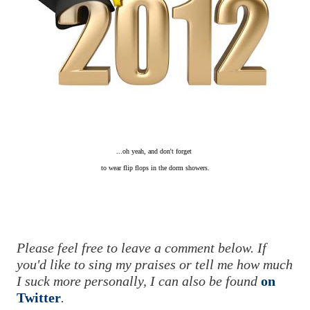
...oh yeah, and don't forget
to wear flip flops
in the dorm showers.
Please feel free to leave a comment below. If
you'd like to sing my praises or tell me how much
I suck more personally, I can also be found
on
Twitter
.