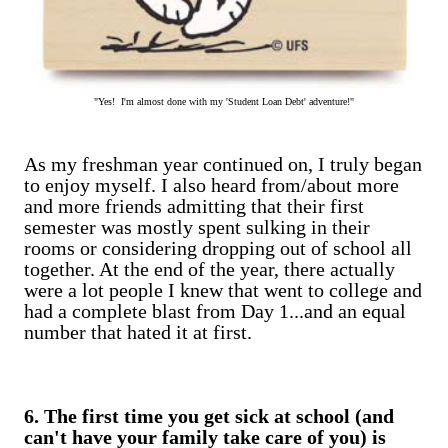
"Yes! I'm almost done with my 'Student Loan Debt' adventure!"
As my freshman year continued on, I truly began
to enjoy myself. I also heard from/about more
and more friends admitting that their first
semester was mostly spent sulking in their
rooms or considering dropping out of school all
together. At the end of the year, there actually
were a lot people I knew that went to college and
had a complete blast from Day 1...and an equal
number that hated it at first.
6. The first time you get sick at school (and
can't have your family take care of you) is