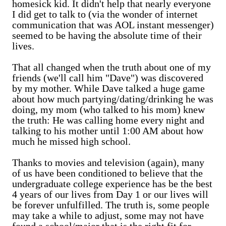
homesick kid. It didn't help that nearly everyone
I did get to talk to (via the wonder of internet
communication that was AOL instant messenger)
seemed to be having the absolute time of their
lives.
That all changed when the truth about one of my
friends (we'll call him "Dave") was discovered
by my mother. While Dave talked a huge game
about how much partying/dating/drinking he was
doing, my mom (who talked to his mom) knew
the truth: He was calling home every night and
talking to his mother until 1:00 AM about how
much he missed high school.
Thanks to movies and television (again), many
of us have been conditioned to believe that the
undergraduate college experience has be the best
4 years of our lives from Day 1 or our lives will
be forever unfulfilled. The truth is, some people
may take a while to adjust, some may not have
found a school/major that is the right fit for