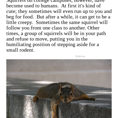
Squirrels on college campuses, however, have
become used to humans. At first it's kind of
cute; they sometimes will even run up to you and
beg for food. But after a while, it can get to be a
little creepy. Sometimes the same squirrel will
follow you from one class to another. Other
times, a group of squirrels will be in your path
and refuse to move, putting you in the
humiliating position of stepping aside for a
small rodent.
flickriver