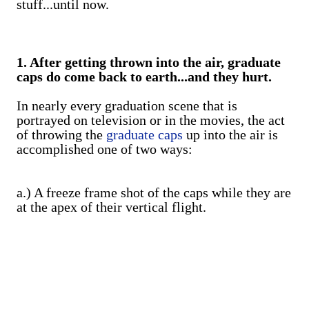
stuff...until now.
1. After getting thrown into the air, graduate
caps do come back to earth...and they hurt.
In nearly every graduation scene that is
portrayed on television or in the movies, the act
of throwing the
graduate caps
up into the air is
accomplished one of two ways:
a.) A freeze frame shot of the caps while they are
at the apex of their vertical flight.