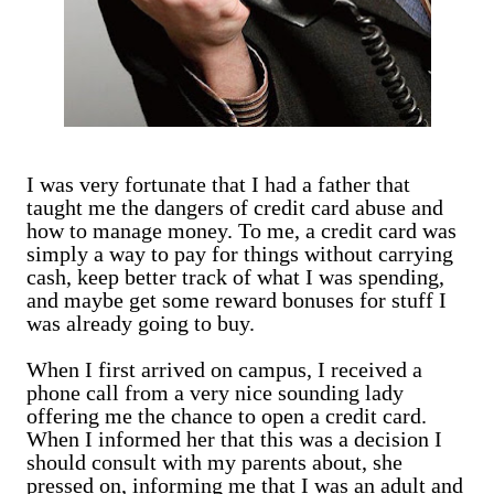
I was very fortunate that I had a father that
taught me the dangers of credit card abuse and
how to manage money. To me, a credit card was
simply a way to pay for things without carrying
cash, keep better track of what I was spending,
and maybe get some reward bonuses for stuff I
was already going to buy.
When I first arrived on campus, I received a
phone call from a very nice sounding lady
offering me the chance to open a credit card.
When I informed her that this was a decision I
should consult with my parents about, she
pressed on, informing me that I was an adult and