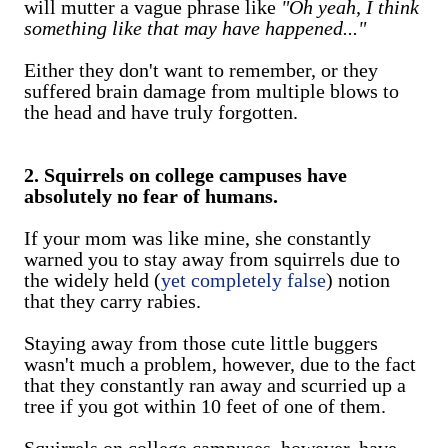
will mutter a vague phrase like
"Oh yeah, I think
something like that may have happened..."
Either they don't want to remember, or they
suffered brain damage from multiple blows to
the head and have truly forgotten.
2. Squirrels on college campuses have
absolutely no fear of humans.
If your mom was like mine, she constantly
warned you to stay away from squirrels due to
the widely held (
yet completely false
) notion
that they carry rabies.
Staying away from those cute little buggers
wasn't much a problem, however, due to the fact
that they constantly ran away and scurried up a
tree if you got within 10 feet of one of them.