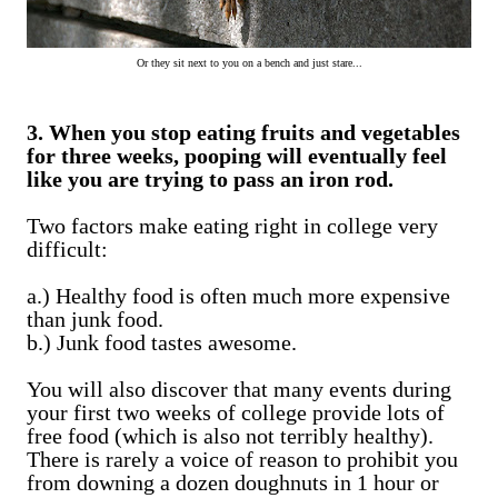
Or they sit next to you on a bench and just stare...
3. When you stop eating fruits and vegetables
for three weeks, pooping will eventually feel
like you are trying to pass an iron rod.
Two factors make eating right in college very
difficult:
a.) Healthy food is often much more expensive
than junk food.
b.) Junk food tastes awesome.
You will also discover that many events during
your first two weeks of college provide lots of
free food (which is also not terribly healthy).
There is rarely a voice of reason to prohibit you
from downing a dozen doughnuts in 1 hour or