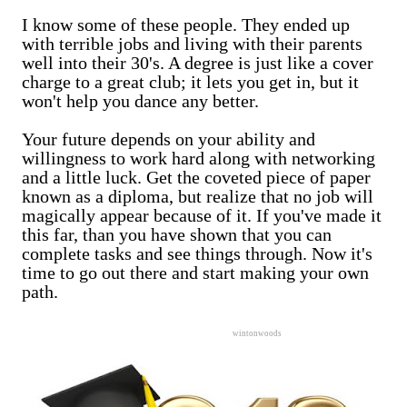
I know some of these people. They ended up
with terrible jobs and living with their parents
well into their 30's. A degree is just like a cover
charge to a great club; it lets you get in, but it
won't help you dance any better.
Your future depends on your ability and
willingness to work hard along with networking
and a little luck. Get the coveted piece of paper
known as a diploma, but realize that no job will
magically appear because of it. If you've made it
this far, than you have shown that you can
complete tasks and see things through. Now it's
time to go out there and start making your own
path.
wintonwoods