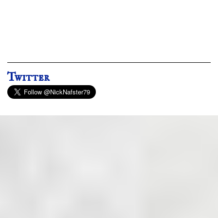
Twitter