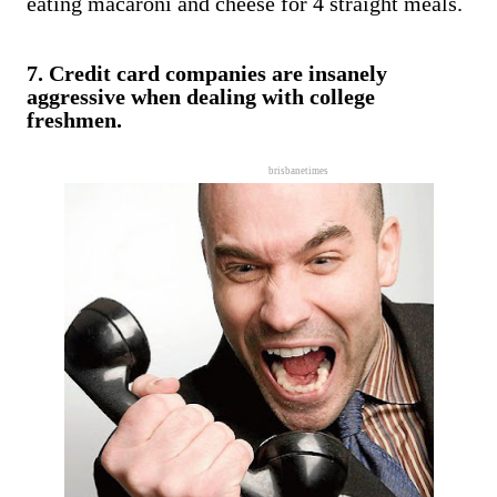
eating macaroni and cheese for 4 straight meals.
7. Credit card companies are insanely
aggressive when dealing with college
freshmen.
brisbanetimes