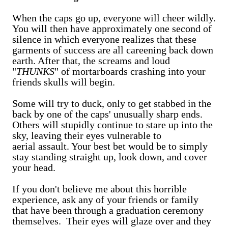
When the caps go up, everyone will cheer wildly.
You will then have approximately one second of
silence in which everyone realizes that these
garments of success are all careening back down
earth. After that, the screams and loud
"
THUNKS
" of mortarboards crashing into your
friends skulls will begin.
Some will try to duck, only to get stabbed in the
back by one of the caps' unusually sharp ends.
Others will stupidly continue to stare up into the
sky, leaving their eyes vulnerable to
aerial assault. Your best bet would be to simply
stay standing straight up, look down, and cover
your head.
If you don't believe me about this horrible
experience, ask any of your friends or family
that have been through a graduation ceremony
themselves. Their eyes will glaze over and they