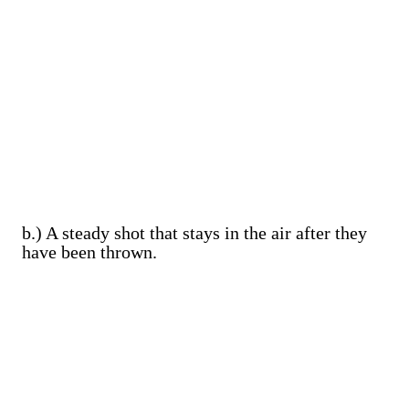
b.) A steady shot that stays in the air after they
have been thrown.