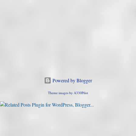
Powered by Blogger
Theme images by
A330Pilot