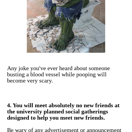
Any joke you've ever heard about someone
busting a blood vessel while pooping will
become very scary.
4. You will meet absolutely no new friends at
the university planned social gatherings
designed to help you meet new friends.
Be wary of any advertisement or announcement