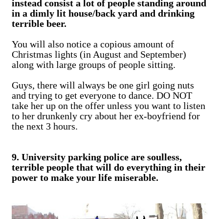
instead consist a lot of people standing around
in a dimly lit house/back yard and drinking
terrible beer.
You will also notice a copious amount of
Christmas lights (in August and September)
along with large groups of people sitting.
Guys, there will always be one girl going nuts
and trying to get everyone to dance. DO NOT
take her up on the offer unless you want to listen
to her drunkenly cry about her ex-boyfriend for
the next 3 hours.
9. University parking police are soulless,
terrible people that will do everything in their
power to make your life miserable.