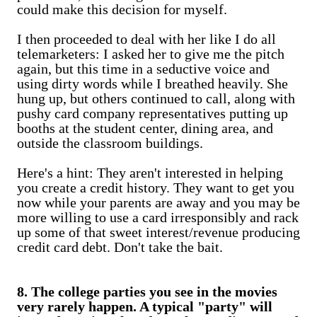
could make this decision for myself.
I then proceeded to deal with her like I do all
telemarketers: I asked her to give me the pitch
again, but this time in a seductive voice and
using dirty words while I breathed heavily. She
hung up, but others continued to call, along with
pushy card company representatives putting up
booths at the student center, dining area, and
outside the classroom buildings.
Here's a hint: They aren't interested in helping
you create a credit history. They want to get you
now while your parents are away and you may be
more willing to use a card irresponsibly and rack
up some of that sweet interest/revenue producing
credit card debt. Don't take the bait.
8. The college parties you see in the movies
very rarely happen. A typical "party" will