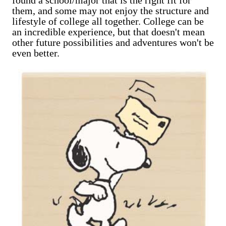
them, and some may not enjoy the structure and
lifestyle of college all together. College can be
an incredible experience, but that doesn't mean
other future possibilities and adventures won't be
even better.