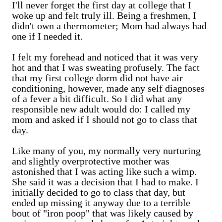
I'll never forget the first day at college that I
woke up and felt truly ill. Being a freshmen, I
didn't own a thermometer; Mom had always had
one if I needed it.
I felt my forehead and noticed that it was very
hot and that I was sweating profusely. The fact
that my first college dorm did not have air
conditioning, however, made any self diagnoses
of a fever a bit difficult. So I did what any
responsible new adult would do: I called my
mom and asked if I should not go to class that
day.
Like many of you, my normally very nurturing
and slightly overprotective mother was
astonished that I was acting like such a wimp.
She said it was a decision that I had to make. I
initially decided to go to class that day, but
ended up missing it anyway due to a terrible
bout of "iron poop" that was likely caused by