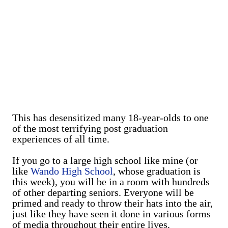
This has desensitized many 18-year-olds to one
of the most terrifying post graduation
experiences of all time.
If you go to a large high school like mine (or
like
Wando High School
, whose graduation is
this week), you will be in a room with hundreds
of other departing seniors. Everyone will be
primed and ready to throw their hats into the air,
just like they have seen it done in various forms
of media throughout their entire lives.