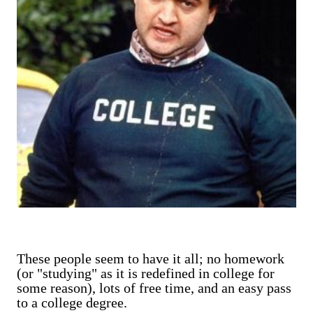
These people seem to have it all; no homework
(or "studying" as it is redefined in college for
some reason), lots of free time, and an easy pass
to a college degree.