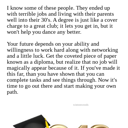
I know some of these people. They ended up
with terrible jobs and living with their parents
well into their 30's. A degree is just like a cover
charge to a great club; it lets you get in, but it
won't help you dance any better.
Your future depends on your ability and
willingness to work hard along with networking
and a little luck. Get the coveted piece of paper
known as a diploma, but realize that no job will
magically appear because of it. If you've made it
this far, than you have shown that you can
complete tasks and see things through. Now it's
time to go out there and start making your own
path.
wintonwoods