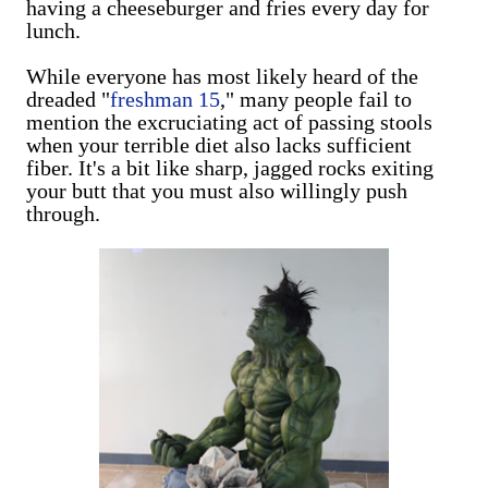
having a cheeseburger and fries every day for
lunch.
While everyone has most likely heard of the
dreaded "
freshman 15
," many people fail to
mention the excruciating act of passing stools
when your terrible diet also lacks sufficient
fiber. It's a bit like sharp, jagged rocks exiting
your butt that you must also willingly push
through.