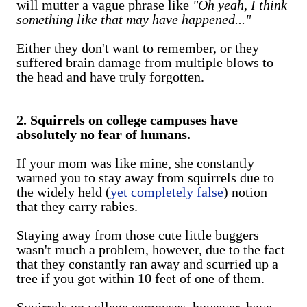
will mutter a vague phrase like
"Oh yeah, I think
something like that may have happened..."
Either they don't want to remember, or they
suffered brain damage from multiple blows to
the head and have truly forgotten.
2. Squirrels on college campuses have
absolutely no fear of humans.
If your mom was like mine, she constantly
warned you to stay away from squirrels due to
the widely held (
yet completely false
) notion
that they carry rabies.
Staying away from those cute little buggers
wasn't much a problem, however, due to the fact
that they constantly ran away and scurried up a
tree if you got within 10 feet of one of them.