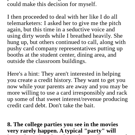
could make this decision for myself.
I then proceeded to deal with her like I do all
telemarketers: I asked her to give me the pitch
again, but this time in a seductive voice and
using dirty words while I breathed heavily. She
hung up, but others continued to call, along with
pushy card company representatives putting up
booths at the student center, dining area, and
outside the classroom buildings.
Here's a hint: They aren't interested in helping
you create a credit history. They want to get you
now while your parents are away and you may be
more willing to use a card irresponsibly and rack
up some of that sweet interest/revenue producing
credit card debt. Don't take the bait.
8. The college parties you see in the movies
very rarely happen. A typical "party" will