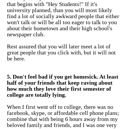
that begins with "Hey Students!" If it's
university planned, than you will most likely
find a lot of socially awkward people that either
won't talk or will be all too eager to talk to you
about their hometown and their high school's
newspaper club.
Rest assured that you will later meet a lot of
great people that you click with, but it will not
be here.
5. Don't feel bad if you get homesick. At least
half of your friends that keep raving about
how much they love their first semester of
college are totally lying.
When I first went off to college, there was no
facebook, skype, or affordable cell phone plans;
combine that with being 6 hours away from my
beloved family and friends, and I was one very