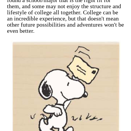
them, and some may not enjoy the structure and
lifestyle of college all together. College can be
an incredible experience, but that doesn't mean
other future possibilities and adventures won't be
even better.