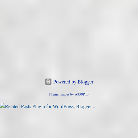
Powered by Blogger
Theme images by
A330Pilot