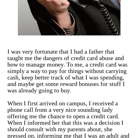
I was very fortunate that I had a father that
taught me the dangers of credit card abuse and
how to manage money. To me, a credit card was
simply a way to pay for things without carrying
cash, keep better track of what I was spending,
and maybe get some reward bonuses for stuff I
was already going to buy.
When I first arrived on campus, I received a
phone call from a very nice sounding lady
offering me the chance to open a credit card.
When I informed her that this was a decision I
should consult with my parents about, she
pressed on, informing me that I was an adult and