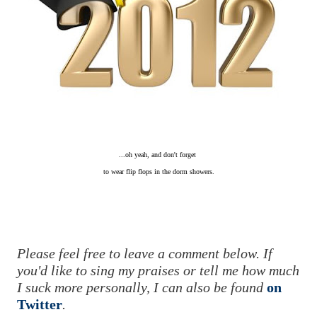
...oh yeah, and don't forget
to wear flip flops
in the dorm showers.
Please feel free to leave a comment below. If
you'd like to sing my praises or tell me how much
I suck more personally, I can also be found
on
Twitter
.