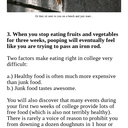
Or they sit next to you on a bench and just stare...
3. When you stop eating fruits and vegetables
for three weeks, pooping will eventually feel
like you are trying to pass an iron rod.
Two factors make eating right in college very
difficult:
a.) Healthy food is often much more expensive
than junk food.
b.) Junk food tastes awesome.
You will also discover that many events during
your first two weeks of college provide lots of
free food (which is also not terribly healthy).
There is rarely a voice of reason to prohibit you
from downing a dozen doughnuts in 1 hour or