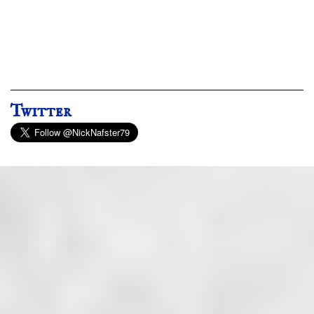
Twitter