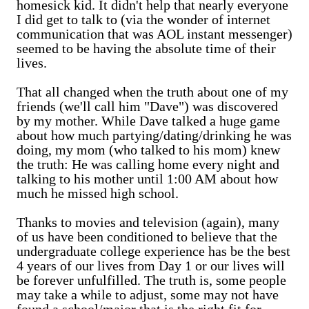
homesick kid. It didn't help that nearly everyone
I did get to talk to (via the wonder of internet
communication that was AOL instant messenger)
seemed to be having the absolute time of their
lives.
That all changed when the truth about one of my
friends (we'll call him "Dave") was discovered
by my mother. While Dave talked a huge game
about how much partying/dating/drinking he was
doing, my mom (who talked to his mom) knew
the truth: He was calling home every night and
talking to his mother until 1:00 AM about how
much he missed high school.
Thanks to movies and television (again), many
of us have been conditioned to believe that the
undergraduate college experience has be the best
4 years of our lives from Day 1 or our lives will
be forever unfulfilled. The truth is, some people
may take a while to adjust, some may not have
found a school/major that is the right fit for