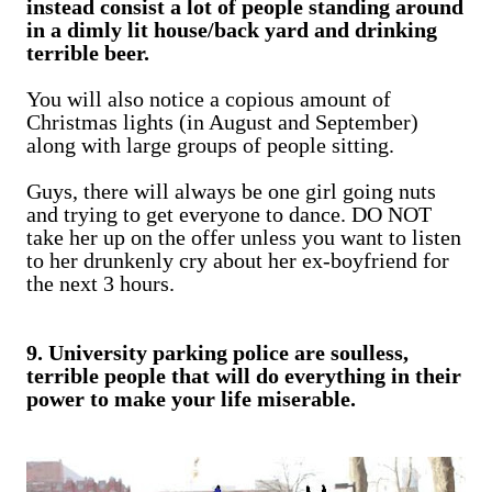
instead consist a lot of people standing around
in a dimly lit house/back yard and drinking
terrible beer.
You will also notice a copious amount of
Christmas lights (in August and September)
along with large groups of people sitting.
Guys, there will always be one girl going nuts
and trying to get everyone to dance. DO NOT
take her up on the offer unless you want to listen
to her drunkenly cry about her ex-boyfriend for
the next 3 hours.
9. University parking police are soulless,
terrible people that will do everything in their
power to make your life miserable.