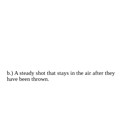
b.) A steady shot that stays in the air after they
have been thrown.