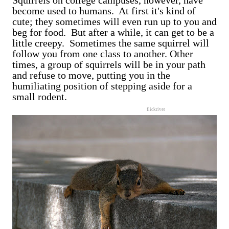
Squirrels on college campuses, however, have
become used to humans. At first it's kind of
cute; they sometimes will even run up to you and
beg for food. But after a while, it can get to be a
little creepy. Sometimes the same squirrel will
follow you from one class to another. Other
times, a group of squirrels will be in your path
and refuse to move, putting you in the
humiliating position of stepping aside for a
small rodent.
flickriver