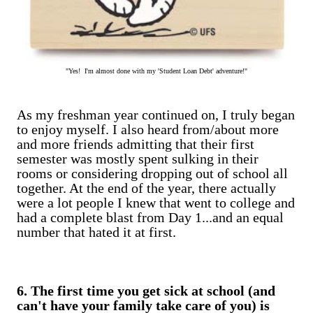
"Yes! I'm almost done with my 'Student Loan Debt' adventure!"
As my freshman year continued on, I truly began
to enjoy myself. I also heard from/about more
and more friends admitting that their first
semester was mostly spent sulking in their
rooms or considering dropping out of school all
together. At the end of the year, there actually
were a lot people I knew that went to college and
had a complete blast from Day 1...and an equal
number that hated it at first.
6. The first time you get sick at school (and
can't have your family take care of you) is