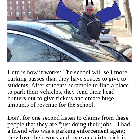
Here is how it works: The school will sell more
parking passes than they have spaces to give to
students. After students scramble to find a place
to park their vehicles, they send their head
hunters out to give tickets and create huge
amounts of revenue for the school.
Don't for one second listen to claims from these
people that they are "just doing their jobs." I had
a friend who was a parking enforcement agent;
they love their work and try every dirty trick in