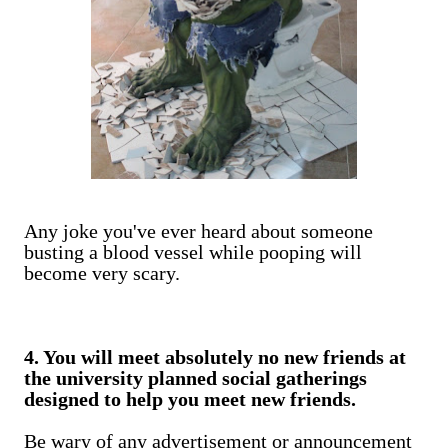
Any joke you've ever heard about someone
busting a blood vessel while pooping will
become very scary.
4. You will meet absolutely no new friends at
the university planned social gatherings
designed to help you meet new friends.
Be wary of any advertisement or announcement