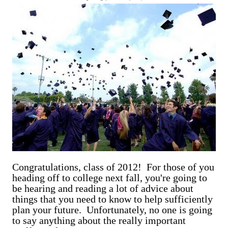
are exclusively shot in vertical mode. Please accept my
apologies (and cut me some friggin' slack).
Congratulations, class of 2012! For those of you
heading off to college next fall, you're going to
be hearing and reading a lot of advice about
things that you need to know to help sufficiently
plan your future. Unfortunately, no one is going
to say anything about the really important