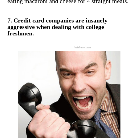
eating macaroni and cheese for 4 straight meals.
7. Credit card companies are insanely
aggressive when dealing with college
freshmen.
brisbanetimes