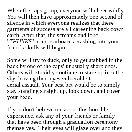
When the caps go up, everyone will cheer wildly.
You will then have approximately one second of
silence in which everyone realizes that these
garments of success are all careening back down
earth. After that, the screams and loud
"
THUNKS
" of mortarboards crashing into your
friends skulls will begin.
Some will try to duck, only to get stabbed in the
back by one of the caps' unusually sharp ends.
Others will stupidly continue to stare up into the
sky, leaving their eyes vulnerable to
aerial assault. Your best bet would be to simply
stay standing straight up, look down, and cover
your head.
If you don't believe me about this horrible
experience, ask any of your friends or family
that have been through a graduation ceremony
themselves. Their eyes will glaze over and they