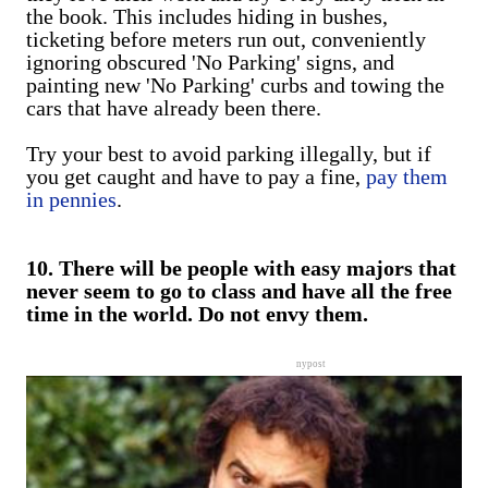
the book. This includes hiding in bushes,
ticketing before meters run out, conveniently
ignoring obscured 'No Parking' signs, and
painting new 'No Parking' curbs and towing the
cars that have already been there.
Try your best to avoid parking illegally, but if
you get caught and have to pay a fine,
pay them
in pennies
.
10. There will be people with easy majors that
never seem to go to class and have all the free
time in the world. Do not envy them.
nypost