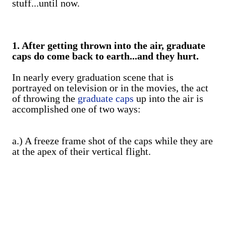
stuff...until now.
1. After getting thrown into the air, graduate
caps do come back to earth...and they hurt.
In nearly every graduation scene that is
portrayed on television or in the movies, the act
of throwing the
graduate caps
up into the air is
accomplished one of two ways:
a.) A freeze frame shot of the caps while they are
at the apex of their vertical flight.