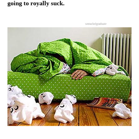
going to royally suck.
seerachelgraduate