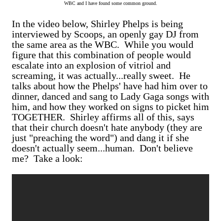
WBC and I have found some common ground.
In the video below, Shirley Phelps is being
interviewed by Scoops, an openly gay DJ from
the same area as the WBC. While you would
figure that this combination of people would
escalate into an explosion of vitriol and
screaming, it was actually...really sweet. He
talks about how the Phelps' have had him over to
dinner, danced and sang to Lady Gaga songs with
him, and how they worked on signs to picket him
TOGETHER. Shirley affirms all of this, says
that their church doesn't hate anybody (they are
just "preaching the word") and dang it if she
doesn't actually seem...human. Don't believe
me? Take a look: