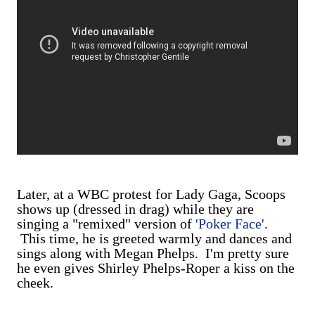
Later, at a WBC protest for Lady Gaga, Scoops
shows up (dressed in drag) while they are
singing a "remixed" version of
'Poker Face'
.
This time, he is greeted warmly and dances and
sings along with Megan Phelps. I'm pretty sure
he even gives Shirley Phelps-Roper a kiss on the
cheek.