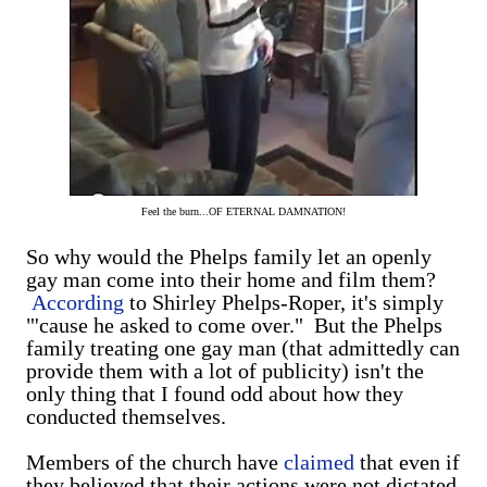
Feel the burn...OF ETERNAL DAMNATION!
So why would the Phelps family let an openly
gay man come into their home and film them?
According
to Shirley Phelps-Roper, it's simply
"'cause he asked to come over." But the Phelps
family treating one gay man (that admittedly can
provide them with a lot of publicity) isn't the
only thing that I found odd about how they
conducted themselves.
Members of the church have
claimed
that even if
they believed that their actions were not dictated