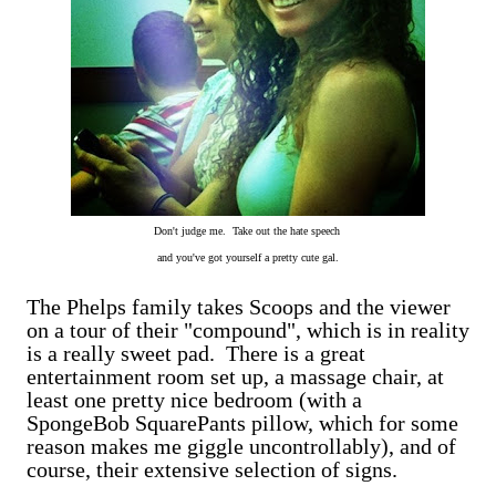
Don't judge me. Take out the hate speech
and you've got yourself a pretty cute gal.
The Phelps family takes Scoops and the viewer
on a tour of their "compound", which is in reality
is a really sweet pad. There is a great
entertainment room set up, a massage chair, at
least one pretty nice bedroom (with a
SpongeBob SquarePants pillow, which for some
reason makes me giggle uncontrollably), and of
course, their extensive selection of signs.