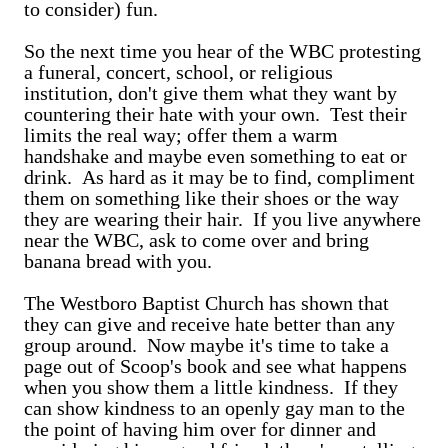
to consider) fun.
So the next time you hear of the WBC protesting
a funeral, concert, school, or religious
institution, don't give them what they want by
countering their hate with your own. Test their
limits the real way; offer them a warm
handshake and maybe even something to eat or
drink. As hard as it may be to find, compliment
them on something like their shoes or the way
they are wearing their hair. If you live anywhere
near the WBC, ask to come over and bring
banana bread with you.
The Westboro Baptist Church has shown that
they can give and receive hate better than any
group around. Now maybe it's time to take a
page out of Scoop's book and see what happens
when you show them a little kindness. If they
can show kindness to an openly gay man to the
the point of having him over for dinner and