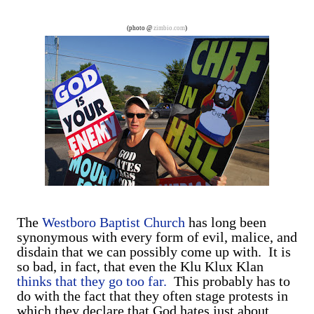
are exclusively shot in vertical mode. Please accept my
apologies (and cut me some friggin' slack).
(photo @
zimbio.com
)
The
Westboro Baptist Church
has long been
synonymous with every form of evil, malice, and
disdain that we can possibly come up with. It is
so bad, in fact, that even the Klu Klux Klan
thinks that they go too far.
This probably has to
do with the fact that they often stage protests in
which they declare that God hates just about