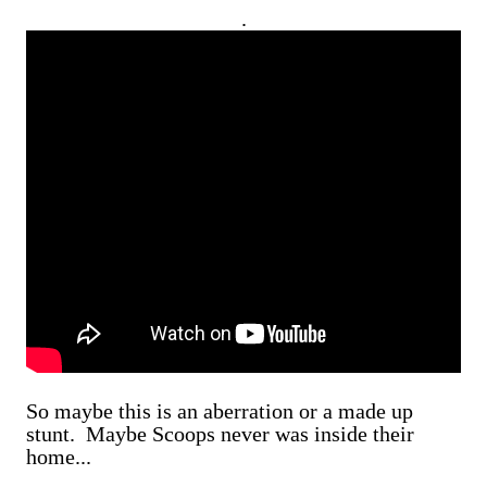
.
So maybe this is an aberration or a made up
stunt. Maybe Scoops never was inside their
home...