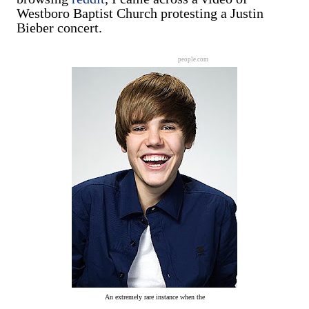
Westboro Baptist Church protesting a Justin
Bieber concert.
people.com
An extremely rare instance when the