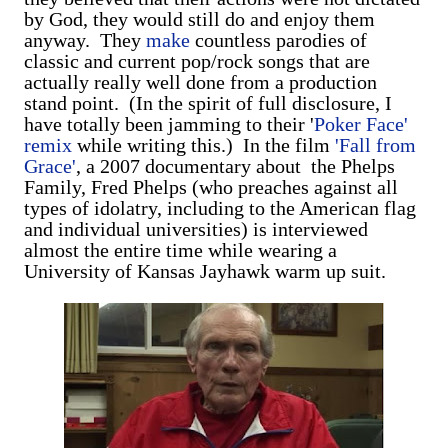
by God, they would still do and enjoy them
anyway. They
make
countless parodies of
classic and current pop/rock songs that are
actually really well done from a production
stand point. (In the spirit of full disclosure, I
have totally been jamming to their '
Poker Face'
remix
while writing this.) In the film
'Fall from
Grace'
, a 2007 documentary about the Phelps
Family, Fred Phelps (who preaches against all
types of idolatry, including to the American flag
and individual universities) is interviewed
almost the entire time while wearing a
University of Kansas Jayhawk warm up suit.