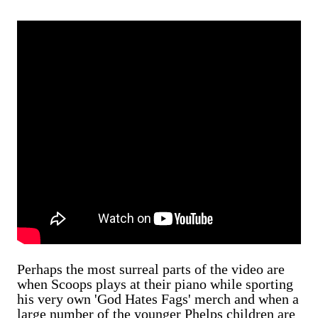
Perhaps the most surreal parts of the video are
when Scoops plays at their piano while sporting
his very own 'God Hates Fags' merch and when a
large number of the younger Phelps children are