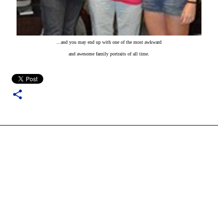
...and you may end up with one of the most awkward
and awesome family portraits of all time.