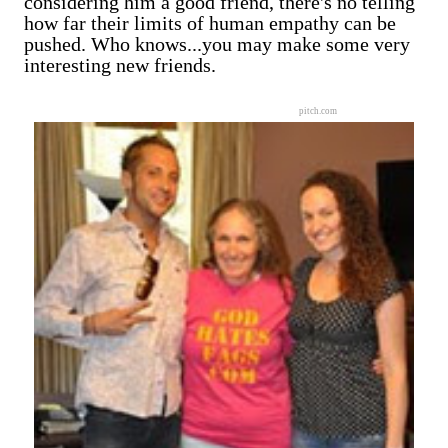
considering him a good friend, there's no telling
how far their limits of human empathy can be
pushed. Who knows...you may make some very
interesting new friends.
pitch.com