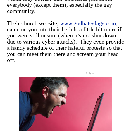
everybody (except them), especially the gay
community.
Their church website,
www.godhatesfags.com
,
can clue you into their beliefs a little bit more if
you were still unsure (when it's not shut down
due to various cyber attacks). They even provide
a handy schedule of their hateful protests so that
you can meet them there and scream your head
off.
holytaco