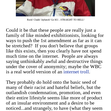
Rock! Chalk! Jayhawk! Go KU...STRAIGHT TO HELL!
Could it be that these people are really just a
family of like minded exhibitionists, looking for
ways to push the 1st amendment as far as it can
be stretched? If you don't believe that groups
like this exists, then you clearly have not spend
much time on the internet. People are always
saying unthinkably awful and destructive things
under the cover of anonymity; maybe the WBC
is a real world version of an
internet troll
.
They probably do hold onto the basic seed of
many of their racist and hateful beliefs, but the
outlandish condemnation, promotion, and even
their entire lifestyle seems like more of product
of an insular environment and a desire to be
noticed...and strangely, to have (what they seem