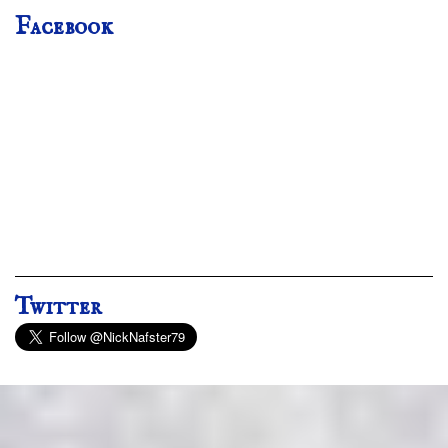
Facebook
Twitter