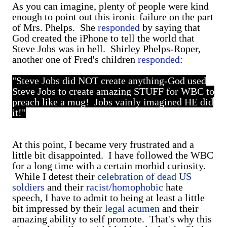
As you can imagine, plenty of people were kind
enough to point out this ironic failure on the part
of Mrs. Phelps. She
responded
by saying that
God created the iPhone to tell the world that
Steve Jobs was in hell. Shirley Phelps-Roper,
another one of Fred's children
responded
:
"Steve Jobs did NOT create anything-God used
Steve Jobs to create amazing STUFF for WBC to
preach like a mug! Jobs vainly imagined HE did
it!"
At this point, I became very frustrated and a
little bit disappointed. I have followed the WBC
for a long time with a certain morbid curiosity.
While I detest their
celebration of dead US
soldiers
and their
racist/homophobic
hate
speech, I have to admit to being at least a little
bit impressed by their
legal acumen
and their
amazing ability to self promote. That's why this