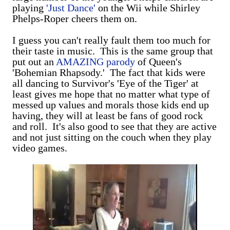
playing
'Just Dance'
on the Wii while Shirley
Phelps-Roper cheers them on.
I guess you can't really fault them too much for
their taste in music. This is the same group that
put out an
AMAZING parody
of Queen's
'Bohemian Rhapsody.' The fact that kids were
all dancing to Survivor's 'Eye of the Tiger' at
least gives me hope that no matter what type of
messed up values and morals those kids end up
having, they will at least be fans of good rock
and roll. It's also good to see that they are active
and not just sitting on the couch when they play
video games.