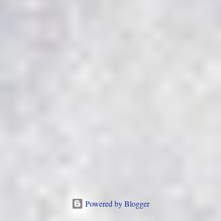
Powered by Blogger