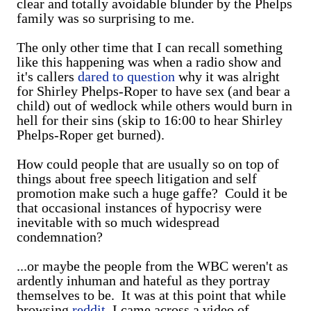
clear and totally avoidable blunder by the Phelps
family was so surprising to me.
The only other time that I can recall something
like this happening was when a radio show and
it's callers
dared to question
why it was alright
for Shirley Phelps-Roper to have sex (and bear a
child) out of wedlock while others would burn in
hell for their sins (skip to 16:00 to hear Shirley
Phelps-Roper get burned).
How could people that are usually so on top of
things about free speech litigation and self
promotion make such a huge gaffe? Could it be
that occasional instances of hypocrisy were
inevitable with so much widespread
condemnation?
...or maybe the people from the WBC weren't as
ardently inhuman and hateful as they portray
themselves to be. It was at this point that while
browsing
reddit
, I came across a video of