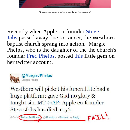
Screaming over the internet is so impersonal
Recently when Apple co-founder
Steve
Jobs
passed away due to cancer, the Westboro
baptist church sprang into action. Margie
Phelps, who is the daughter of the the church's
founder
Fred Phelps
, posted
this
little gem on
her twitter account.