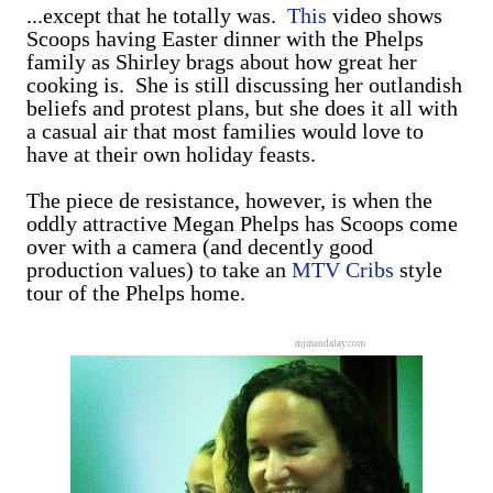
...except that he totally was.
This
video shows
Scoops having Easter dinner with the Phelps
family as Shirley brags about how great her
cooking is. She is still discussing her outlandish
beliefs and protest plans, but she does it all with
a casual air that most families would love to
have at their own holiday feasts.
The piece de resistance, however, is when the
oddly attractive Megan Phelps has Scoops come
over with a camera (and decently good
production values) to take an
MTV Cribs
style
tour of the Phelps home.
mjmandalay.com