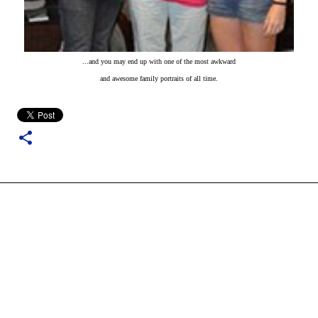
...and you may end up with one of the most awkward
and awesome family portraits of all time.