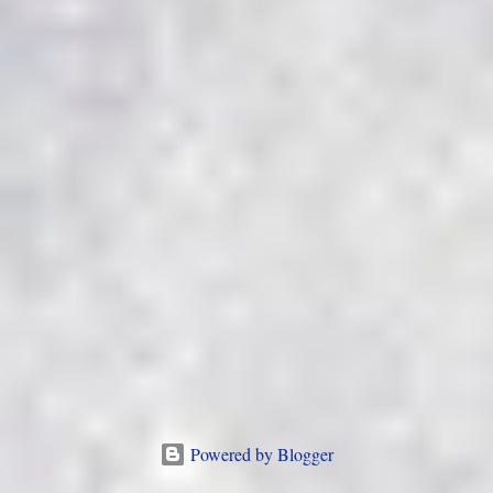
Powered by Blogger