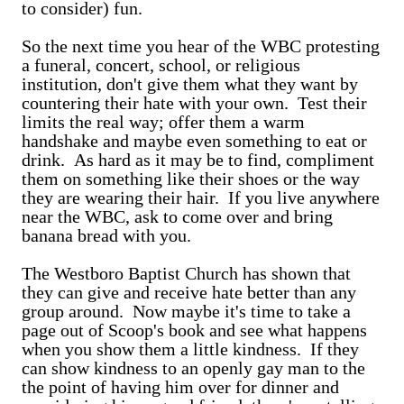
to consider) fun.
So the next time you hear of the WBC protesting
a funeral, concert, school, or religious
institution, don't give them what they want by
countering their hate with your own. Test their
limits the real way; offer them a warm
handshake and maybe even something to eat or
drink. As hard as it may be to find, compliment
them on something like their shoes or the way
they are wearing their hair. If you live anywhere
near the WBC, ask to come over and bring
banana bread with you.
The Westboro Baptist Church has shown that
they can give and receive hate better than any
group around. Now maybe it's time to take a
page out of Scoop's book and see what happens
when you show them a little kindness. If they
can show kindness to an openly gay man to the
the point of having him over for dinner and