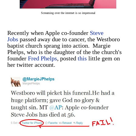
Screaming over the internet is so impersonal
Recently when Apple co-founder
Steve
Jobs
passed away due to cancer, the Westboro
baptist church sprang into action. Margie
Phelps, who is the daughter of the the church's
founder
Fred Phelps
, posted
this
little gem on
her twitter account.