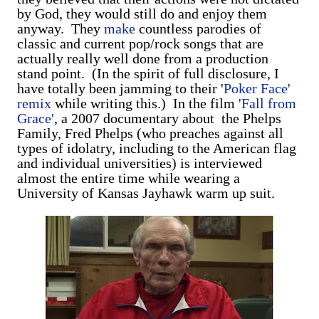
by God, they would still do and enjoy them
anyway. They
make
countless parodies of
classic and current pop/rock songs that are
actually really well done from a production
stand point. (In the spirit of full disclosure, I
have totally been jamming to their '
Poker Face'
remix
while writing this.) In the film
'Fall from
Grace'
, a 2007 documentary about the Phelps
Family, Fred Phelps (who preaches against all
types of idolatry, including to the American flag
and individual universities) is interviewed
almost the entire time while wearing a
University of Kansas Jayhawk warm up suit.