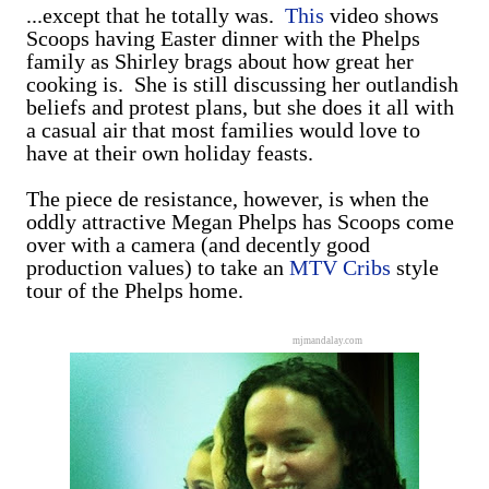
...except that he totally was.
This
video shows
Scoops having Easter dinner with the Phelps
family as Shirley brags about how great her
cooking is. She is still discussing her outlandish
beliefs and protest plans, but she does it all with
a casual air that most families would love to
have at their own holiday feasts.
The piece de resistance, however, is when the
oddly attractive Megan Phelps has Scoops come
over with a camera (and decently good
production values) to take an
MTV Cribs
style
tour of the Phelps home.
mjmandalay.com