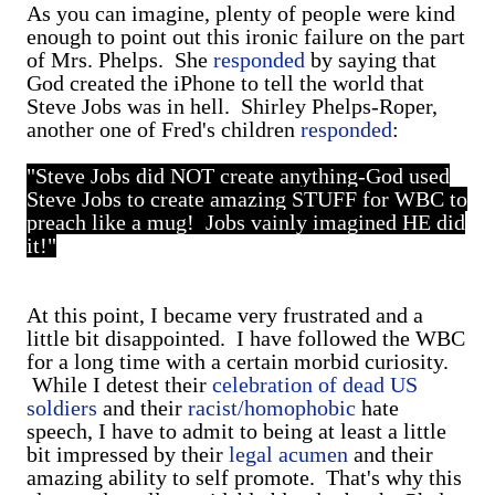
As you can imagine, plenty of people were kind
enough to point out this ironic failure on the part
of Mrs. Phelps. She
responded
by saying that
God created the iPhone to tell the world that
Steve Jobs was in hell. Shirley Phelps-Roper,
another one of Fred's children
responded
:
"Steve Jobs did NOT create anything-God used
Steve Jobs to create amazing STUFF for WBC to
preach like a mug! Jobs vainly imagined HE did
it!"
At this point, I became very frustrated and a
little bit disappointed. I have followed the WBC
for a long time with a certain morbid curiosity.
While I detest their
celebration of dead US
soldiers
and their
racist/homophobic
hate
speech, I have to admit to being at least a little
bit impressed by their
legal acumen
and their
amazing ability to self promote. That's why this