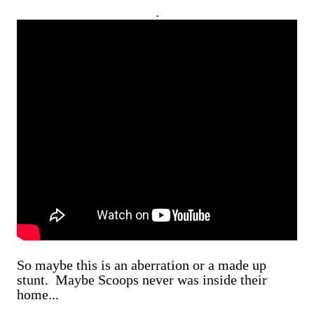
.
So maybe this is an aberration or a made up
stunt. Maybe Scoops never was inside their
home...