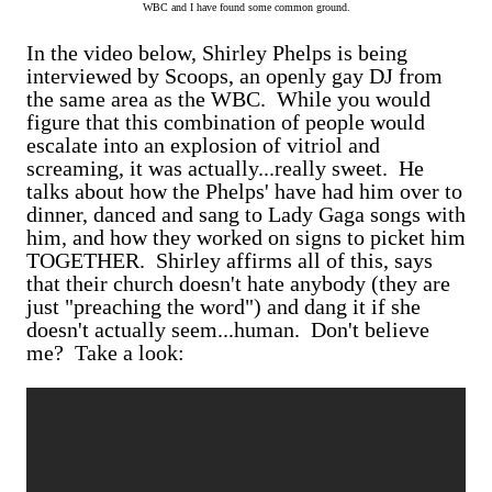
WBC and I have found some common ground.
In the video below, Shirley Phelps is being
interviewed by Scoops, an openly gay DJ from
the same area as the WBC. While you would
figure that this combination of people would
escalate into an explosion of vitriol and
screaming, it was actually...really sweet. He
talks about how the Phelps' have had him over to
dinner, danced and sang to Lady Gaga songs with
him, and how they worked on signs to picket him
TOGETHER. Shirley affirms all of this, says
that their church doesn't hate anybody (they are
just "preaching the word") and dang it if she
doesn't actually seem...human. Don't believe
me? Take a look: