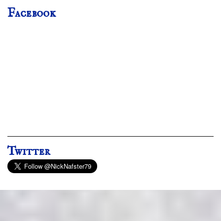
Facebook
Twitter