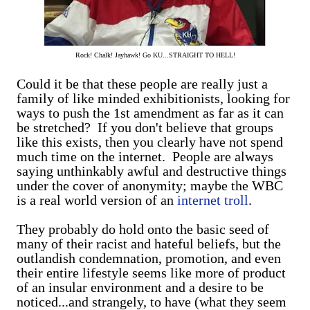
Rock! Chalk! Jayhawk! Go KU...STRAIGHT TO HELL!
Could it be that these people are really just a
family of like minded exhibitionists, looking for
ways to push the 1st amendment as far as it can
be stretched? If you don't believe that groups
like this exists, then you clearly have not spend
much time on the internet. People are always
saying unthinkably awful and destructive things
under the cover of anonymity; maybe the WBC
is a real world version of an
internet troll
.
They probably do hold onto the basic seed of
many of their racist and hateful beliefs, but the
outlandish condemnation, promotion, and even
their entire lifestyle seems like more of product
of an insular environment and a desire to be
noticed...and strangely, to have (what they seem