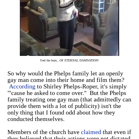
Feel the burn...OF ETERNAL DAMNATION!
So why would the Phelps family let an openly
gay man come into their home and film them?
According
to Shirley Phelps-Roper, it's simply
"'cause he asked to come over." But the Phelps
family treating one gay man (that admittedly can
provide them with a lot of publicity) isn't the
only thing that I found odd about how they
conducted themselves.
Members of the church have
claimed
that even if
they believed that their actions were not dictated