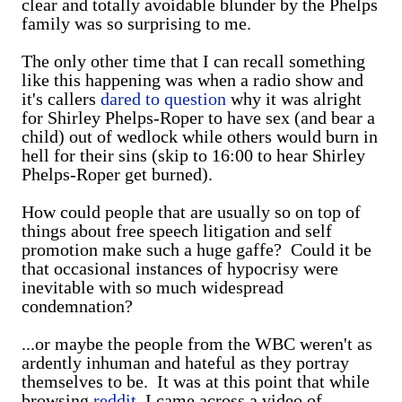
clear and totally avoidable blunder by the Phelps
family was so surprising to me.
The only other time that I can recall something
like this happening was when a radio show and
it's callers
dared to question
why it was alright
for Shirley Phelps-Roper to have sex (and bear a
child) out of wedlock while others would burn in
hell for their sins (skip to 16:00 to hear Shirley
Phelps-Roper get burned).
How could people that are usually so on top of
things about free speech litigation and self
promotion make such a huge gaffe? Could it be
that occasional instances of hypocrisy were
inevitable with so much widespread
condemnation?
...or maybe the people from the WBC weren't as
ardently inhuman and hateful as they portray
themselves to be. It was at this point that while
browsing
reddit
, I came across a video of