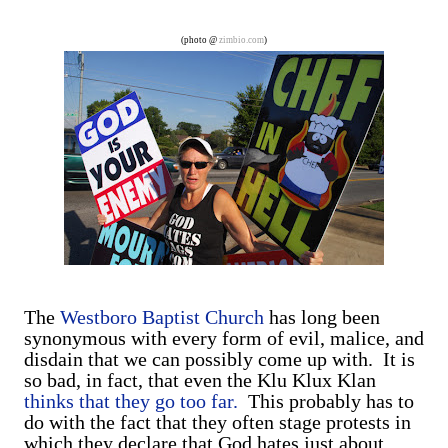
are exclusively shot in vertical mode. Please accept my
apologies (and cut me some friggin' slack).
(photo @
zimbio.com
)
The
Westboro Baptist Church
has long been
synonymous with every form of evil, malice, and
disdain that we can possibly come up with. It is
so bad, in fact, that even the Klu Klux Klan
thinks that they go too far.
This probably has to
do with the fact that they often stage protests in
which they declare that God hates just about