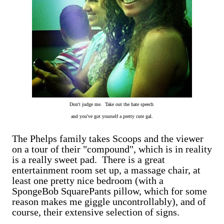
Don't judge me. Take out the hate speech
and you've got yourself a pretty cute gal.
The Phelps family takes Scoops and the viewer
on a tour of their "compound", which is in reality
is a really sweet pad. There is a great
entertainment room set up, a massage chair, at
least one pretty nice bedroom (with a
SpongeBob SquarePants pillow, which for some
reason makes me giggle uncontrollably), and of
course, their extensive selection of signs.