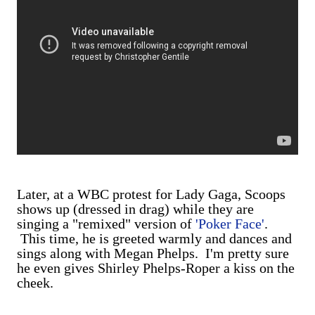
Later, at a WBC protest for Lady Gaga, Scoops
shows up (dressed in drag) while they are
singing a "remixed" version of
'Poker Face'
.
This time, he is greeted warmly and dances and
sings along with Megan Phelps. I'm pretty sure
he even gives Shirley Phelps-Roper a kiss on the
cheek.