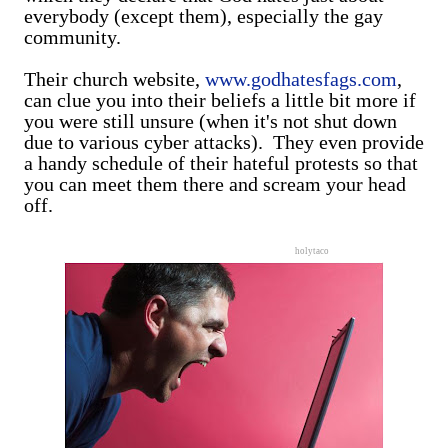
everybody (except them), especially the gay
community.
Their church website,
www.godhatesfags.com
,
can clue you into their beliefs a little bit more if
you were still unsure (when it's not shut down
due to various cyber attacks). They even provide
a handy schedule of their hateful protests so that
you can meet them there and scream your head
off.
holytaco