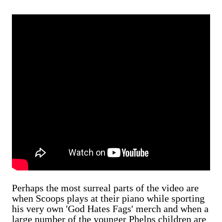
Perhaps the most surreal parts of the video are
when Scoops plays at their piano while sporting
his very own 'God Hates Fags' merch and when a
large number of the younger Phelps children are