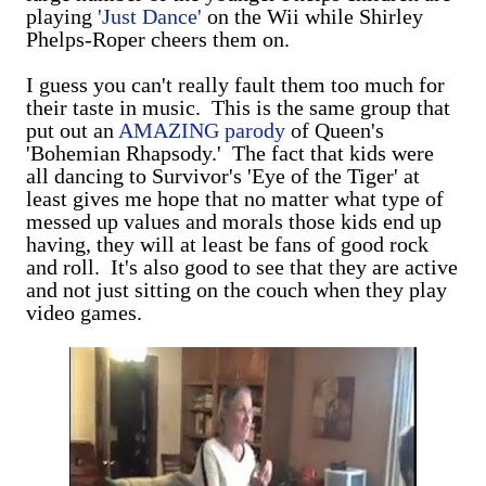
playing
'Just Dance'
on the Wii while Shirley
Phelps-Roper cheers them on.
I guess you can't really fault them too much for
their taste in music. This is the same group that
put out an
AMAZING parody
of Queen's
'Bohemian Rhapsody.' The fact that kids were
all dancing to Survivor's 'Eye of the Tiger' at
least gives me hope that no matter what type of
messed up values and morals those kids end up
having, they will at least be fans of good rock
and roll. It's also good to see that they are active
and not just sitting on the couch when they play
video games.