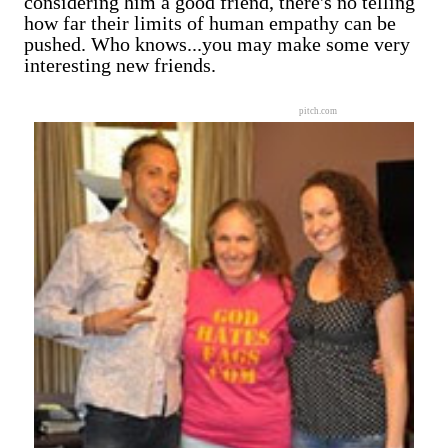
considering him a good friend, there's no telling
how far their limits of human empathy can be
pushed. Who knows...you may make some very
interesting new friends.
pitch.com