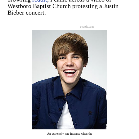
Westboro Baptist Church protesting a Justin
Bieber concert.
people.com
An extremely rare instance when the