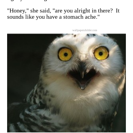
"Honey," she said, "are you alright in there? It
sounds like you have a stomach ache."
wallpapersfolder.com