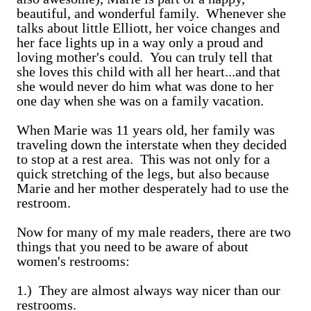
beautiful, and wonderful family. Whenever she
talks about little Elliott, her voice changes and
her face lights up in a way only a proud and
loving mother's could. You can truly tell that
she loves this child with all her heart...and that
she would never do him what was done to her
one day when she was on a family vacation.
When Marie was 11 years old, her family was
traveling down the interstate when they decided
to stop at a rest area. This was not only for a
quick stretching of the legs, but also because
Marie and her mother desperately had to use the
restroom.
Now for many of my male readers, there are two
things that you need to be aware of about
women's restrooms:
1.) They are almost always way nicer than our
restrooms.