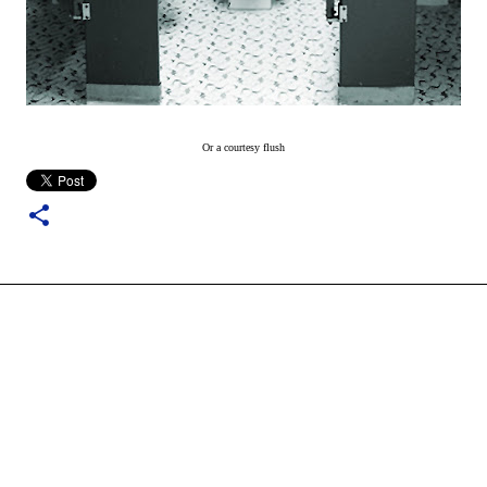
Or a courtesy flush