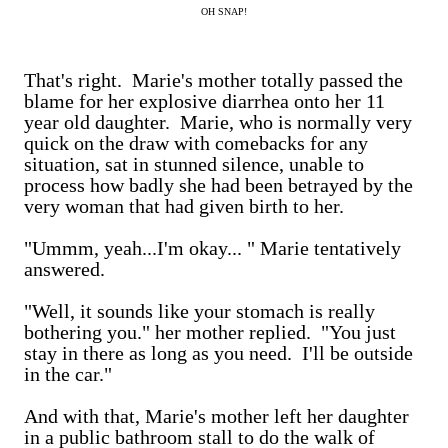
OH SNAP!
That's right. Marie's mother totally passed the
blame for her explosive diarrhea onto her 11
year old daughter. Marie, who is normally very
quick on the draw with comebacks for any
situation, sat in stunned silence, unable to
process how badly she had been betrayed by the
very woman that had given birth to her.
"Ummm, yeah...I'm okay... " Marie tentatively
answered.
"Well, it sounds like your stomach is really
bothering you." her mother replied. "You just
stay in there as long as you need. I'll be outside
in the car."
And with that, Marie's mother left her daughter
in a public bathroom stall to do the walk of