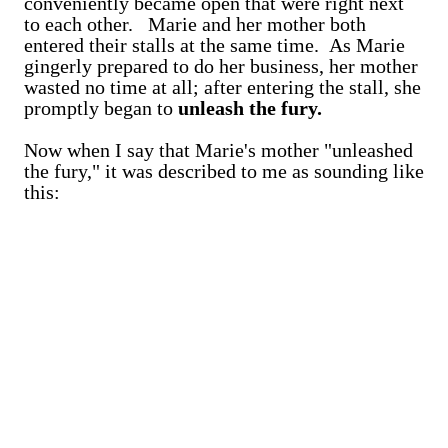
conveniently became open that were right next
to each other. Marie and her mother both
entered their stalls at the same time. As Marie
gingerly prepared to do her business, her mother
wasted no time at all; after entering the stall, she
promptly began to
unleash the fury.
Now when I say that Marie's mother "unleashed
the fury," it was described to me as sounding like
this: