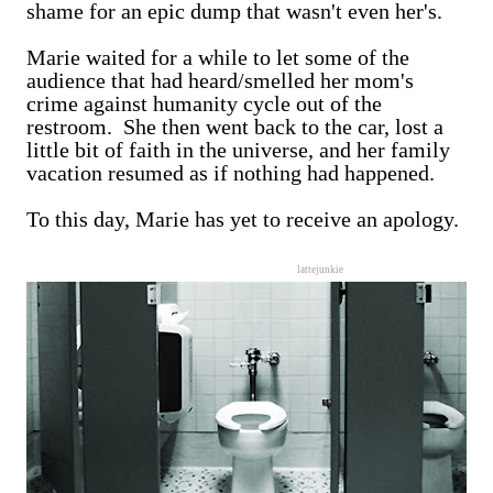
shame for an epic dump that wasn't even her's.
Marie waited for a while to let some of the
audience that had heard/smelled her mom's
crime against humanity cycle out of the
restroom. She then went back to the car, lost a
little bit of faith in the universe, and her family
vacation resumed as if nothing had happened.
To this day, Marie has yet to receive an apology.
lattejunkie