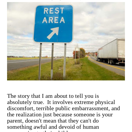
are exclusively shot in vertical mode. Please accept my
apologies (and cut me some friggin' slack).
The story that I am about to tell you is
absolutely true. It involves extreme physical
discomfort, terrible public embarrassment, and
the realization just because someone is your
parent, doesn't mean that they can't do
something awful and devoid of human