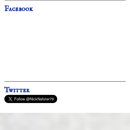
Facebook
Twitter