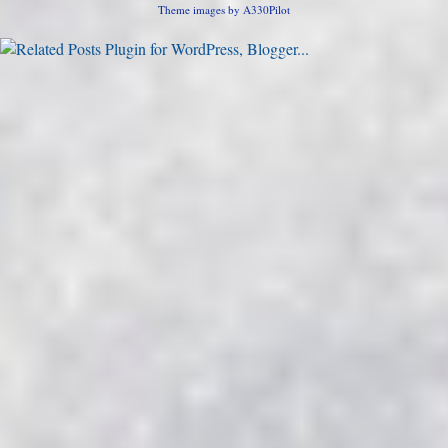
Theme images by
A330Pilot