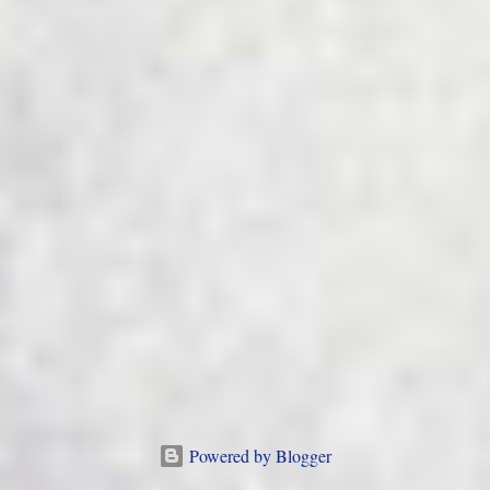
Powered by Blogger