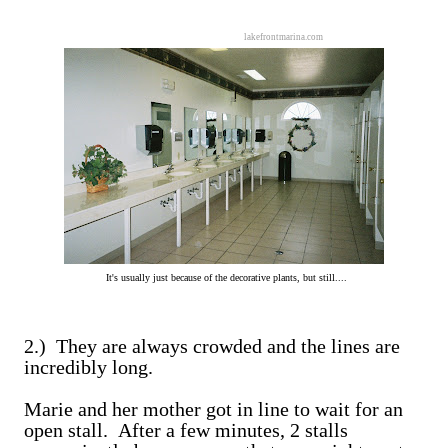
lakefrontmarina.com
It's usually just because of the decorative plants, but still....
2.) They are always crowded and the lines are
incredibly long.
Marie and her mother got in line to wait for an
open stall. After a few minutes, 2 stalls