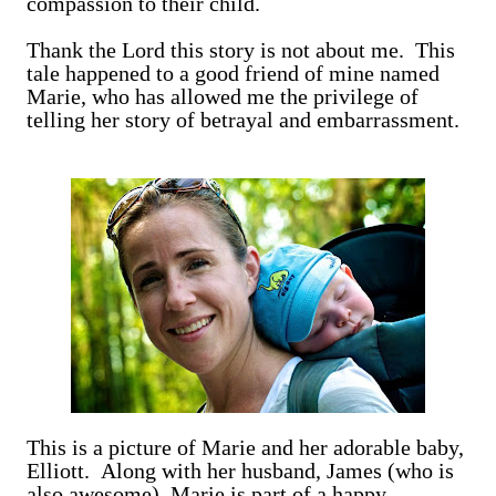
compassion to their child.
Thank the Lord this story is not about me. This
tale happened to a good friend of mine named
Marie, who has allowed me the privilege of
telling her story of betrayal and embarrassment.
This is a picture of Marie and her adorable baby,
Elliott. Along with her husband, James (who is
also awesome), Marie is part of a happy,