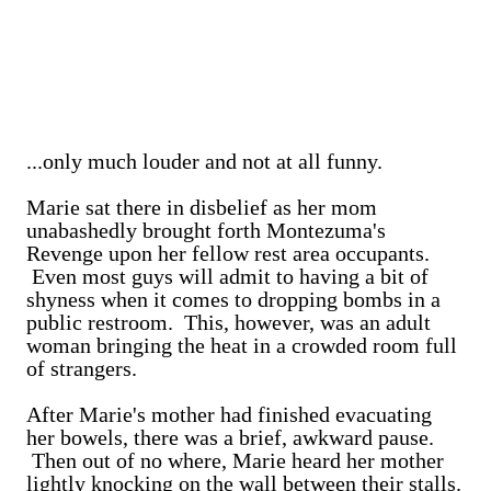
...only much louder and not at all funny.
Marie sat there in disbelief as her mom
unabashedly brought forth Montezuma's
Revenge upon her fellow rest area occupants.
Even most guys will admit to having a bit of
shyness when it comes to dropping bombs in a
public restroom. This, however, was an adult
woman bringing the heat in a crowded room full
of strangers.
After Marie's mother had finished evacuating
her bowels, there was a brief, awkward pause.
Then out of no where, Marie heard her mother
lightly knocking on the wall between their stalls.