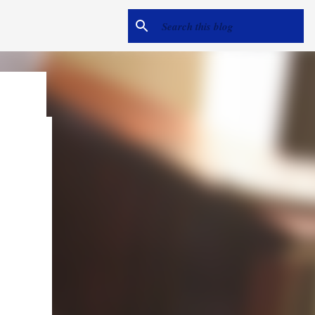
e
me hear
ack).