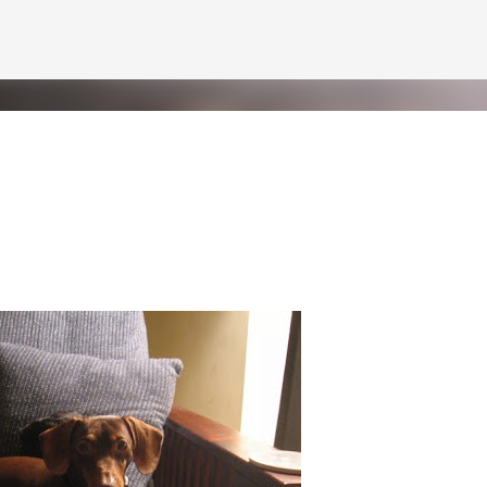
Skip to main content
Pint
 but at least I've got the world's two greatest dogs by my side to help m
f Pint. Benjamin will be getting a letter later this week--he'd never let 
 of short video clips of Half Pint being silly. Since I apparently can't do
n vertical mode. Please accept my apologies (and cut me some friggin' sl