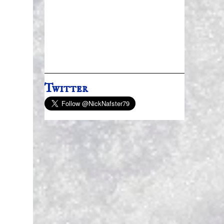
Twitter