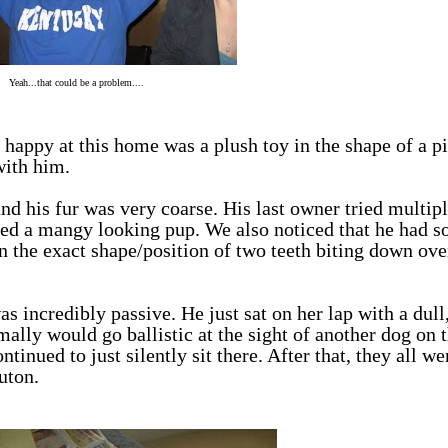
Yeah...that could be a problem....
happy at this home was a plush toy in the shape of a pi
with him.
and his fur was very coarse. His last owner tried multip
ed a mangy looking pup. We also noticed that he had 
in the exact shape/position of two teeth biting down ove
ncredibly passive. He just sat on her lap with a dull
ally would go ballistic at the sight of another dog on t
ntinued to just silently sit there. After that, they all we
uton.