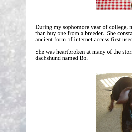
During my sophomore year of college, m
than buy one from a breeder. She consta
ancient form of internet access first used
She was heartbroken at many of the storie
dachshund named Bo.