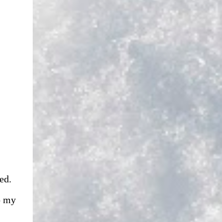
ed.
o my