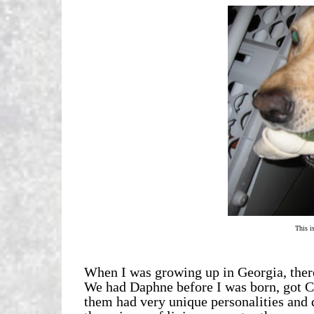
This is
When I was growing up in Georgia, there
We had Daphne before I was born, got C
them had very unique personalities and