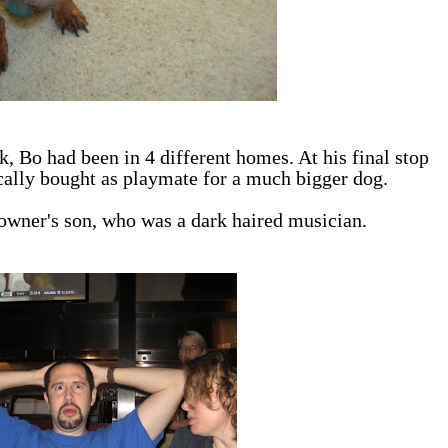
, Bo had been in 4 different homes. At his final stop
ically bought as playmate for a much bigger dog.
e owner's son, who was a dark haired musician.