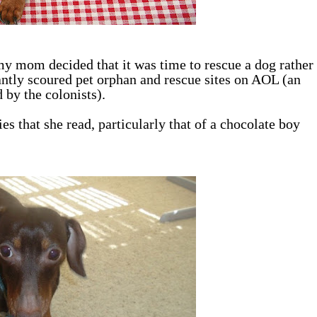
y mom decided that it was time to rescue a dog rather
ntly scoured pet orphan and rescue sites on AOL (an
 by the colonists).
s that she read, particularly that of a chocolate boy