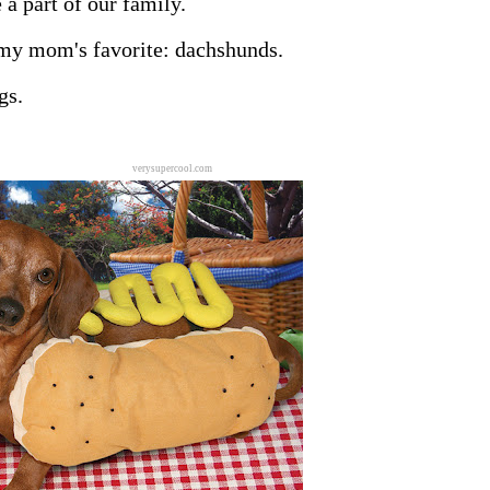
 a part of our family.
 my mom's favorite: dachshunds.
gs.
verysupercool.com