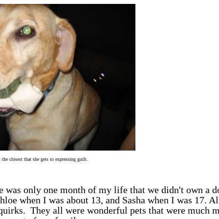
 the closest that she gets to expressing guilt.
 was only one month of my life that we didn't own a d
hloe when I was about 13, and Sasha when I was 17. Al
 quirks. They all were wonderful pets that were much 