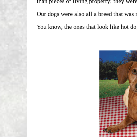
than pieces of living property; they were
Our dogs were also all a breed that was
You know, the ones that look like hot do