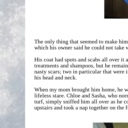
The only thing that seemed to make him 
which his owner said he could not take 
His coat had spots and scabs all over it 
treatments and shampoos, but he remain
nasty scars; two in particular that were 
his head and neck.
When my mom brought him home, he was i
lifeless stare. Chloe and Sasha, who norm
turf, simply sniffed him all over as he co
upstairs and took a nap together on the f