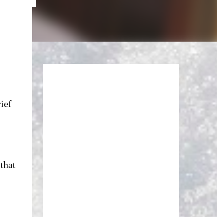
rief
that