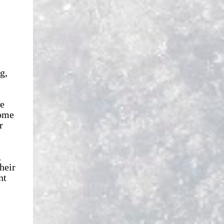
g,
le
some
r
,
heir
nt