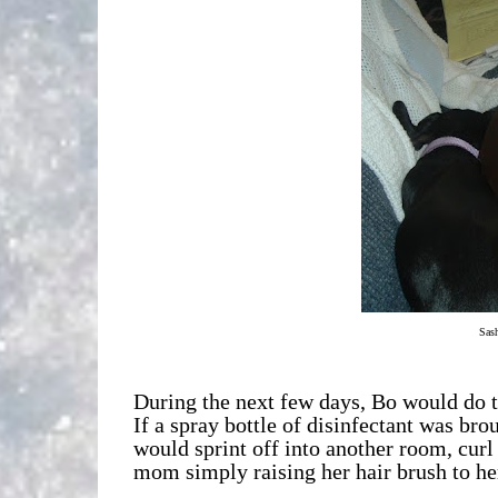
Sash
During the next few days, Bo would do t
If a spray bottle of disinfectant was bro
would sprint off into another room, cur
mom simply raising her hair brush to her