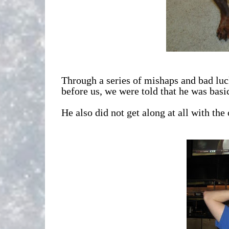
Through a series of mishaps and bad luck
before us, we were told that he was bas
He also did not get along at all with th