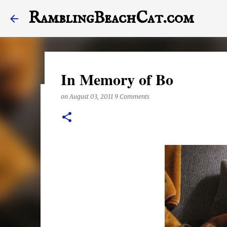
RamblingBeachCat.com
In Memory of Bo
on
August 03, 2011
9 Comments
A Letter to My Dog, Half 
on
December 23, 2017
This last year may have been the worst one of my life,
stagger into 2018. Today's post features a letter to Hal
the end of it, otherwise. Also, this posts features a lot
anything right these days, they are exclusively shot i