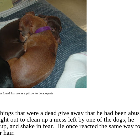
a found his use as a pillow to be adequate
hings that were a dead give away that he had been abus
ught out to clean up a mess left by one of the dogs, he
l up, and shake in fear. He once reacted the same way t
 hair.