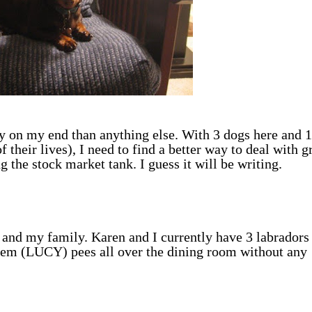
py on my end than anything else. With 3 dogs here and 1
f their lives), I need to find a better way to deal with g
g the stock market tank. I guess it will be writing.
 and my family. Karen and I currently have 3 labradors 
em (LUCY) pees all over the dining room without any