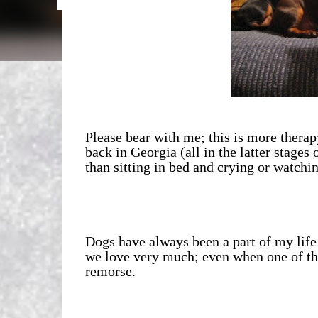
Please bear with me; this is more thera
back in Georgia (all in the latter stages o
than sitting in bed and crying or watchin
Dogs have always been a part of my life
we love very much; even when one of th
remorse.