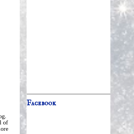
Facebook
og.
l of
more