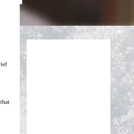
rief
that