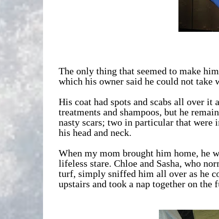
The only thing that seemed to make him 
which his owner said he could not take 
His coat had spots and scabs all over it 
treatments and shampoos, but he remain
nasty scars; two in particular that were 
his head and neck.
When my mom brought him home, he was i
lifeless stare. Chloe and Sasha, who norm
turf, simply sniffed him all over as he co
upstairs and took a nap together on the f