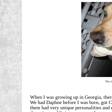
This is
When I was growing up in Georgia, there
We had Daphne before I was born, got C
them had very unique personalities and