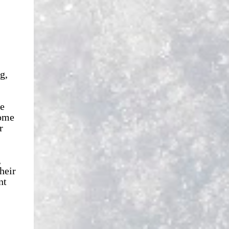
g,
le
some
r
,
heir
nt