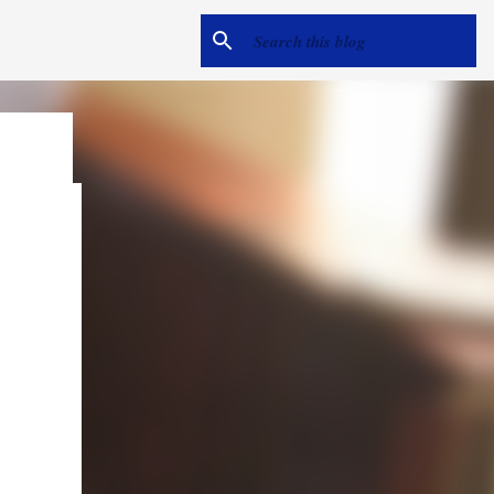
e
me hear
ack).