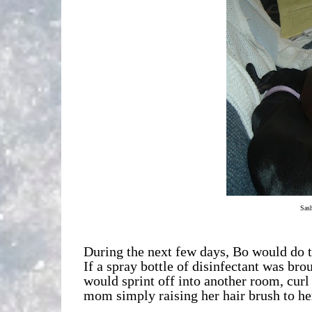
Sash
During the next few days, Bo would do t
If a spray bottle of disinfectant was bro
would sprint off into another room, cur
mom simply raising her hair brush to her