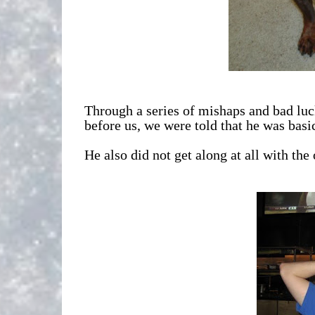
Through a series of mishaps and bad luck
before us, we were told that he was bas
He also did not get along at all with th