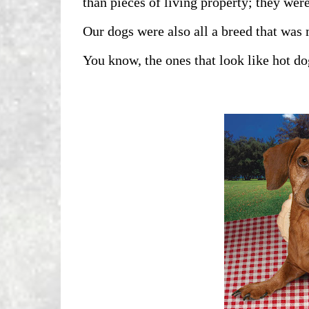
than pieces of living property; they were
Our dogs were also all a breed that was
You know, the ones that look like hot do