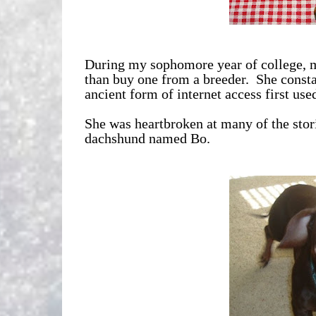
During my sophomore year of college, m
than buy one from a breeder. She consta
ancient form of internet access first used
She was heartbroken at many of the storie
dachshund named Bo.