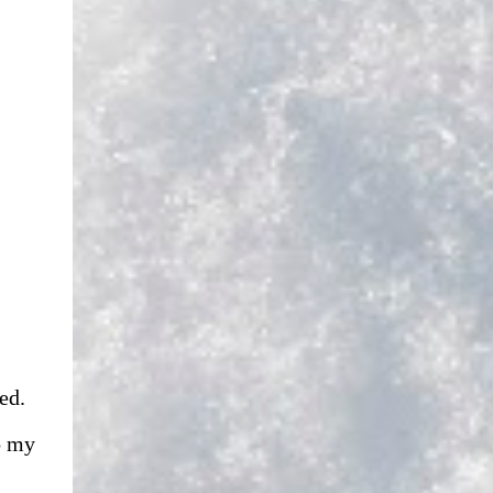
ed.
o my