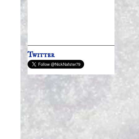
Twitter