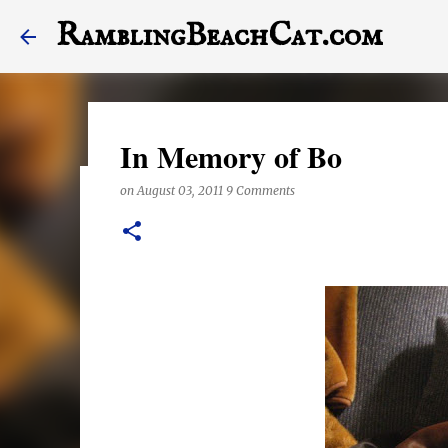
RamblingBeachCat.com
In Memory of Bo
on
August 03, 2011
9 Comments
A Letter to My Dog, Half 
on
December 23, 2017
This last year may have been the worst one of my life,
stagger into 2018. Today's post features a letter to Hal
the end of it, otherwise. Also, this posts features a lot
anything right these days, they are exclusively shot i