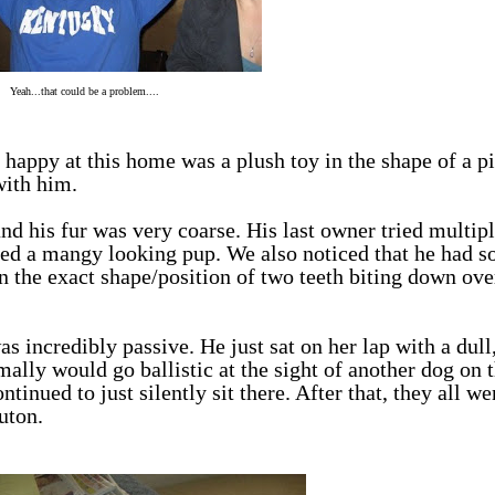
Yeah...that could be a problem....
happy at this home was a plush toy in the shape of a pi
with him.
and his fur was very coarse. His last owner tried multip
ed a mangy looking pup. We also noticed that he had 
in the exact shape/position of two teeth biting down ove
ncredibly passive. He just sat on her lap with a dull
ally would go ballistic at the sight of another dog on t
ntinued to just silently sit there. After that, they all we
uton.