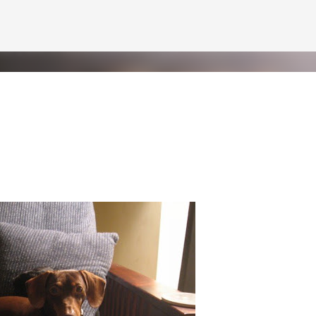
Skip to main content
Pint
 but at least I've got the world's two greatest dogs by my side to help m
f Pint. Benjamin will be getting a letter later this week--he'd never let 
 of short video clips of Half Pint being silly. Since I apparently can't do
n vertical mode. Please accept my apologies (and cut me some friggin' sl