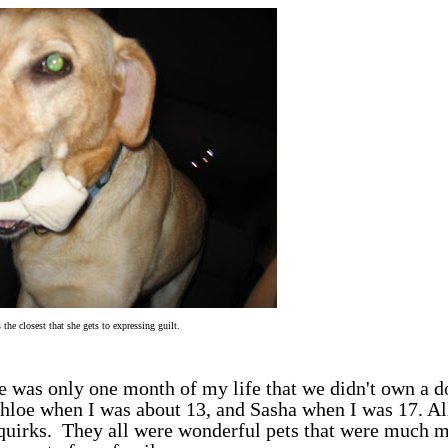
 the closest that she gets to expressing guilt.
 was only one month of my life that we didn't own a d
hloe when I was about 13, and Sasha when I was 17. Al
 quirks. They all were wonderful pets that were much 