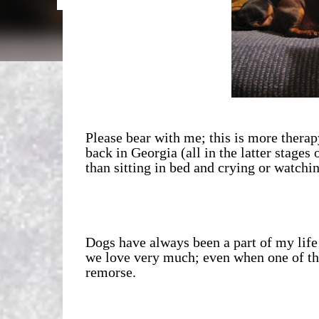
Please bear with me; this is more thera
back in Georgia (all in the latter stages o
than sitting in bed and crying or watchin
Dogs have always been a part of my life
we love very much; even when one of th
remorse.