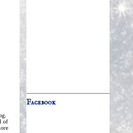
Facebook
og.
l of
more