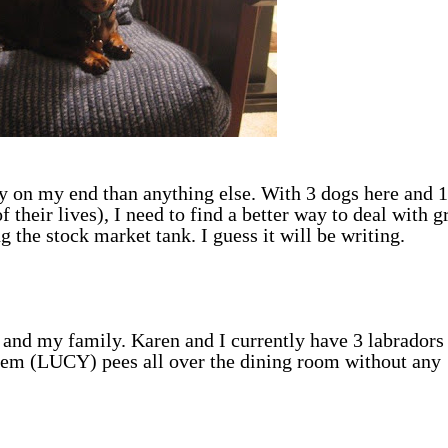
py on my end than anything else. With 3 dogs here and 1
f their lives), I need to find a better way to deal with g
g the stock market tank. I guess it will be writing.
 and my family. Karen and I currently have 3 labradors 
em (LUCY) pees all over the dining room without any