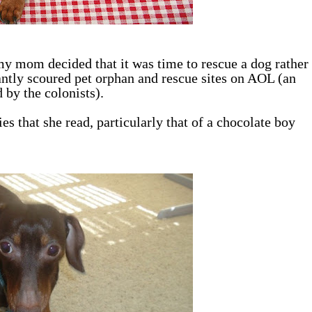
y mom decided that it was time to rescue a dog rather
ntly scoured pet orphan and rescue sites on AOL (an
 by the colonists).
s that she read, particularly that of a chocolate boy