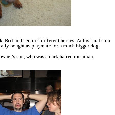
, Bo had been in 4 different homes. At his final stop
ically bought as playmate for a much bigger dog.
e owner's son, who was a dark haired musician.