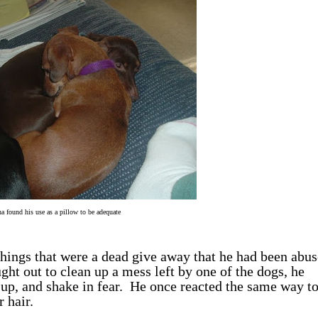
a found his use as a pillow to be adequate
hings that were a dead give away that he had been abus
ught out to clean up a mess left by one of the dogs, he
l up, and shake in fear. He once reacted the same way t
 hair.