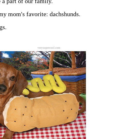
 a part of our family.
 my mom's favorite: dachshunds.
gs.
verysupercool.com