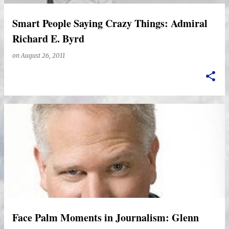
Smart People Saying Crazy Things: Admiral
Richard E. Byrd
on
August 26, 2011
Face Palm Moments in Journalism: Glenn