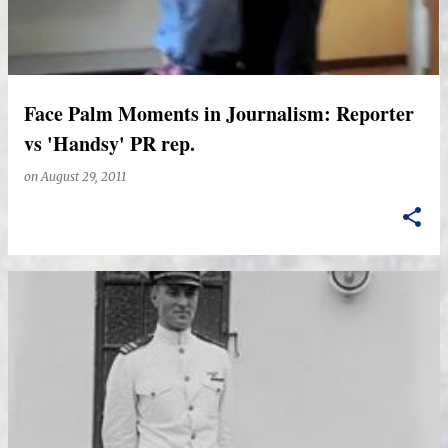
Face Palm Moments in Journalism: Reporter
vs 'Handsy' PR rep.
on
August 29, 2011