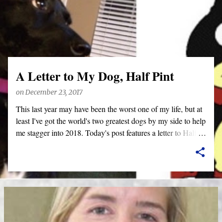
o
s
t
s
A Letter to My Dog, Half Pint
on
December 23, 2017
This last year may have been the worst one of my life, but at
least I've got the world's two greatest dogs by my side to help
me stagger into 2018. Today's post features a letter to Half
Pint. Benjamin will be getting a letter later this week--he'd
never let me hear the end of it, otherwise. Also, this posts
features a lot of short video clips of Half Pint being silly.
Since I apparently can't do anything right these days, they
are exclusively shot in vertical mode. Please accept my
apologies (and cut me some friggin' slack).