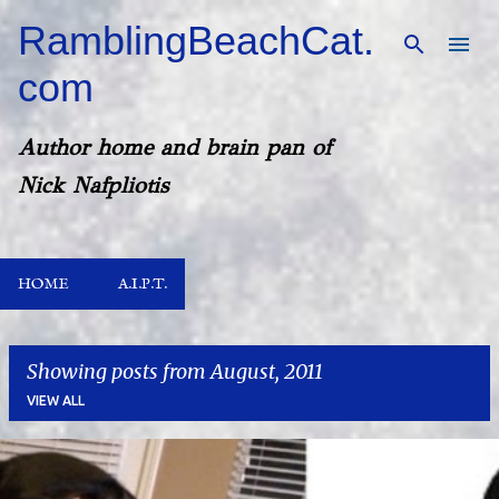
Skip to main content
RamblingBeachCat.
com
Author home and brain pan of
Nick Nafpliotis
HOME
A.I.P.T.
Showing posts from August, 2011
VIEW ALL
P