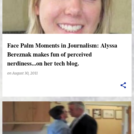
Face Palm Moments in Journalism: Alyssa
Bereznak makes fun of perceived
nerdiness...on her tech blog.
on
August 30, 2011