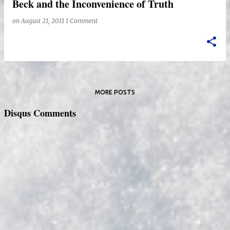
Beck and the Inconvenience of Truth
on
August 21, 2011
1 Comment
MORE POSTS
Disqus Comments