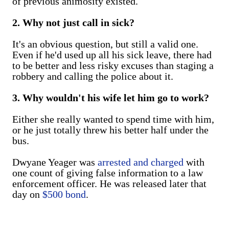
of previous animosity existed.
2. Why not just call in sick?
It's an obvious question, but still a valid one.
Even if he'd used up all his sick leave, there had
to be better and less risky excuses than staging a
robbery and calling the police about it.
3. Why wouldn't his wife let him go to work?
Either she really wanted to spend time with him,
or he just totally threw his better half under the
bus.
Dwyane Yeager was
arrested and charged
with
one count of giving false information to a law
enforcement officer. He was released later that
day on
$500 bond
.