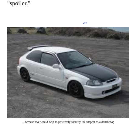
"spoiler."
ek9
...because that would help to positively identify the suspect as a douchebag