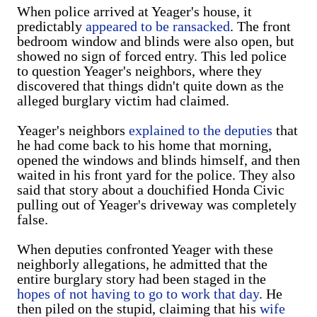
When police arrived at Yeager's house, it
predictably
appeared to be ransacked
. The front
bedroom window and blinds were also open, but
showed no sign of forced entry. This led police
to question Yeager's neighbors, where they
discovered that things didn't quite down as the
alleged burglary victim had claimed.
Yeager's neighbors
explained to the deputies
that
he had come back to his home that morning,
opened the windows and blinds himself, and then
waited in his front yard for the police. They also
said that story about a douchified Honda Civic
pulling out of Yeager's driveway was completely
false.
When deputies confronted Yeager with these
neighborly allegations, he admitted that the
entire burglary story had been staged in the
hopes of not having to go to work that day
. He
then piled on the stupid, claiming that his
wife