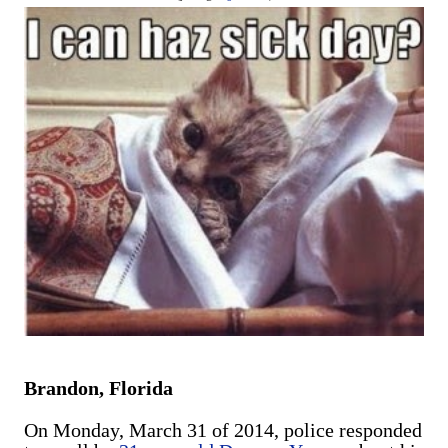
are exclusively shot in vertical mode. Please accept my
apologies (and cut me some friggin' slack).
Brandon, Florida
On Monday, March 31 of 2014, police responded