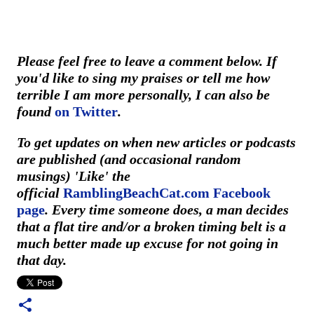
Please feel free to leave a comment below. If
you'd like to sing my praises or tell me how
terrible I am more personally, I can also be
found
on Twitter
.
To get updates on when new articles or podcasts
are published (and occasional random
musings) 'Like' the
official
RamblingBeachCat.com Facebook
page
. Every time someone does, a man decides
that a flat tire and/or a broken timing belt is a
much better made up excuse for not going in
that day.