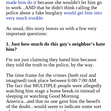
made him do it
because she wouldn't let him go
to work...AND that he didn't think calling the
police about a fake burglary
would get him into
very much trouble
.
As usual, this story leaves us with a few very
important questions:
1. Just how much do this guy's neighbor's hate
him?
I'm not just claiming they hated him because
they told the truth to the police, by the way.
The time frame for the crimes (both real and
imagined) took place between 6:00-7:00 AM.
The fact that MULTIPLE people were allegedly
watching him stage a home break-in instead of
sleeping or watching Good Morning
America...and that no one gave him the benefit
of the doubt...would seem to indicate some sort