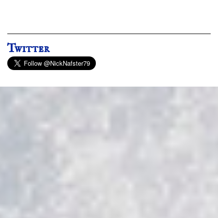
Twitter