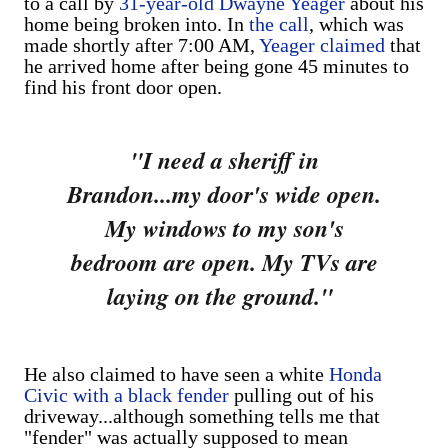
to a call by
31-year-old Dwayne Yeager
about his
home being broken into. In
the call
, which was
made shortly after 7:00 AM,
Yeager claimed
that
he arrived home after being gone 45 minutes to
find his front door open.
"I need a sheriff in
Brandon...
my door's wide open.
My windows to my son's
bedroom are open. My TVs are
laying on the ground."
He also claimed to have seen a white
Honda
Civic with a black fender
pulling out of his
driveway...although something tells me that
"fender" was actually supposed to mean