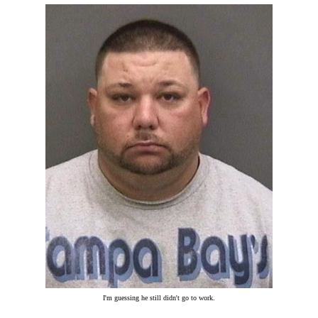
I'm guessing he still didn't go to work.