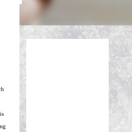
ch
is
ing