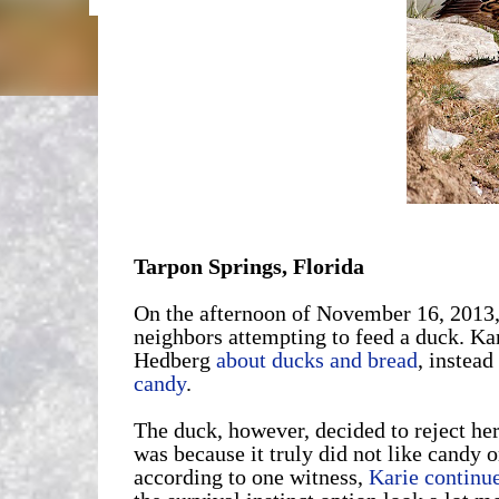
Tarpon Springs, Florida
On the afternoon of November 16, 2013
neighbors attempting to feed a duck. Ka
Hedberg
about ducks and bread
, instead
candy
.
The duck, however, decided to reject her
was because it truly did not like candy or
according to one witness,
Karie continue