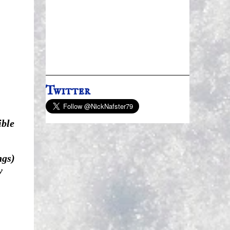
Twitter
ible
ngs)
y