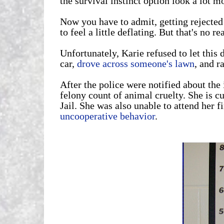
the survival instinct option look a lot mo
Now you have to admit, getting rejected 
to feel a little deflating. But that's no 
Unfortunately, Karie refused to let this 
car,
drove across someone's lawn
, and r
After the police were notified about th
felony count of animal cruelty. She is c
Jail. She was also unable to attend her f
uncooperative behavior
.