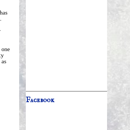
 has
.
r
 one
ty
 as
Facebook