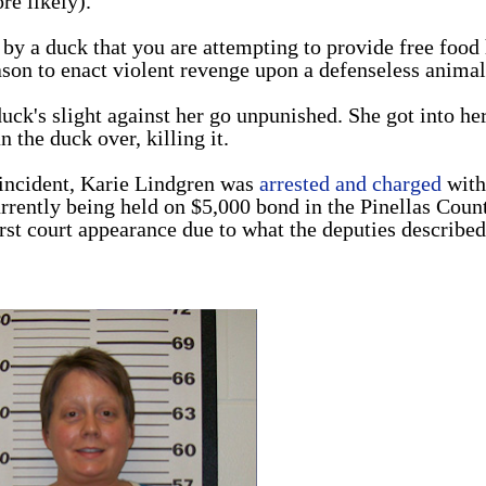
re likely).
by a duck that you are attempting to provide free food
reason to enact violent revenge upon a defenseless animal
duck's slight against her go unpunished. She got into he
an the duck over, killing it.
e incident, Karie Lindgren was
arrested and charged
with
urrently being held on $5,000 bond in the Pinellas Coun
irst court appearance due to what the deputies described