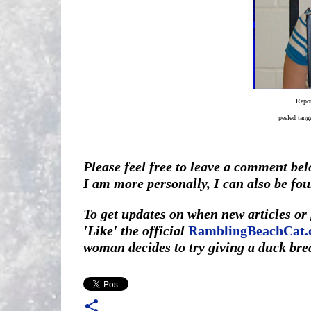
Repor
peeled tang
Please feel free to leave a comment belo
I am more personally, I can also be fo
To get updates on when new articles o
'Like' the official
RamblingBeachCat.
woman decides to try giving a duck bre