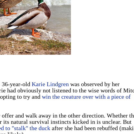
, 36-year-old
Karie Lindgren
was observed by her
rie had obviously not listened to the wise words of Mit
 opting to try and
win the creature over with a piece of
 offer and walk away in the other direction. Whether th
 its natural survival instincts kicked in is unclear. But
d to "stalk" the duck
after she had been rebuffed (mak