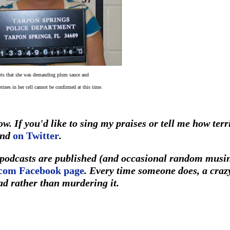
ts that she was demanding plum sauce and
erines in her cell cannot be confirmed at this time.
w. If you'd like to sing my praises or tell me how terr
und
on Twitter
.
r podcasts are published (and occasional random musi
com Facebook page
. Every time someone does, a craz
ad rather than murdering it.