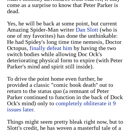
come as a surprise to know that Peter Parker is
dead.
Yes, he will be back at some point, but current
Amazing Spider-Man writer
Dan Slott
(who is
one of my favorites) has done the unthinkable:
He had Spidey's long time time nemesis, Doctor
Octopus,
finally defeat him
by having the two
switch bodies while allowing Doc Ock's
deteriorating physical form to expire (with Peter
Parker's mind and spirit still inside).
To drive the point home even further, he
provided a classic "comic book death" out to
return to the status quo (a remnant of Peter
Parker continued to function in the back of Dock
Ock's mind) only to
completely obliterate it 9
issues later
.
Things might seem pretty bleak right now, but to
Slott's credit, he has woven a masterful tale of a