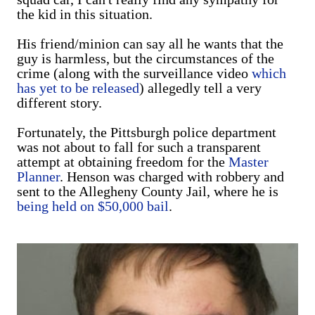
the kid in this situation.
His friend/minion can say all he wants that the
guy is harmless, but the circumstances of the
crime (along with the surveillance video
which
has yet to be released
) allegedly tell a very
different story.
Fortunately, the Pittsburgh police department
was not about to fall for such a transparent
attempt at obtaining freedom for the
Master
Planner
. Henson was charged with robbery and
sent to the Allegheny County Jail, where he is
being held on $50,000 bail
.