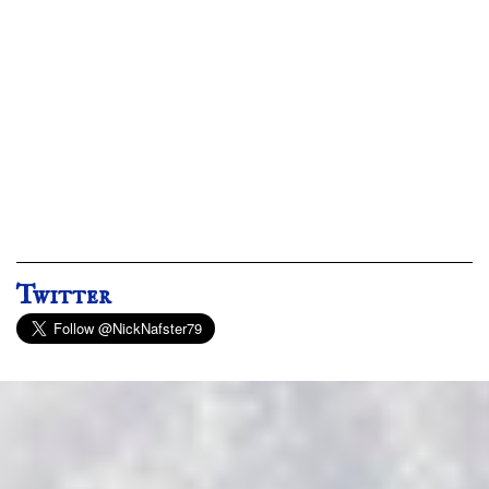
Twitter