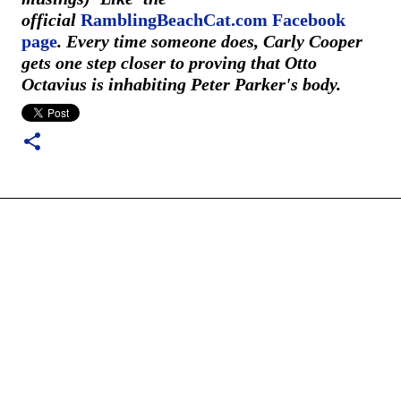
official
RamblingBeachCat.com Facebook
page
. Every time someone does, Carly Cooper
gets one step closer to proving that Otto
Octavius is inhabiting Peter Parker's body.