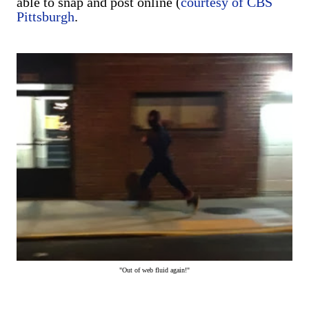
able to snap and post online (
courtesy of CBS
Pittsburgh
.
"Out of web fluid again!"