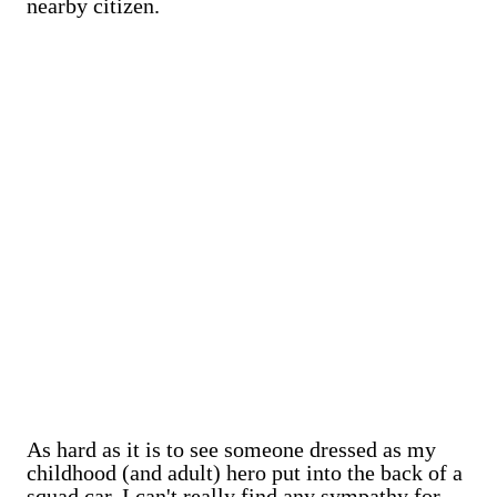
nearby citizen.
As hard as it is to see someone dressed as my
childhood (and adult) hero put into the back of a
squad car, I can't really find any sympathy for