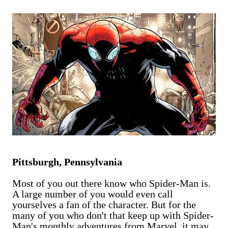
are exclusively shot in vertical mode. Please accept my
apologies (and cut me some friggin' slack).
Pittsburgh, Pennsylvania
Most of you out there know who Spider-Man is.
A large number of you would even call
yourselves a fan of the character. But for the
many of you who don't that keep up with Spider-
Man's monthly adventures from Marvel, it may