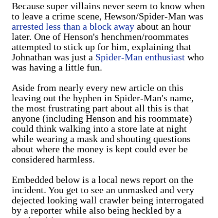
Because super villains never seem to know when
to leave a crime scene, Hewson/Spider-Man was
arrested less than a block away
about an hour
later. One of Henson's henchmen/roommates
attempted to stick up for him, explaining that
Johnathan was just a
Spider-Man enthusiast
who
was having a little fun.
Aside from nearly every new article on this
leaving out the hyphen in Spider-Man's name,
the most frustrating part about all this is that
anyone (including Henson and his roommate)
could think walking into a store late at night
while wearing a mask and shouting questions
about where the money is kept could ever be
considered harmless.
Embedded below is a local news report on the
incident. You get to see an unmasked and very
dejected looking wall crawler being interrogated
by a reporter while also being heckled by a