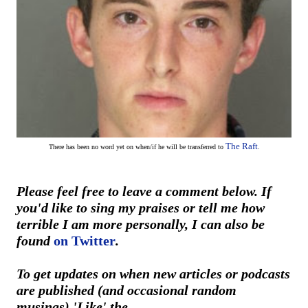
The Raft
There has been no word yet on
when/if he will be transferred to
.
Please feel free to leave a comment below. If
you'd like to sing my praises or tell me how
terrible I am more personally, I can also be
found
on Twitter
.
To get updates on when new articles or podcasts
are published (and occasional random
musings) 'Like' the