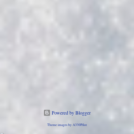
Powered by Blogger
Theme images by
A330Pilot