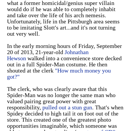
what a former homicidal/genius super villain
would do if he was able to completely inhabit
and take over the life of his arch nemesis.
Unfortunately, life in the Pittsburgh area seems
to be imitating Slott's art...and it's not turning
out very well.
In the early morning hours of Friday, September
20 of 2013, 21-year-old
Johnathan
Hewson
walked into a convenience store decked
out in a full Spider-Man costume. He then
shouted at the clerk
"How much money you
got?"
The clerk, who was clearly aware that this
Spider-Man was no longer the same man who
valued pairing great power with great
responsibility,
pulled out a stun gun
. That's when
Spidey decided to high tail it on foot out of the
store. This created one of the greatest photo
opportunities imaginable, which someone was