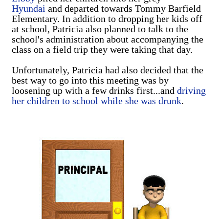
Hyundai
and departed towards Tommy Barfield
Elementary. In addition to dropping her kids off
at school, Patricia also planned to talk to the
school's administration about accompanying the
class on a field trip they were taking that day.
Unfortunately, Patricia had also decided that the
best way to go into this meeting was by
loosening up with a few drinks first...and
driving
her children to school while she was drunk
.