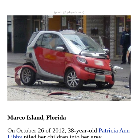
are exclusively shot in vertical mode. Please accept my
apologies (and cut me some friggin' slack).
(photo @
jalopnik.com
)
Marco Island, Florida
On October 26 of 2012, 38-year-old
Patricia Ann
Libby
piled her children into her grey