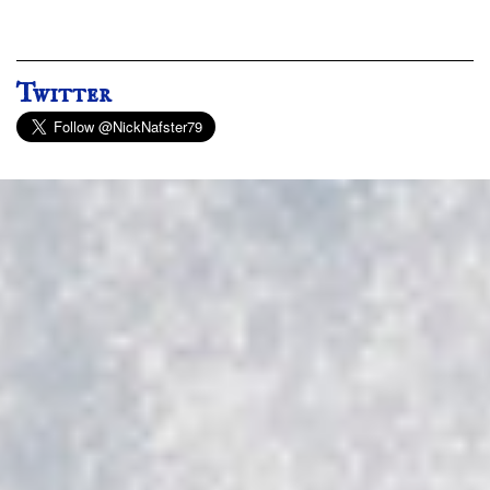
Twitter