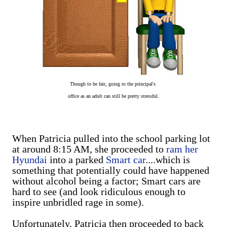
Though to be fair, going to the
principal's
office
as an adult can still be pretty stressful.
When Patricia pulled into the school parking lot
at around 8:15 AM, she proceeded to
ram her
Hyundai
into a parked
Smart car
....which is
something that potentially could have happened
without alcohol being a factor; Smart cars are
hard to see (and look ridiculous enough to
inspire unbridled rage in some).
Unfortunately, Patricia then proceeded to back