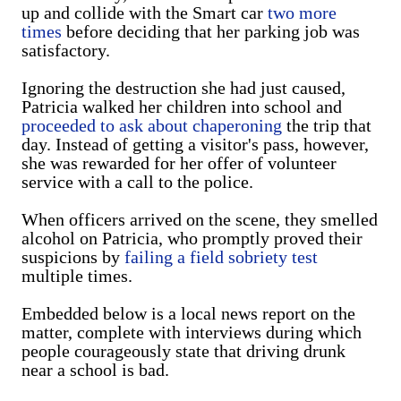
up and collide with the Smart car
two more
times
before deciding that her parking job was
satisfactory.
Ignoring the destruction she had just caused,
Patricia walked her children into school and
proceeded to ask about chaperoning
the trip that
day. Instead of getting a visitor's pass, however,
she was rewarded for her offer of volunteer
service with a call to the police.
When officers arrived on the scene, they smelled
alcohol on Patricia, who promptly proved their
suspicions by
failing a field sobriety test
multiple times.
Embedded below is a local news report on the
matter, complete with interviews during which
people courageously state that driving drunk
near a school is bad.