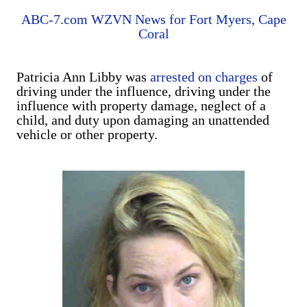
ABC-7.com WZVN News for Fort Myers, Cape
Coral
Patricia Ann Libby was
arrested on charges
of
driving under the influence, driving under the
influence with property damage, neglect of a
child, and duty upon damaging an unattended
vehicle or other property.