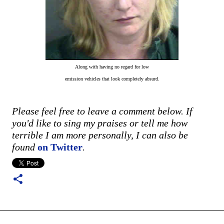
Along with having no regard for low
emission vehicles that look completely absurd.
Please feel free to leave a comment below. If
you'd like to sing my praises or tell me how
terrible I am more personally, I can also be
found
on Twitter
.