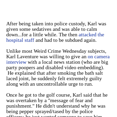
After being taken into police custody, Karl was
given some sedatives and was able to calm
down...for a little while. The then
attacked the
hospital staff
and had to be subdued again.
Unlike most Weird Crime Wednesday subjects,
Karl Laventure was willing to give an
on camera
interview
with a local news station (who are big
party poopers and disabled video embedding).
He explained that after smoking the bath salt
laced joint, he suddenly felt extremely guilty
along with an uncontrollable urge to run.
Once he got to the golf course, Karl said that he
was overtaken by a "message of fear and
punishment." He didn't understand why he was
being pepper sprayed/tased by the police
officers; he just wanted someone to save him.