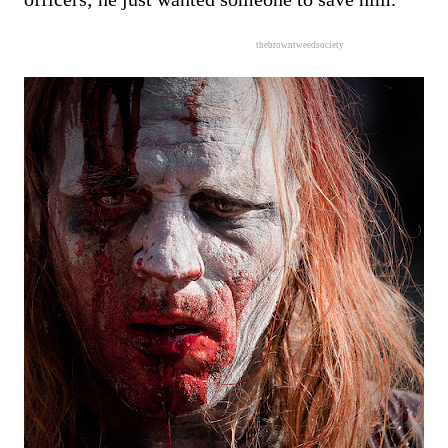
thebrowntweedsociety