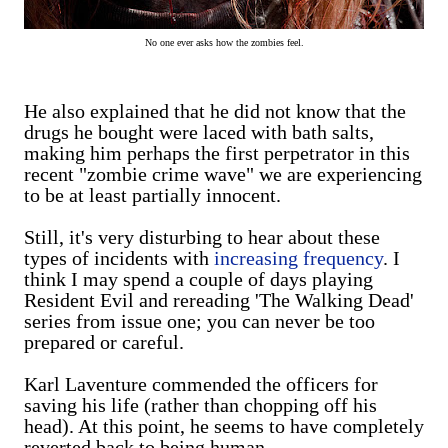
No one ever asks how the zombies feel.
He also explained that he did not know that the
drugs he bought were laced with bath salts,
making him perhaps the first perpetrator in this
recent "zombie crime wave" we are experiencing
to be at least partially innocent.
Still, it's very disturbing to hear about these
types of incidents with
increasing frequency
. I
think I may spend a couple of days playing
Resident Evil and rereading 'The Walking Dead'
series from issue one; you can never be too
prepared or careful.
Karl Laventure commended the officers for
saving his life (rather than chopping off his
head). At this point, he seems to have completely
reverted back to being human.