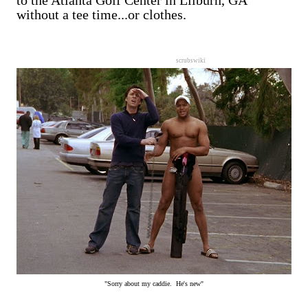
to the Atlanta Golf Center in Lilburn, GA
without a tee time...or clothes.
scrubswiki
"Sorry about my caddie. He's new"