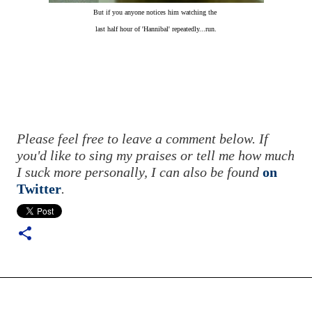
But if you anyone notices him watching the
last half hour of 'Hannibal' repeatedly...run.
Please feel free to leave a comment below. If
you'd like to sing my praises or tell me how much
I suck more personally, I can also be found
on
Twitter
.