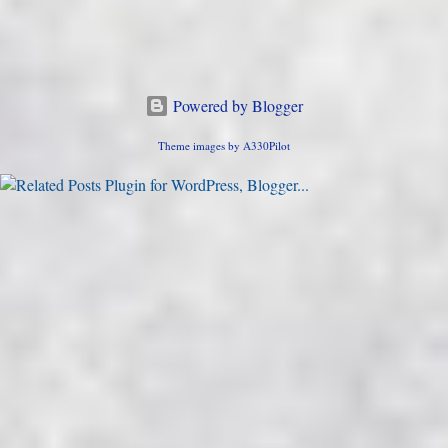
Powered by Blogger
Theme images by
A330Pilot