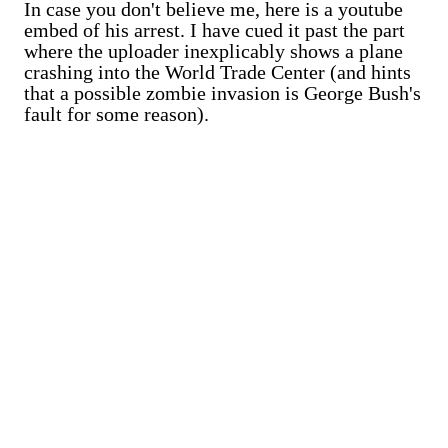
In case you don't believe me, here is a youtube
embed of his arrest. I have cued it past the part
where the uploader inexplicably shows a plane
crashing into the World Trade Center (and hints
that a possible zombie invasion is George Bush's
fault for some reason).