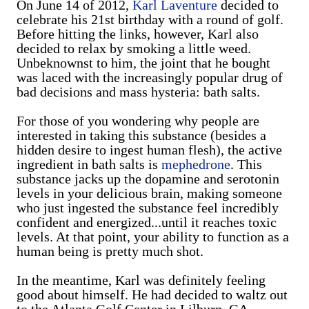
On June 14 of 2012,
Karl Laventure
decided to
celebrate his 21st birthday with a round of golf.
Before hitting the links, however, Karl also
decided to relax by smoking a little weed.
Unbeknownst to him, the joint that he bought
was laced with the increasingly popular drug of
bad decisions and mass hysteria: bath salts.
For those of you wondering why people are
interested in taking this substance (besides a
hidden desire to ingest human flesh), the active
ingredient in bath salts is
mephedrone
. This
substance jacks up the dopamine and serotonin
levels in your delicious brain, making someone
who just ingested the substance feel incredibly
confident and energized...until it reaches toxic
levels. At that point, your ability to function as a
human being is pretty much shot.
In the meantime, Karl was definitely feeling
good about himself. He had decided to waltz out