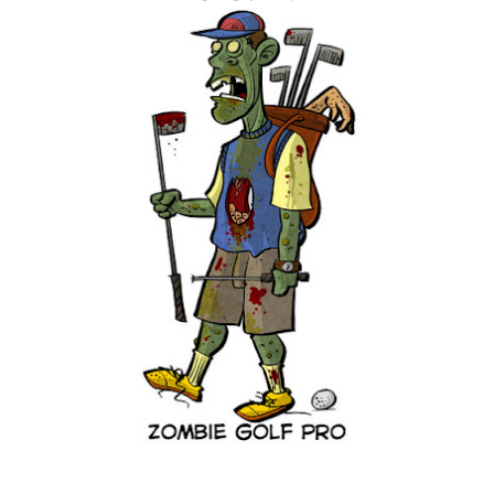
are exclusively shot in vertical mode. Please accept my
apologies (and cut me some friggin' slack).