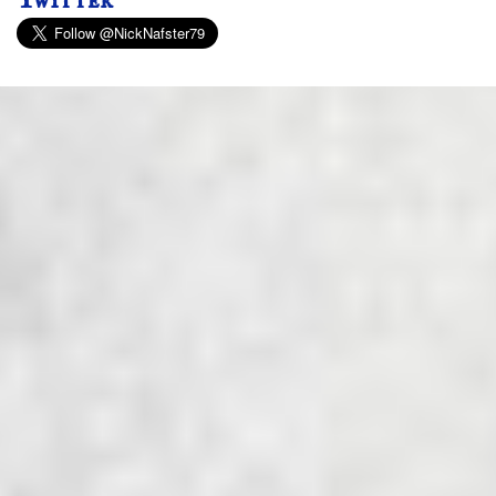
Twitter