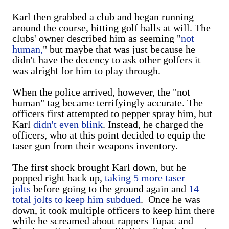
Karl then grabbed a club and began running
around the course, hitting golf balls at will. The
clubs' owner described him as seeming "
not
human,
" but maybe that was just because he
didn't have the decency to ask other golfers it
was alright for him to play through.
When the police arrived, however, the "not
human" tag became terrifyingly accurate. The
officers first attempted to pepper spray him, but
Karl
didn't even blink
. Instead, he charged the
officers, who at this point decided to equip the
taser gun from their weapons inventory.
The first shock brought Karl down, but he
popped right back up,
taking 5 more taser
jolts
before going to the ground again and
14
total jolts to keep him subdued
. Once he was
down, it took multiple officers to keep him there
while he screamed about rappers Tupac and