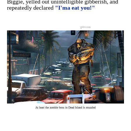
Biggie, yelled out unintelligible gibberish, and
repeatedly declared
"I'ma eat you!"
g4tv.com
At least the zombie boss in Dead Island is muzzled