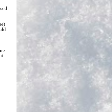
used
se)
uld
ime
ut