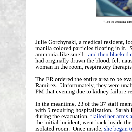
"...so the attending phy
Julie Gorchynski, a medical resident, lo
manila colored particles floating in it. 
ammonia-like smell...
and then blacked 
had originally drawn the blood, felt nau
woman in the room, respiratory therapis
The ER ordered the entire area to be eva
Ramirez. Unfortunately, they were unab
PM that evening due to kidney failure re
In the meantime, 23 of the 37 staff me
with 5 requiring hospitalization. Sarah
during the evacuation,
flailed her arms 
the initial incident, went back inside th
isolated room. Once inside,
she began to