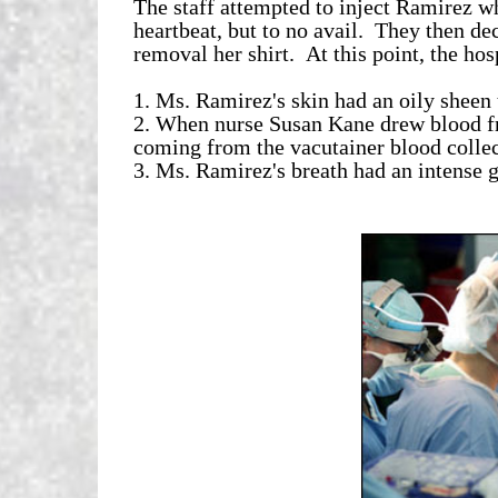
The staff attempted to inject Ramirez wh
heartbeat, but to no avail. They then dec
removal her shirt. At this point, the hos
1. Ms. Ramirez's skin had an oily sheen 
2. When nurse Susan Kane drew blood f
coming from the vacutainer blood collec
3. Ms. Ramirez's breath had an intense ga