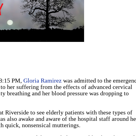
 8:15 PM,
Gloria Ramirez
was admitted to the emergen
to her suffering from the effects of advanced cervical
ty breathing and her blood pressure was dropping to
t Riverside to see elderly patients with these types of
 also awake and aware of the hospital staff around he
th quick, nonsensical mutterings.