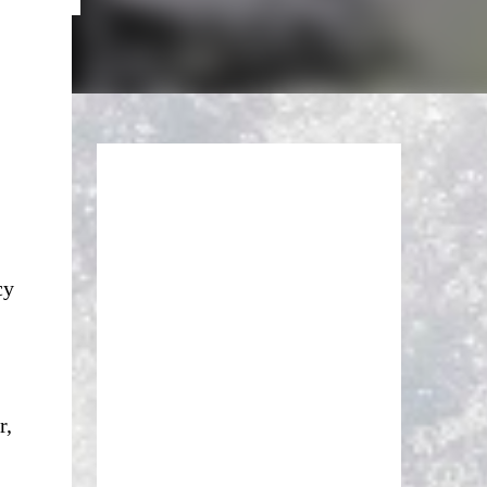
cy
r,