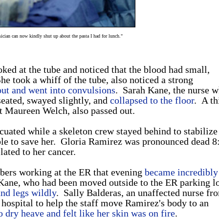
sician can now kindly shut up about the pasta I had for lunch."
oked at the tube and noticed that the blood had small,
She took a whiff of the tube, also noticed a strong
out and went into convulsions
. Sarah Kane, the nurse 
seated, swayed slightly, and
collapsed to the floor
. A th
t Maureen Welch, also passed out.
cuated while a skeleton crew stayed behind to stabilize
le to save her. Gloria Ramirez was pronounced dead 8
lated to her cancer.
mbers working at the ER that evening
became incredibly 
 Kane, who had been moved outside to the ER parking l
and legs wildly
. Sally Balderas, an unaffected nurse fr
e hospital to help the staff move Ramirez's body to an
 dry heave and felt like her skin was on fire
.