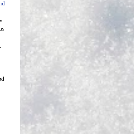
nd
"
as
e
ed