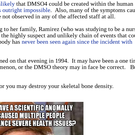
nlikely
that DMSO4 could be created within the human
is outright impossible
. Also, many of the symptoms ca
ot observed in any of the affected staff at all.
ng to her family, Ramirez (who was studying to be a nur
 the highly suspect and unlikely chain of events that co
body has
never been seen again since the incident with
d on that evening in 1994. It may have been a one t
omenon, or the DMSO theory may in face be correct. B
 or you may destroy your skeletal bone density.