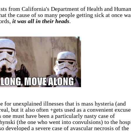
tists from California's Department of Health and Huma
hat the cause of so many people getting sick at once wa
ords,
it was all in their heads
.
 for unexplained illnesses that is mass hysteria (and
eal, but it also often +gets used as a convenient excuse
 one must have been a particularly nasty case of
chynski (the one who went into convulsions) to the hosp
so developed a severe case of avascular necrosis of the