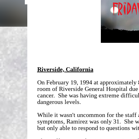
Riverside, California
On February 19, 1994 at approximately
room of Riverside General Hospital due 
cancer. She was having extreme difficul
dangerous levels.
While it wasn't uncommon for the staff a
symptoms, Ramirez was only 31. She was
but only able to respond to questions wi