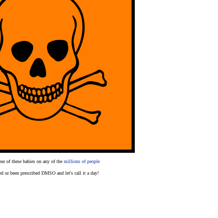
one of these babies on any of the
millions of people
ed or been prescribed DMSO and let's call it a day!