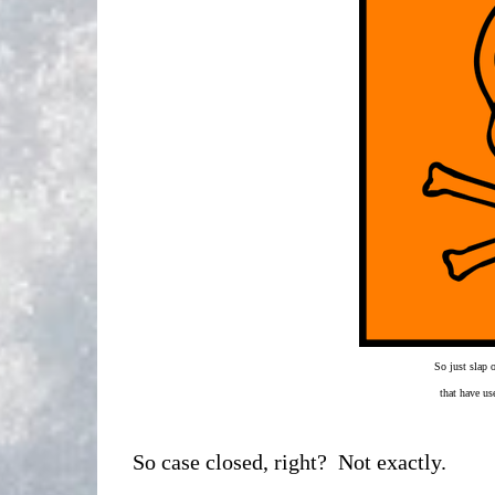
So just slap 
that have us
So case closed, right? Not exactly.