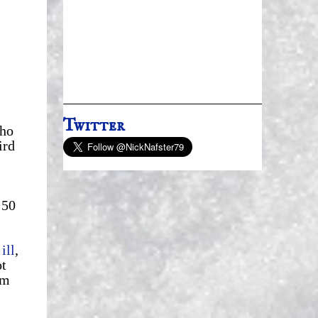
Twitter
who
ird
:50
ill
,
ot
om