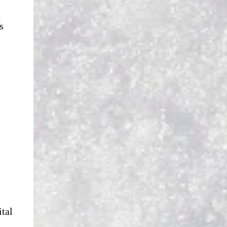
n
s
ital