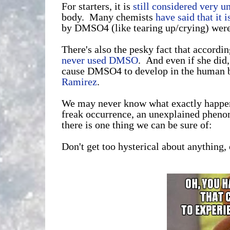
For starters, it is
still considered very u
body. Many chemists
have said that it 
by DMSO4 (like tearing up/crying) were n
There's also the pesky fact that accordi
never used DMSO
. And even if she did,
cause DMSO4 to develop in the human 
Ramirez
.
We may never know what exactly happene
freak occurrence, an unexplained phen
there is one thing we can be sure of:
Don't get too hysterical about anything,