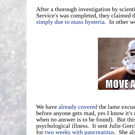
After a thorough investigation by scien
Service's was completed, they claimed t
simply due to mass hysteria.
In other w
We have
already covered
the lame excuse
before anyone gets mad, yes I know it's r
when no answer is to be found). But this
psychological illness. It sent Julie Gor
for
two weeks with pancreatitus
. She al