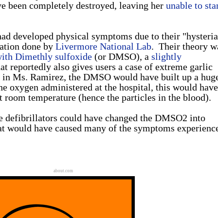
ve been completely destroyed, leaving her
unable to sta
 had developed physical symptoms due to their "hysteria
gation done by
Livermore National Lab
. Their theory w
ith Dimethly sulfoxide
(or DMSO), a
slightly
t reportedly also gives users a case of extreme garlic
d in Ms. Ramirez, the DMSO would have built up a hug
e oxygen administered at the hospital, this would have
 room temperature (hence the particles in the blood).
he defibrillators could have changed the DMSO2 into
t would have caused many of the symptoms experienc
about.com