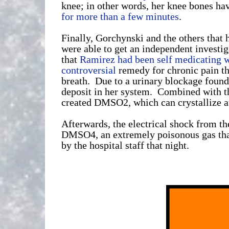
knee; in other words, her knee bones ha
for more than a few minutes
.
Finally, Gorchynski and the others that
were able to get an independent investi
that
Ramirez had been self medicating w
controversial
remedy for chronic pain tha
breath. Due to a urinary blockage foun
deposit in her system. Combined with th
created DMSO2, which can crystallize at
Afterwards, the electrical shock from t
DMSO4, an extremely poisonous gas tha
by the hospital staff that night.