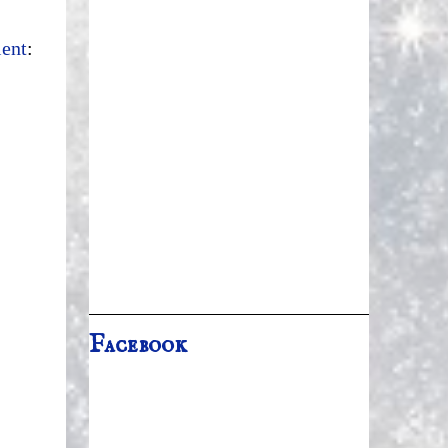
ient
:
Facebook