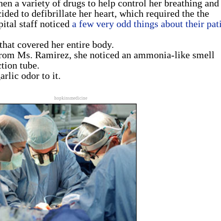
en a variety of drugs to help control her breathing and
ided to defibrillate her heart, which required the the
pital staff noticed
a few very odd things about their pat
that covered her entire body.
rom Ms. Ramirez, she noticed an ammonia-like smell
tion tube.
rlic odor to it.
hopkinsmedicine