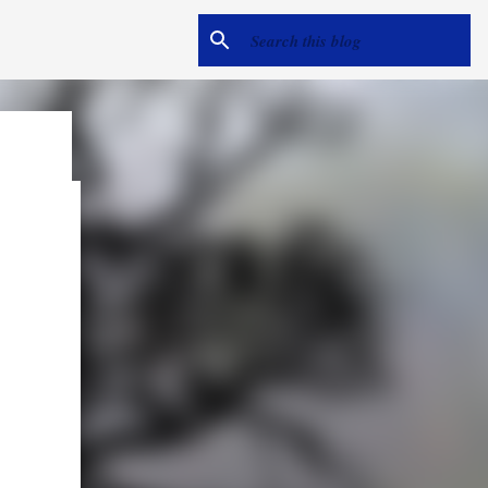
e
me hear
ack).