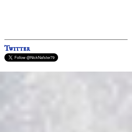
Twitter