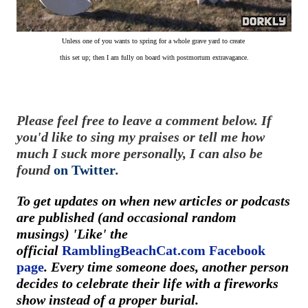
Unless one of you wants to spring for a whole grave yard
to create
this set up; then I am fully on board with postmortum extravagance.
Please feel free to leave a comment below. If
you'd like to sing my praises or tell me how
much I suck more personally, I can also be
found
on Twitter
.
To get updates on when new articles or podcasts
are published (and occasional random
musings) 'Like' the
official
RamblingBeachCat.com Facebook
page
. Every time someone does, another person
decides to celebrate their life with a fireworks
show instead of a proper burial.