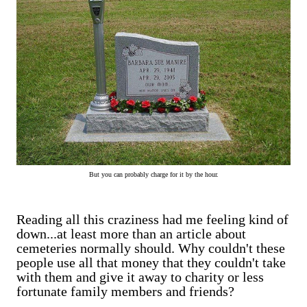
But you can probably charge for it by the hour.
Reading all this craziness had me feeling kind of
down...at least more than an article about
cemeteries normally should. Why couldn't these
people use all that money that they couldn't take
with them and give it away to charity or less
fortunate family members and friends?