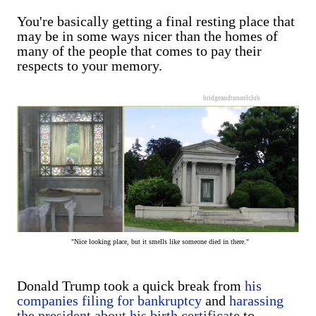
You're basically getting a final resting place that
may be in some ways nicer than the homes of
many of the people that comes to pay their
respects to your memory.
bridgeandtunnelclub
"Nice looking place, but it smells like someone died in there."
Donald Trump took a quick break from
his
companies filing for bankruptcy
and
harassing
the president about his birth certificate
to