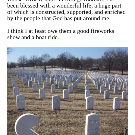
been blessed with a wonderful life, a huge part
of which is constructed, supported, and enriched
by the people that God has put around me.
I think I at least owe them a good fireworks
show and a boat ride.