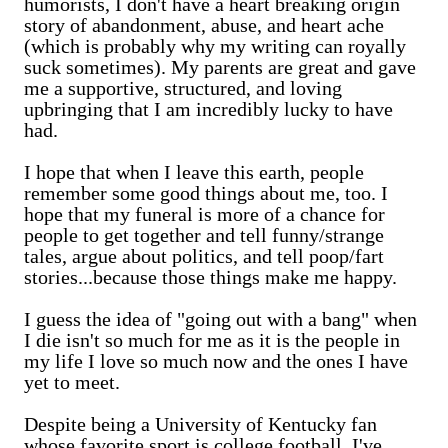
humorists, I don't have a heart breaking origin
story of abandonment, abuse, and heart ache
(which is probably why my writing can royally
suck sometimes). My parents are great and gave
me a supportive, structured, and loving
upbringing that I am incredibly lucky to have
had.
I hope that when I leave this earth, people
remember some good things about me, too. I
hope that my funeral is more of a chance for
people to get together and tell funny/strange
tales, argue about politics, and tell poop/fart
stories...because those things make me happy.
I guess the idea of "going out with a bang" when
I die isn't so much for me as it is the people in
my life I love so much now and the ones I have
yet to meet.
Despite being a University of Kentucky fan
whose favorite sport is college football, I've