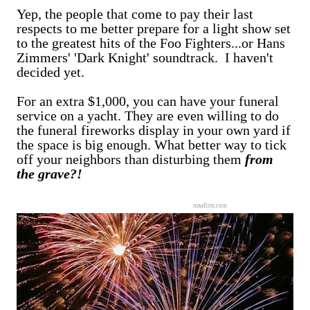
Yep, the people that come to pay their last
respects to me better prepare for a light show set
to the greatest hits of the Foo Fighters...or Hans
Zimmers' 'Dark Knight' soundtrack. I haven't
decided yet.
For an extra $1,000, you can have your funeral
service on a yacht. They are even willing to do
the funeral fireworks display in your own yard if
the space is big enough. What better way to tick
off your neighbors than disturbing them
from
the grave?!
maafirm.com