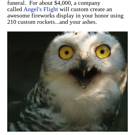
funeral. For about $4,000, a company
called
Angel's Flight
will custom create an
awesome fireworks display in your honor using
210 custom rockets...and your ashes.