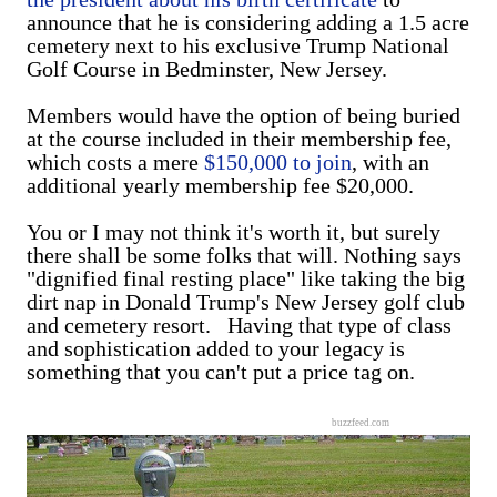
announce that he is considering adding a 1.5 acre
cemetery next to his exclusive Trump National
Golf Course in Bedminster, New Jersey.
Members would have the option of being buried
at the course included in their membership fee,
which costs a mere
$150,000 to join
, with an
additional yearly membership fee $20,000.
You or I may not think it's worth it, but surely
there shall be some folks that will. Nothing says
"dignified final resting place" like taking the big
dirt nap in Donald Trump's New Jersey golf club
and cemetery resort. Having that type of class
and sophistication added to your legacy is
something that you can't put a price tag on.
buzzfeed.com