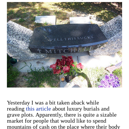
are exclusively shot in vertical mode. Please accept my
apologies (and cut me some friggin' slack).
Yesterday I was a bit taken aback while
reading
this article
about luxury burials and
grave plots. Apparently, there is quite a sizable
market for people that would like to spend
mountains of cash on the place where their body