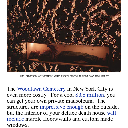
The importance of "location" varies greatly depending upon how dead you are.
The
Woodlawn Cemetery
in New York City is
even more costly. For a cool
$3.5 million
, you
can get your own private mausoleum. The
structures are
impressive enough
on the outside,
but the interior of your deluxe death house
will
include
marble floors/walls and custom made
windows.