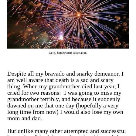
Eat it, homeowners association!
Despite all my bravado and snarky demeanor, I
am well aware that death is a sad and scary
thing. When my grandmother died last year, I
cried for two reasons: I was going to miss my
grandmother terribly, and because it suddenly
dawned on me that one day (hopefully a very
long time from now) I would also lose my own
mom and dad.
But unlike many other attempted and successful