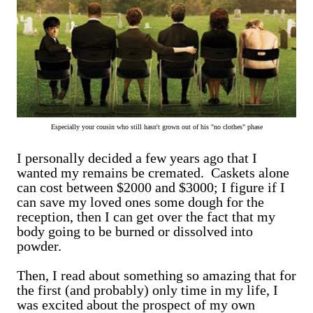
Especially your cousin who still hasn't grown out of his "no clothes" phase
I personally decided a few years ago that I
wanted my remains be cremated. Caskets alone
can cost between $2000 and $3000; I figure if I
can save my loved ones some dough for the
reception, then I can get over the fact that my
body going to be burned or dissolved into
powder.
Then, I read about something so amazing that for
the first (and probably) only time in my life, I
was excited about the prospect of my own