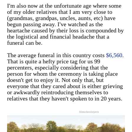
I'm also now at the unfortunate age where some
of my older relatives that I am very close to
(grandmas, grandpas, uncles, aunts, etc) have
begun passing away. I've watched as the
heartache caused by their loss is compounded by
the logistical and financial headache that a
funeral can be.
The average funeral in this country costs
$6,560
.
That is quite a hefty price tag for us 99
percenters, especially considering that the
person for whom the ceremony is taking place
doesn't get to enjoy it. Not only that, but
everyone that they cared about is either grieving
or awkwardly reintroducing themselves to
relatives that they haven't spoken to in 20 years.
filmschoolrejects