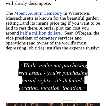
will slowly decompose.
The
Mount Auburn Cemetery
in Watertown,
Massachusetts is known for the beautiful garden
setting...and its insane price tag if you want to be
laid to rest there. A burial plot can cost you
around
half a million dollars
. Sean O'Regan, the
vice president of cemetery services and
operations (and owner of the world's most
depressing job title) justifies the expense thusly:
"While you're not purchasing
real estate - you're purchasing
burial rights - it's definitely
location, location, location."
synoptique.ca