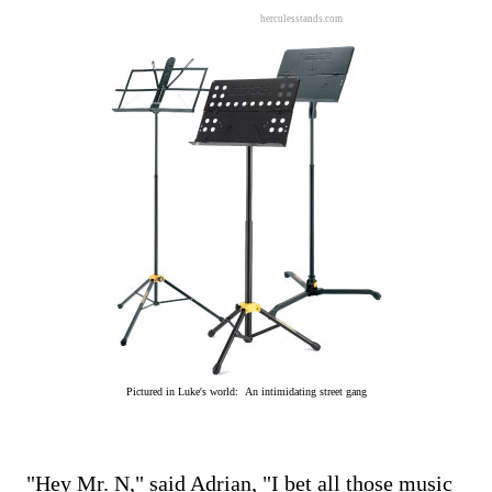
herculesstands.com
Pictured in Luke's world: An intimidating street gang
"Hey Mr. N," said Adrian, "I bet all those music