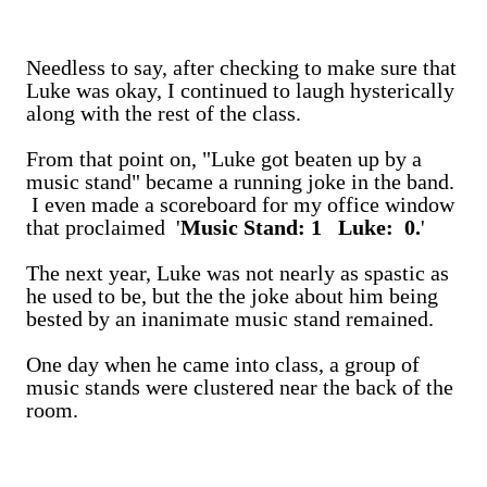
Needless to say, after checking to make sure that
Luke was okay, I continued to laugh hysterically
along with the rest of the class.
From that point on, "Luke got beaten up by a
music stand" became a running joke in the band.
I even made a scoreboard for my office window
that proclaimed '
Music Stand: 1 Luke: 0.
'
The next year, Luke was not nearly as spastic as
he used to be, but the the joke about him being
bested by an inanimate music stand remained.
One day when he came into class, a group of
music stands were clustered near the back of the
room.