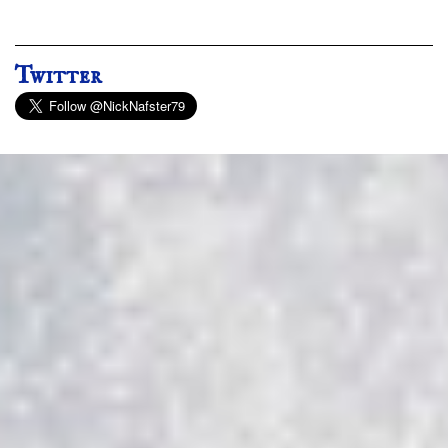
Twitter