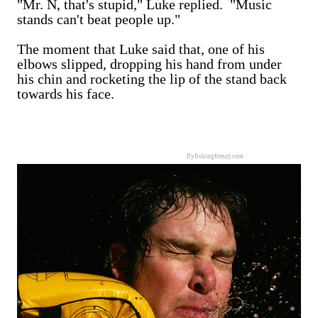
"Mr. N, that's stupid," Luke replied. "Music
stands can't beat people up."
The moment that Luke said that, one of his
elbows slipped, dropping his hand from under
his chin and rocketing the lip of the stand back
towards his face.
flyfishingfrenzy.com