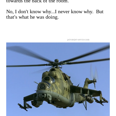
towards the back of the room.
No, I don't know why...I never know why. But
that's what he was doing.
privatejet-service.com