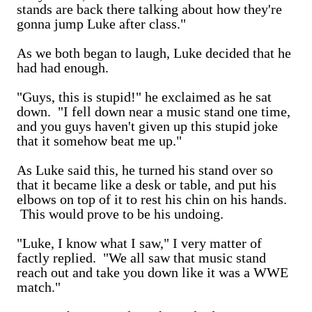
stands are back there talking about how they're
gonna jump Luke after class."
As we both began to laugh, Luke decided that he
had had enough.
"Guys, this is stupid!" he exclaimed as he sat
down. "I fell down near a music stand one time,
and you guys haven't given up this stupid joke
that it somehow beat me up."
As Luke said this, he turned his stand over so
that it became like a desk or table, and put his
elbows on top of it to rest his chin on his hands.
This would prove to be his undoing.
"Luke, I know what I saw," I very matter of
factly replied. "We all saw that music stand
reach out and take you down like it was a WWE
match."