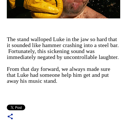
The stand walloped Luke in the jaw so hard that
it sounded like hammer crashing into a steel bar.
Fortunately, this sickening sound was
immediately negated by uncontrollable laughter.
From that day forward, we always made sure
that Luke had someone help him get and put
away his music stand.