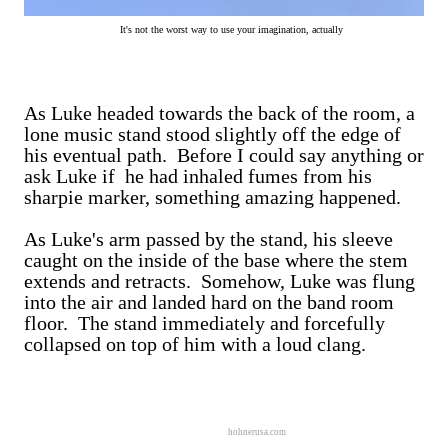
It's not the worst way to use your imagination, actually
As Luke headed towards the back of the room, a
lone music stand stood slightly off the edge of
his eventual path. Before I could say anything or
ask Luke if he had inhaled fumes from his
sharpie marker, something amazing happened.
As Luke's arm passed by the stand, his sleeve
caught on the inside of the base where the stem
extends and retracts. Somehow, Luke was flung
into the air and landed hard on the band room
floor. The stand immediately and forcefully
collapsed on top of him with a loud clang.
hohnerusa.com