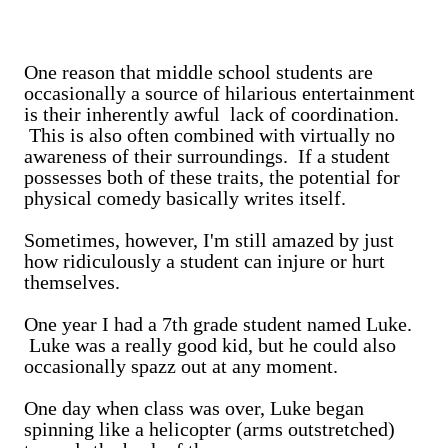
One reason that middle school students are
occasionally a source of hilarious entertainment
is their inherently awful lack of coordination.
This is also often combined with virtually no
awareness of their surroundings. If a student
possesses both of these traits, the potential for
physical comedy basically writes itself.
Sometimes, however, I'm still amazed by just
how ridiculously a student can injure or hurt
themselves.
One year I had a 7th grade student named Luke.
Luke was a really good kid, but he could also
occasionally spazz out at any moment.
One day when class was over, Luke began
spinning like a helicopter (arms outstretched)