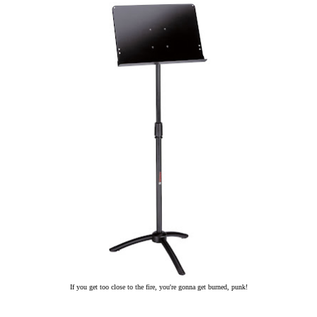
If you get too close to the fire, you're gonna get burned, punk!