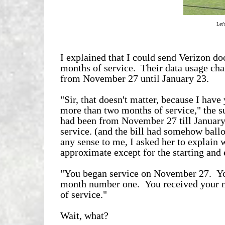
Let'
I explained that I could send Verizon do
months of service. Their data usage cha
from November 27 until January 23.
"Sir, that doesn't matter, because I have 
more than two months of service," the s
had been from November 27 till January
service. (and the bill had somehow ball
any sense to me, I asked her to explain 
approximate except for the starting and 
"You began service on November 27. You
month number one. You received your n
of service."
Wait, what?