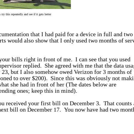
s try this repeatedly and see if it gets better
cumentation that I had paid for a device in full and two
rts would also show that I only used two months of ser
your bills right in front of me. I can see that you used
upervisor replied. She agreed with me that the data usa
 23, but I also somehow owed Verizon for 3 months of
ooned to over $200). Since this was obviously not mak
what she had in front of her (The dates below are
ending ones; keep this in mind).
 received your first bill on December 3. That counts 
ext bill on December 17. You now have had two mont