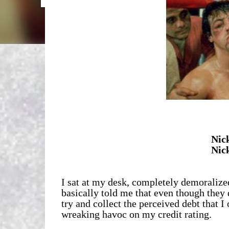
Nic
Nic
I sat at my desk, completely demoraliz
basically told me that even though they 
try and collect the perceived debt that I
wreaking havoc on my credit rating.