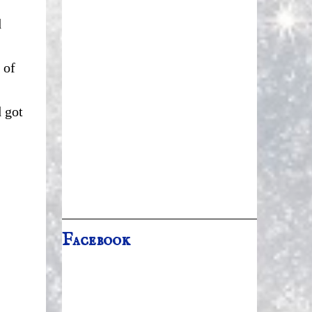
d
 of
 got
Facebook