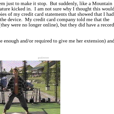
em just to make it stop. But suddenly, like a Mountain
ture kicked in. I am not sure why I thought this woul
pies of my credit card statements that showed that I had
nd the device. My credit card company told me that the
they were no longer online), but they did have a record
ce enough and/or required to give me her extension) and
goaliestore