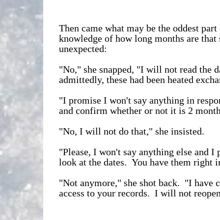
Then came what may be the oddest part o
knowledge of how long months are that 
unexpected:
"No," she snapped, "I will not read the 
admittedly, these had been heated exchan
"I promise I won't say anything in respon
and confirm whether or not it is 2 month
"No, I will not do that," she insisted.
"Please, I won't say anything else and I 
look at the dates. You have them right i
"Not anymore," she shot back. "I have 
access to your records. I will not reope