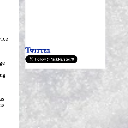
vice
Twitter
ge
ing
as
hs