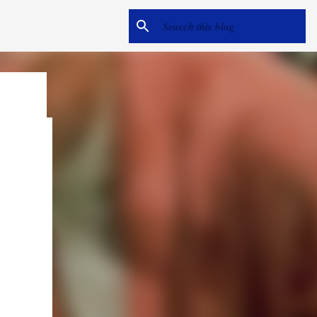
e
me hear
ack).