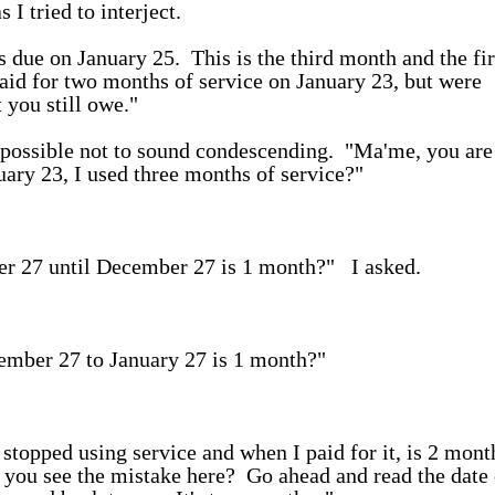
 I tried to interject.
 due on January 25. This is the third month and the fir
aid for two months of service on January 23, but were
 you still owe."
as possible not to sound condescending. "Ma'me, you are
ary 23, I used three months of service?"
r 27 until December 27 is 1 month?" I asked.
ember 27 to January 27 is 1 month?"
stopped using service and when I paid for it, is 2 mont
o you see the mistake here? Go ahead and read the date 