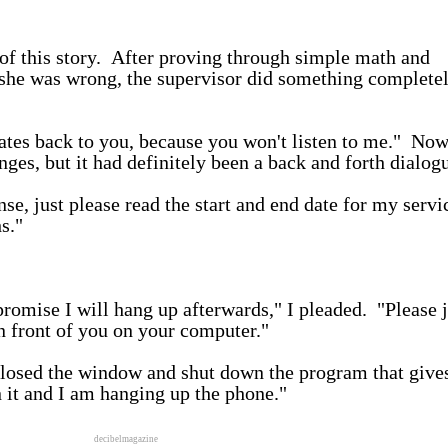
f this story. After proving through simple math and
she was wrong, the supervisor did something complete
dates back to you, because you won't listen to me." No
ges, but it had definitely been a back and forth dialo
se, just please read the start and end date for my servi
s."
promise I will hang up afterwards," I pleaded. "Please j
n front of you on your computer."
closed the window and shut down the program that give
n it and I am hanging up the phone."
decibelmagazine