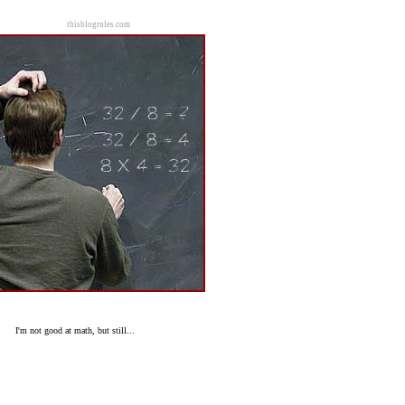
thisblogrules.com
I'm not good at math, but still...