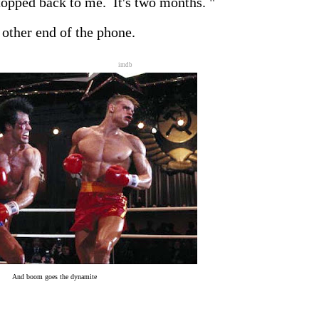
stopped back to me. It's two months. "
 other end of the phone.
imdb
And boom goes the dynamite