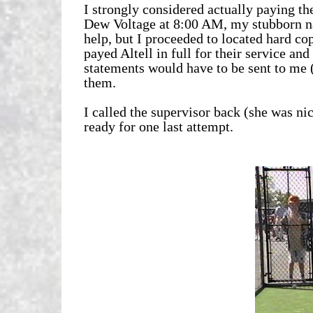
I strongly considered actually paying th
Dew Voltage at 8:00 AM, my stubborn na
help, but I proceeded to located hard co
payed Altell in full for their service a
statements would have to be sent to me (
them.
I called the supervisor back (she was ni
ready for one last attempt.