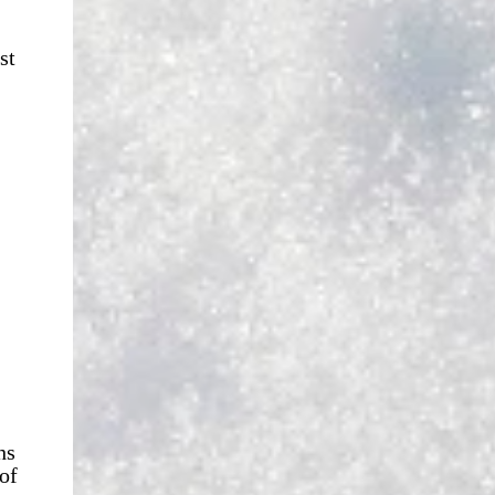
st
hs
of