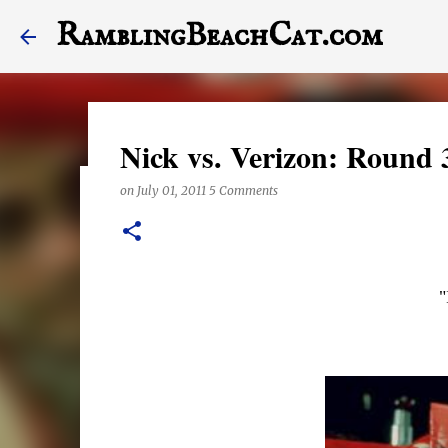
RamblingBeachCat.com
Nick vs. Verizon: Round 
on
July 01, 2011
5 Comments
A Letter to My Dog, Half 
on
December 23, 2017
This last year may have been the worst one of my life,
"
stagger into 2018. Today's post features a letter to Hal
the end of it, otherwise. Also, this posts features a lot
anything right these days, they are exclusively shot i