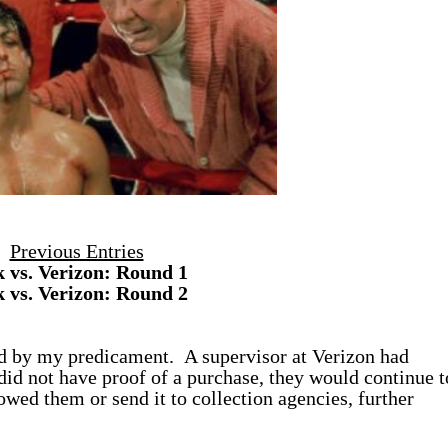
Previous Entries
k vs. Verizon: Round 1
k vs. Verizon: Round 2
ed by my predicament. A supervisor at Verizon had
did not have proof of a purchase, they would continue t
 owed them or send it to collection agencies, further