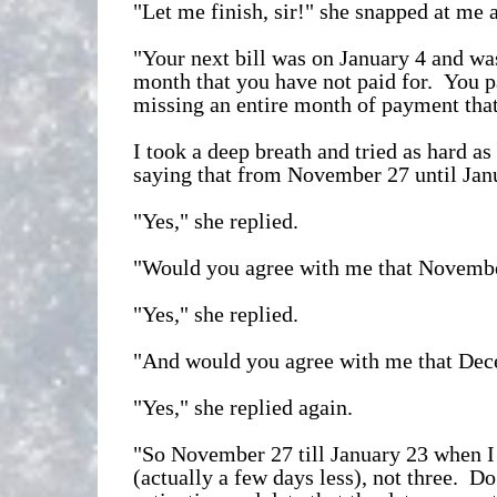
"Let me finish, sir!" she snapped at me as
"Your next bill was on January 4 and was
month that you have not paid for. You p
missing an entire month of payment that
I took a deep breath and tried as hard 
saying that from November 27 until Janu
"Yes," she replied.
"Would you agree with me that Novembe
"Yes," she replied.
"And would you agree with me that Dec
"Yes," she replied again.
"So November 27 till January 23 when I 
(actually a few days less), not three. D