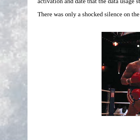
activation and date that the data usage 
There was only a shocked silence on the