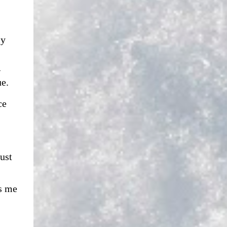
ly
w
gue.
ce
ust
s me