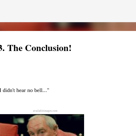
Skip to main content
3. The Conclusion!
Pint
 but at least I've got the world's two greatest dogs by my side to help m
I didn't hear no bell..."
f Pint. Benjamin will be getting a letter later this week--he'd never let 
 of short video clips of Half Pint being silly. Since I apparently can't do
n vertical mode. Please accept my apologies (and cut me some friggin' sl
availableimages.com