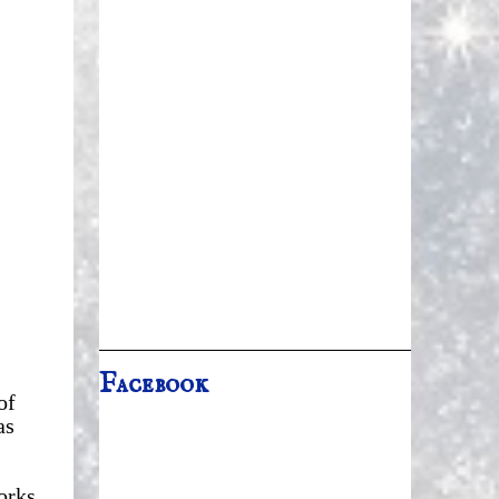
Facebook
of
as
orks