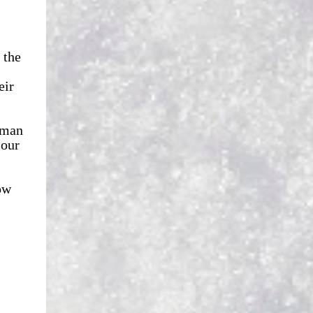
 the
eir
 man
 our
ow