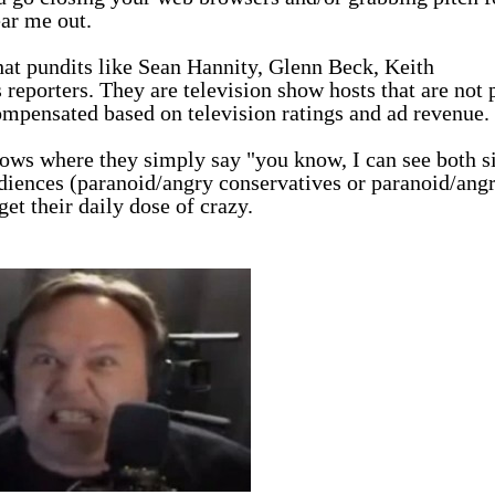
ear me out.
at pundits like Sean Hannity, Glenn Beck, Keith
reporters. They are television show hosts that are not 
 compensated based on television ratings and ad revenue
shows where they simply say "you know, I can see both s
 audiences (paranoid/angry conservatives or paranoid/ang
get their daily dose of crazy.