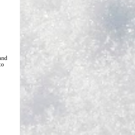
and
to