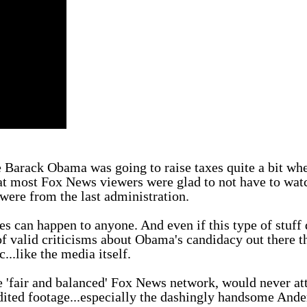
ke Barack Obama was going to raise taxes quite a bit wh
hat most Fox News viewers were glad to not have to wat
 were from the last administration.
kes can happen to anyone. And even if this type of stuff
f valid criticisms about Obama's candidacy out there t
...like the media itself.
he 'fair and balanced' Fox News network, would never at
edited footage...especially the dashingly handsome And