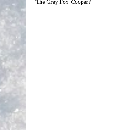
'The Grey Fox' Cooper?