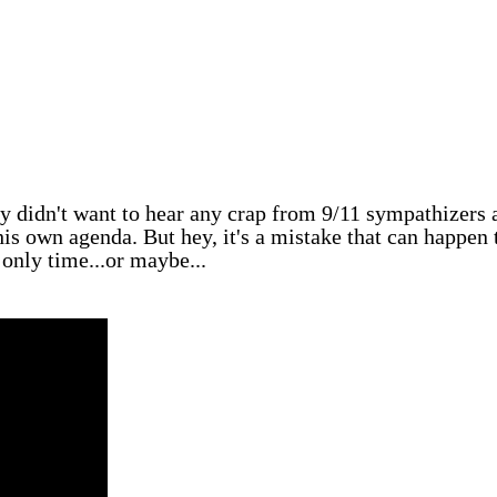
ly didn't want to hear any crap from 9/11 sympathizers 
 his own agenda. But hey, it's a mistake that can happen 
 only time...or maybe...