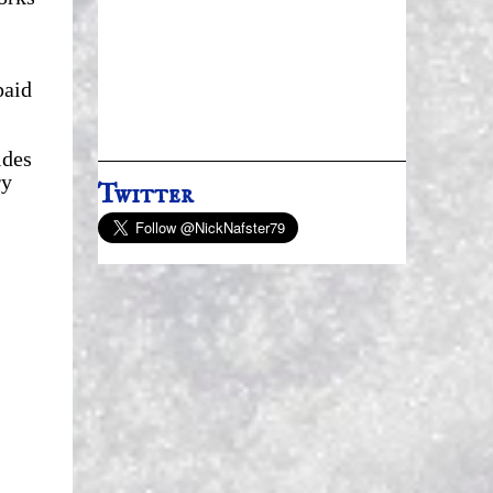
paid
.
ides
ry
Twitter