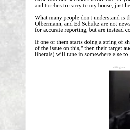
and torches to carry to my house, just h
What many people don't understand is th
Olbermann, and Ed Schultz are not news 
for accurate reporting, but are instead
If one of them starts doing a string of 
of the issue on this," then their target
liberals) will tune in somewhere else to 
sittingnow