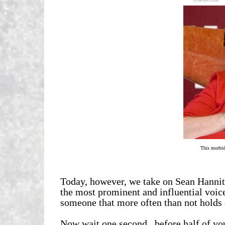
syracuse.com
This morbid
Today, however, we take on Sean Hannit
the most prominent and influential voices
someone that more often than not holds co
Now wait one second...before half of yo