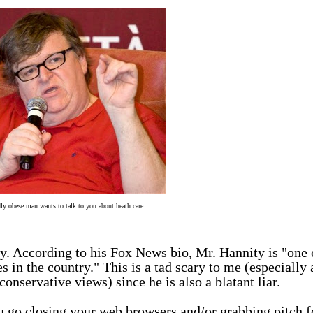
ly obese man wants to talk to you about heath care
y. According to his
Fox News bio
, Mr. Hannity is "one 
 in the country." This is a tad scary to me (especially 
nservative views) since he is also a blatant liar.
u go closing your web browsers and/or grabbing pitch f