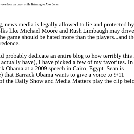
overdose on crazy while listening to Alex Jones
ng, news media is
legally allowed to lie and protected by
olks like Michael Moore and Rush Limbaugh may drive
the game should be hated more than the players...and th
redence.
d probably dedicate an entire blog to how terribly this
s actually
have
), I have picked a few of my favorites. In
ack Obama at a 2009 speech in Cairo, Egypt. Sean is
ue) that Barrack Obama wants to give a voice to 9/11
t of the Daily Show and Media Matters play the clip bel