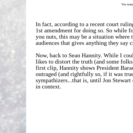
You many 
In fact, according to a recent court ruli
1st amendment for doing so.
So while f
you nuts, this may be a situation where 
audiences that gives anything they say c
Now, back to Sean Hannity. While I coul
likes to distort the truth (and some folk
first clip, Hannity shows President Bar
outraged (and rightfully so, if it was tr
sympathizers...that is, until Jon Stewar
in context.