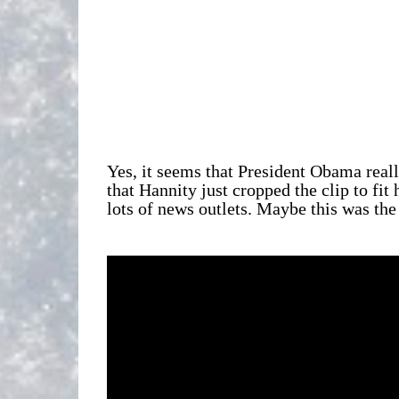
Yes, it seems that President Obama real
that Hannity just cropped the clip to fit
lots of news outlets. Maybe this was the