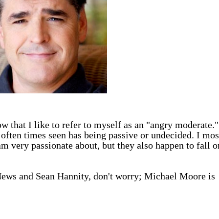
 that I like to refer to myself as an "angry moderate."
s often times seen has being passive or undecided. I mos
am very passionate about, but they also happen to fall o
 News and Sean Hannity, don't worry; Michael Moore is