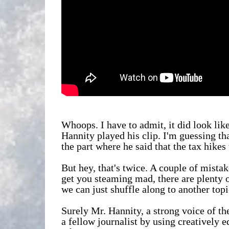
Whoops. I have to admit, it did look li
Hannity played his clip. I'm guessing t
the part where he said that the tax hikes
But hey, that's twice. A couple of mista
get you steaming mad, there are plenty o
we can just shuffle along to another topic
Surely Mr. Hannity, a strong voice of t
a fellow journalist by using creatively 