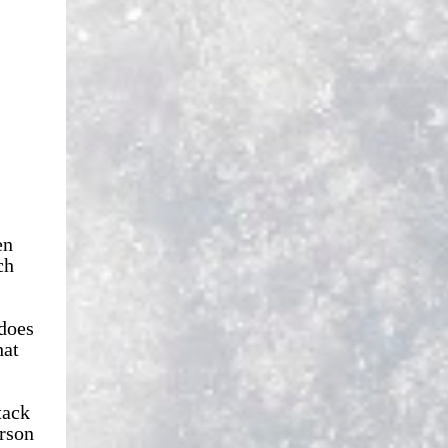
en
ch
 does
hat
tack
erson