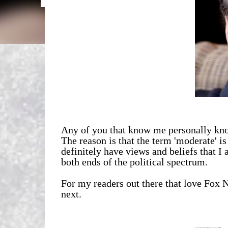
Any of you that know me personally know
The reason is that the term 'moderate' i
definitely have views and beliefs that I 
both ends of the political spectrum.
For my readers out there that love Fox
next.