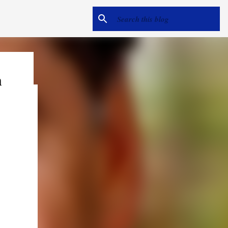
h
e
me hear
ack).