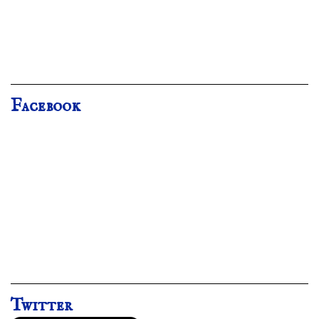
Facebook
Twitter