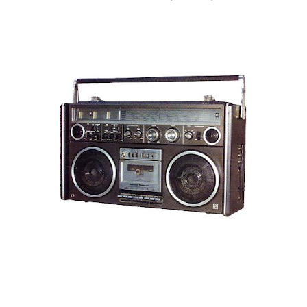
are exclusively shot in vertical mode. Please accept my
apologies (and cut me some friggin' slack).