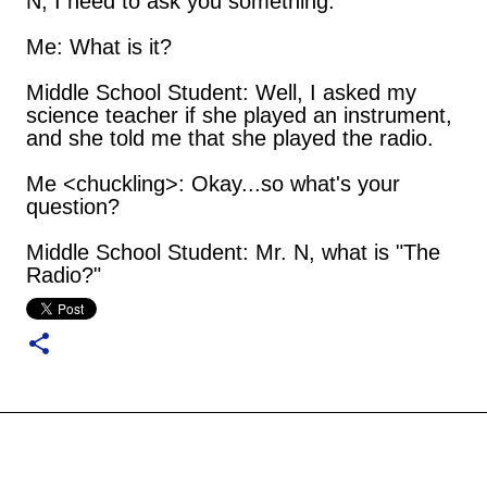
N, I need to ask you something.
Me: What is it?
Middle School Student: Well, I asked my
science teacher if she played an instrument,
and she told me that she played the radio.
Me <chuckling>: Okay...so what's your
question?
Middle School Student: Mr. N, what is "The
Radio?"