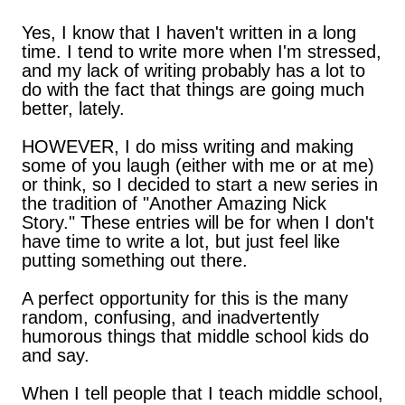
Yes, I know that I haven't written in a long
time. I tend to write more when I'm stressed,
and my lack of writing probably has a lot to
do with the fact that things are going much
better, lately.
HOWEVER, I do miss writing and making
some of you laugh (either with me or at me)
or think, so I decided to start a new series in
the tradition of "Another Amazing Nick
Story." These entries will be for when I don't
have time to write a lot, but just feel like
putting something out there.
A perfect opportunity for this is the many
random, confusing, and inadvertently
humorous things that middle school kids do
and say.
When I tell people that I teach middle school,