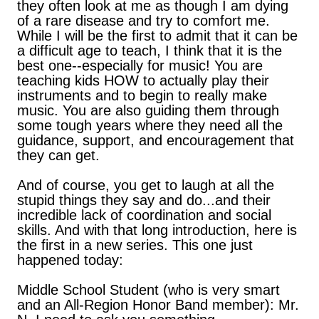
they often look at me as though I am dying
of a rare disease and try to comfort me.
While I will be the first to admit that it can be
a difficult age to teach, I think that it is the
best one--especially for music! You are
teaching kids HOW to actually play their
instruments and to begin to really make
music. You are also guiding them through
some tough years where they need all the
guidance, support, and encouragement that
they can get.
And of course, you get to laugh at all the
stupid things they say and do...and their
incredible lack of coordination and social
skills. And with that long introduction, here is
the first in a new series. This one just
happened today:
Middle School Student (who is very smart
and an All-Region Honor Band member): Mr.