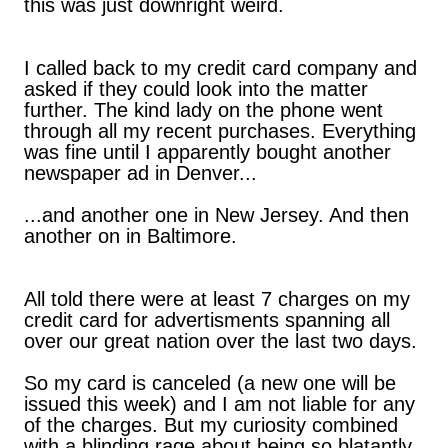
this was just downright weird.
I called back to my credit card company and
asked if they could look into the matter
further. The kind lady on the phone went
through all my recent purchases. Everything
was fine until I apparently bought another
newspaper ad in Denver...
...and another one in New Jersey. And then
another on in Baltimore.
All told there were at least 7 charges on my
credit card for advertisments spanning all
over our great nation over the last two days.
So my card is canceled (a new one will be
issued this week) and I am not liable for any
of the charges. But my curiosity combined
with a blinding rage about being so blatantly