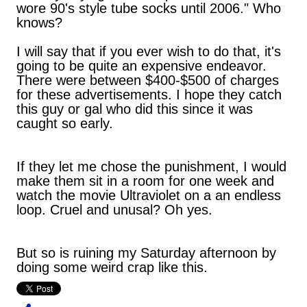
wore 90's style tube socks until 2006." Who
knows?
I will say that if you ever wish to do that, it's
going to be quite an expensive endeavor.
There were between $400-$500 of charges
for these advertisements. I hope they catch
this guy or gal who did this since it was
caught so early.
If they let me chose the punishment, I would
make them sit in a room for one week and
watch the movie Ultraviolet on a an endless
loop. Cruel and unusal? Oh yes.
But so is ruining my Saturday afternoon by
doing some weird crap like this.