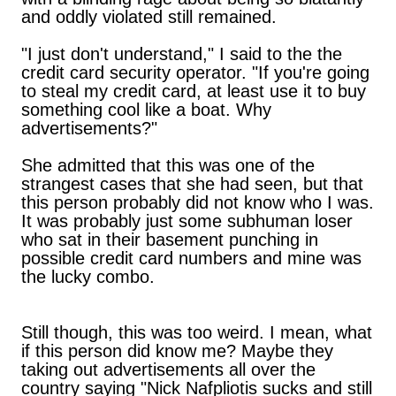
and oddly violated still remained.
"I just don't understand," I said to the the
credit card security operator. "If you're going
to steal my credit card, at least use it to buy
something cool like a boat. Why
advertisements?"
She admitted that this was one of the
strangest cases that she had seen, but that
this person probably did not know who I was.
It was probably just some subhuman loser
who sat in their basement punching in
possible credit card numbers and mine was
the lucky combo.
Still though, this was too weird. I mean, what
if this person did know me? Maybe they
taking out advertisements all over the
country saying "Nick Nafpliotis sucks and still