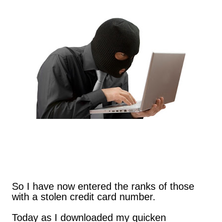
are exclusively shot in vertical mode. Please accept my
apologies (and cut me some friggin' slack).
So I have now entered the ranks of those
with a stolen credit card number.
Today as I downloaded my quicken