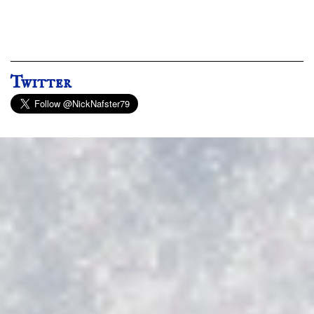
Twitter