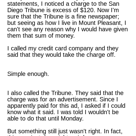
statements, I noticed a charge to the San
Diego Tribune is excess of $120. Now I'm
sure that the Tribune is a fine newspaper;
but seeing as how I live in Mount Pleasant, I
can't see any reason why I would have given
them that sum of money.
I called my credit card company and they
said that they would take the charge off.
Simple enough.
I also called the Tribune. They said that the
charge was for an advertisement. Since I
apparently paid for this ad, I asked if I could
know what it said. I was told I wouldn't be
able to do that until Monday.
But something still just wasn't right. In fact,